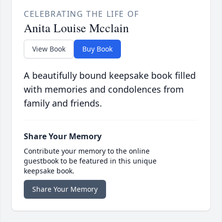
CELEBRATING THE LIFE OF
Anita Louise Mcclain
View Book
Buy Book
A beautifully bound keepsake book filled
with memories and condolences from
family and friends.
Share Your Memory
Contribute your memory to the online
guestbook to be featured in this unique
keepsake book.
Share Your Memory