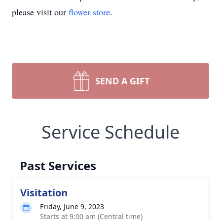
please visit our
flower store
.
SEND A GIFT
Service Schedule
Past Services
Visitation
Friday, June 9, 2023
Starts at 9:00 am (Central time)