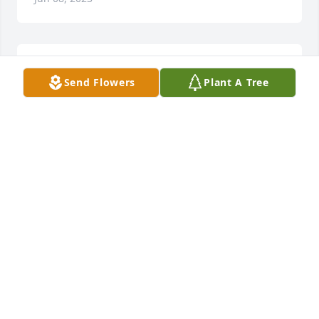
Sending our thoughts and prayers to Michelle and 
Send Flowers
Plant A Tree
the family. We are thinking of you during this 
difficult time. Love you all.
SHAWNA & ROBBY AYERS
Jun 07, 2023
To Stacey & Michelle, my heart if with you during 
this time of need. I will be praying for you both.
JAVONNA KAY CANNON
Jun 07, 2023