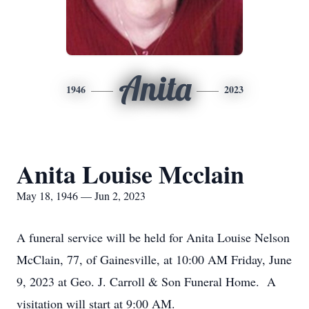
Anita
1946
2023
Anita Louise Mcclain
May 18, 1946 — Jun 2, 2023
A funeral service will be held for Anita Louise Nelson
McClain, 77, of Gainesville, at 10:00 AM Friday, June
9, 2023 at Geo. J. Carroll & Son Funeral Home. A
visitation will start at 9:00 AM.