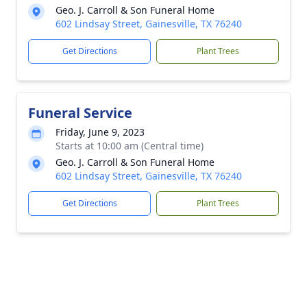
Geo. J. Carroll & Son Funeral Home
602 Lindsay Street, Gainesville, TX 76240
Get Directions
Plant Trees
Funeral Service
Friday, June 9, 2023
Starts at 10:00 am (Central time)
Geo. J. Carroll & Son Funeral Home
602 Lindsay Street, Gainesville, TX 76240
Get Directions
Plant Trees