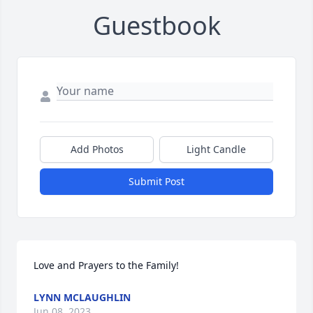
Guestbook
Add Photos
Light Candle
Submit Post
Love and Prayers to the Family!
LYNN MCLAUGHLIN
Jun 08, 2023