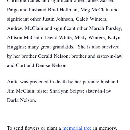
Christine Eanes and significant other James Sasser,
Paige and husband Brad Hellman, Meg McClain and
significant other Justin Johnson, Caleb Winters,
Andrew McClain and significant other Mariah Pursley,
Allison McClain, David White, Misty Winters, Kalyn
Huggins; many great-grandkids. She is also survived
by her brother Gerald Nelson; brother and sister-in-law
and Curt and Denise Nelson.
Anita was preceded in death by her parents; husband
Jim McClain; sister Sharlynn Seipts; sister-in-law
Darla Nelson.
To send flowers or plant a
memorial tree
in memory,