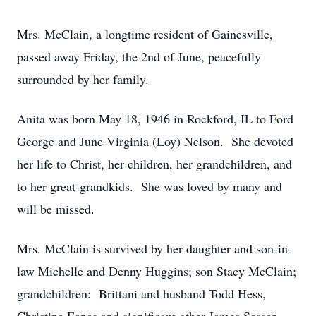
Mrs. McClain, a longtime resident of Gainesville,
passed away Friday, the 2nd of June, peacefully
surrounded by her family.
Anita was born May 18, 1946 in Rockford, IL to Ford
George and June Virginia (Loy) Nelson. She devoted
her life to Christ, her children, her grandchildren, and
to her great-grandkids. She was loved by many and
will be missed.
Mrs. McClain is survived by her daughter and son-in-
law Michelle and Denny Huggins; son Stacy McClain;
grandchildren: Brittani and husband Todd Hess,