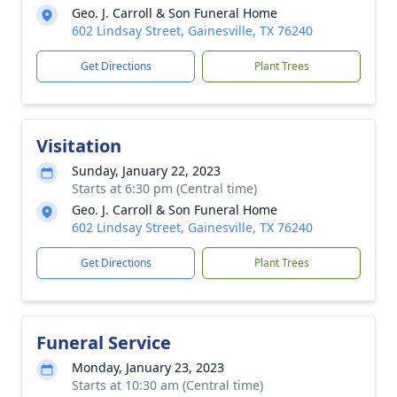
Geo. J. Carroll & Son Funeral Home
602 Lindsay Street, Gainesville, TX 76240
Get Directions
Plant Trees
Visitation
Sunday, January 22, 2023
Starts at 6:30 pm (Central time)
Geo. J. Carroll & Son Funeral Home
602 Lindsay Street, Gainesville, TX 76240
Get Directions
Plant Trees
Funeral Service
Monday, January 23, 2023
Starts at 10:30 am (Central time)