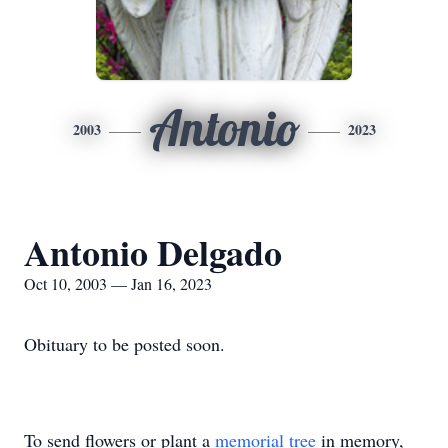
Antonio
2003
2023
Antonio Delgado
Oct 10, 2003 — Jan 16, 2023
Obituary to be posted soon.
To send flowers or plant a
memorial tree
in memory,