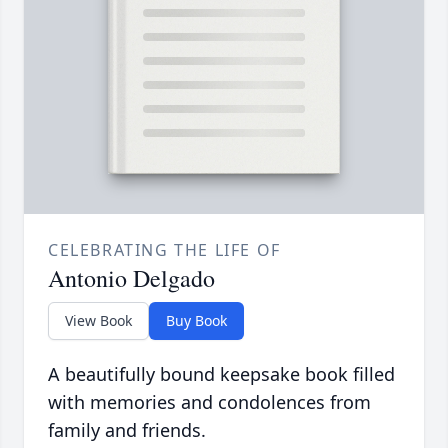
CELEBRATING THE LIFE OF
Antonio Delgado
View Book
Buy Book
A beautifully bound keepsake book filled
with memories and condolences from
family and friends.