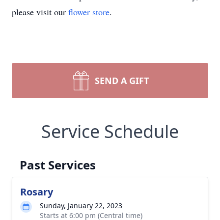
please visit our
flower store
.
SEND A GIFT
Service Schedule
Past Services
Rosary
Sunday, January 22, 2023
Starts at 6:00 pm (Central time)