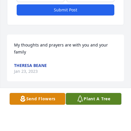
Submit Post
My thoughts and prayers are with you and your 
family
THERESA BEANE
Jan 23, 2023
Send Flowers
Plant A Tree
Our deepest sympathies are with this loving family. 
We are so sorry for your loss.
FRANK AND LOUISE MAHNICH
Jan 22, 2023