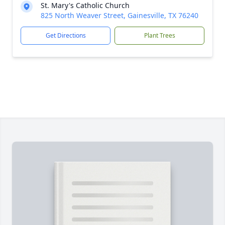
St. Mary's Catholic Church
825 North Weaver Street, Gainesville, TX 76240
Get Directions
Plant Trees