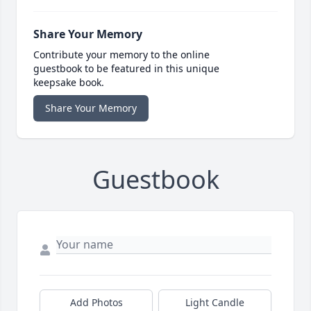
Share Your Memory
Contribute your memory to the online
guestbook to be featured in this unique
keepsake book.
Share Your Memory
Guestbook
Add Photos
Light Candle