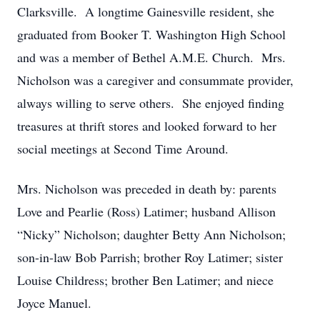
Clarksville. A longtime Gainesville resident, she
graduated from Booker T. Washington High School
and was a member of Bethel A.M.E. Church. Mrs.
Nicholson was a caregiver and consummate provider,
always willing to serve others. She enjoyed finding
treasures at thrift stores and looked forward to her
social meetings at Second Time Around.
Mrs. Nicholson was preceded in death by: parents
Love and Pearlie (Ross) Latimer; husband Allison
“Nicky” Nicholson; daughter Betty Ann Nicholson;
son-in-law Bob Parrish; brother Roy Latimer; sister
Louise Childress; brother Ben Latimer; and niece
Joyce Manuel.