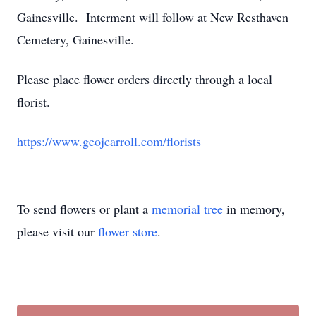
Gainesville. Interment will follow at New Resthaven
Cemetery, Gainesville.
Please place flower orders directly through a local
florist.
https://www.geojcarroll.com/florists
To send flowers or plant a
memorial tree
in memory,
please visit our
flower store
.