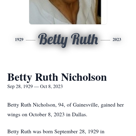
Betty Ruth
1929
2023
Betty Ruth Nicholson
Sep 28, 1929 — Oct 8, 2023
Betty Ruth Nicholson, 94, of Gainesville, gained her
wings on October 8, 2023 in Dallas.
Betty Ruth was born September 28, 1929 in