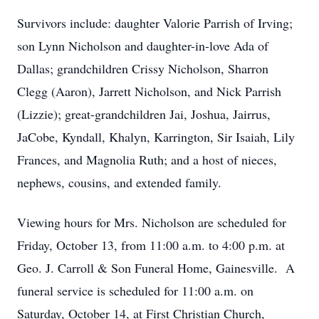
Survivors include: daughter Valorie Parrish of Irving;
son Lynn Nicholson and daughter-in-love Ada of
Dallas; grandchildren Crissy Nicholson, Sharron
Clegg (Aaron), Jarrett Nicholson, and Nick Parrish
(Lizzie); great-grandchildren Jai, Joshua, Jairrus,
JaCobe, Kyndall, Khalyn, Karrington, Sir Isaiah, Lily
Frances, and Magnolia Ruth; and a host of nieces,
nephews, cousins, and extended family.
Viewing hours for Mrs. Nicholson are scheduled for
Friday, October 13, from 11:00 a.m. to 4:00 p.m. at
Geo. J. Carroll & Son Funeral Home, Gainesville. A
funeral service is scheduled for 11:00 a.m. on
Saturday, October 14, at First Christian Church,