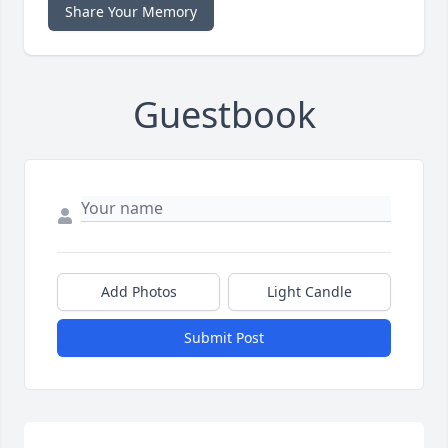
Share Your Memory
Guestbook
Add Photos
Light Candle
Submit Post