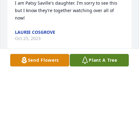
I am Patsy Saville's daughter. I’m sorry to see this 
but I know they’re together watching over all of 
now!
LAURIE COSGROVE
Oct 25, 2023
Send Flowers
Plant A Tree
Sending my sincere condolences to Ruth's family. 
She was kind enough to care for my mother in 2007 
. She was so capable and so kind and willing to go 
the extra mile. My siblings and I appreciated her so 
much.Rest in peace

 Ruth.
JANETTE SMITH
Oct 19, 2023