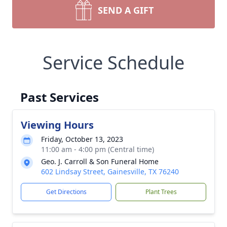
SEND A GIFT
Service Schedule
Past Services
Viewing Hours
Friday, October 13, 2023
11:00 am - 4:00 pm (Central time)
Geo. J. Carroll & Son Funeral Home
602 Lindsay Street, Gainesville, TX 76240
Get Directions
Plant Trees