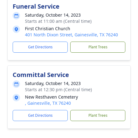
Funeral Service
Saturday, October 14, 2023
Starts at 11:00 am (Central time)
First Christian Church
401 North Dixon Street, Gainesville, TX 76240
Get Directions
Plant Trees
Committal Service
Saturday, October 14, 2023
Starts at 12:30 pm (Central time)
New Resthaven Cemetery
, Gainesville, TX 76240
Get Directions
Plant Trees