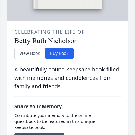
CELEBRATING THE LIFE OF
Betty Ruth Nicholson
View Book
Buy Book
A beautifully bound keepsake book filled
with memories and condolences from
family and friends.
Share Your Memory
Contribute your memory to the online
guestbook to be featured in this unique
keepsake book.