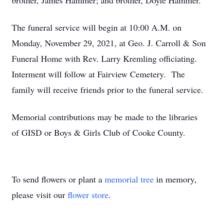
brother, James Hammer; and brother, Doyle Hammer.
The funeral service will begin at 10:00 A.M. on
Monday, November 29, 2021, at Geo. J. Carroll & Son
Funeral Home with Rev. Larry Kremling officiating.
Interment will follow at Fairview Cemetery. The
family will receive friends prior to the funeral service.
Memorial contributions may be made to the libraries
of GISD or Boys & Girls Club of Cooke County.
To send flowers or plant a
memorial tree
in memory,
please visit our
flower store
.