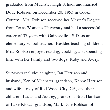
graduated from Muenster High School and married
Doug Robison on December 20, 1953 in Cooke
County. Mrs. Robison received her Master’s Degree
from Texas Woman’s University and had a successful
career of 37 years with Gainesville I.S.D. as an
elementary school teacher. Besides teaching children,
Mrs. Robison enjoyed reading, cooking, and spending
time with her family and two dogs, Ruby and Avery.
Survivors include: daughter, Jan Harrison and
husband, Ken of Muenster; grandson, Kenny Harrison
and wife, Tracy of Red Wood City, CA, and their
children, Lucas and Audrey; grandson, Brad Harrison
of Lake Kiowa; grandson, Mark Dale Robison of