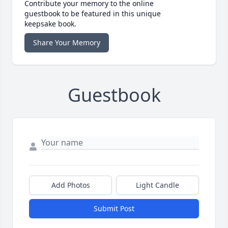
Contribute your memory to the online
guestbook to be featured in this unique
keepsake book.
Share Your Memory
Guestbook
Add Photos
Light Candle
Submit Post