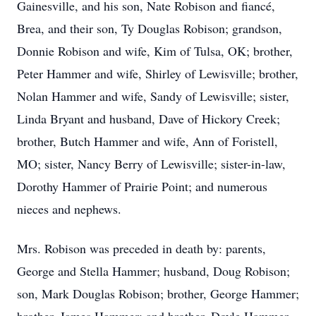
Gainesville, and his son, Nate Robison and fiancé,
Brea, and their son, Ty Douglas Robison; grandson,
Donnie Robison and wife, Kim of Tulsa, OK; brother,
Peter Hammer and wife, Shirley of Lewisville; brother,
Nolan Hammer and wife, Sandy of Lewisville; sister,
Linda Bryant and husband, Dave of Hickory Creek;
brother, Butch Hammer and wife, Ann of Foristell,
MO; sister, Nancy Berry of Lewisville; sister-in-law,
Dorothy Hammer of Prairie Point; and numerous
nieces and nephews.
Mrs. Robison was preceded in death by: parents,
George and Stella Hammer; husband, Doug Robison;
son, Mark Douglas Robison; brother, George Hammer;