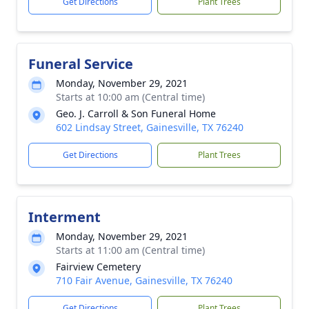
Get Directions
Plant Trees
Funeral Service
Monday, November 29, 2021
Starts at 10:00 am (Central time)
Geo. J. Carroll & Son Funeral Home
602 Lindsay Street, Gainesville, TX 76240
Get Directions
Plant Trees
Interment
Monday, November 29, 2021
Starts at 11:00 am (Central time)
Fairview Cemetery
710 Fair Avenue, Gainesville, TX 76240
Get Directions
Plant Trees