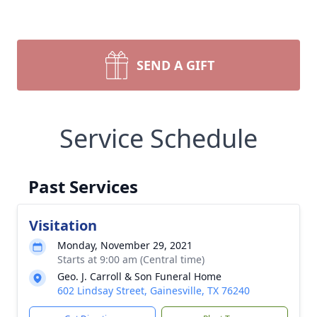
SEND A GIFT
Service Schedule
Past Services
Visitation
Monday, November 29, 2021
Starts at 9:00 am (Central time)
Geo. J. Carroll & Son Funeral Home
602 Lindsay Street, Gainesville, TX 76240