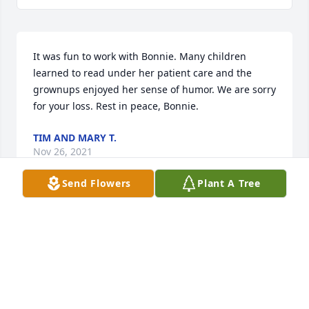
It was fun to work with Bonnie. Many children 
learned to read under her patient care and the 
grownups enjoyed her sense of humor. We are sorry 
for your loss. Rest in peace, Bonnie.
TIM AND MARY T.
Nov 26, 2021
Send Flowers
Plant A Tree
Bonnie and Doug were wonderful people. Now, they 
are together again in heaven. My heart goes out to 
my sister-in-law Jan and brother Ken. May all the 
family feel the comfort of God’s love as they travel 
this new journey. I love you all.