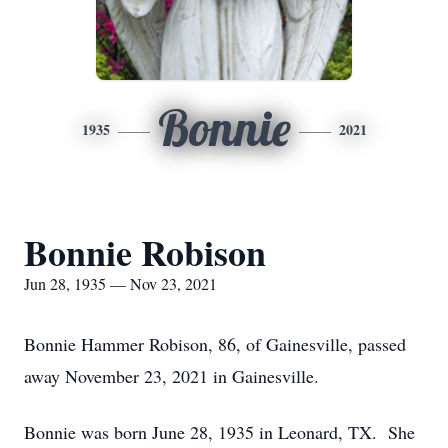
Bonnie
1935
2021
Bonnie Robison
Jun 28, 1935 — Nov 23, 2021
Bonnie Hammer Robison, 86, of Gainesville, passed
away November 23, 2021 in Gainesville.
Bonnie was born June 28, 1935 in Leonard, TX. She