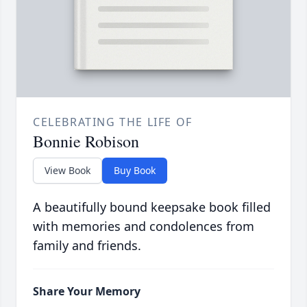
CELEBRATING THE LIFE OF
Bonnie Robison
View Book
Buy Book
A beautifully bound keepsake book filled
with memories and condolences from
family and friends.
Share Your Memory