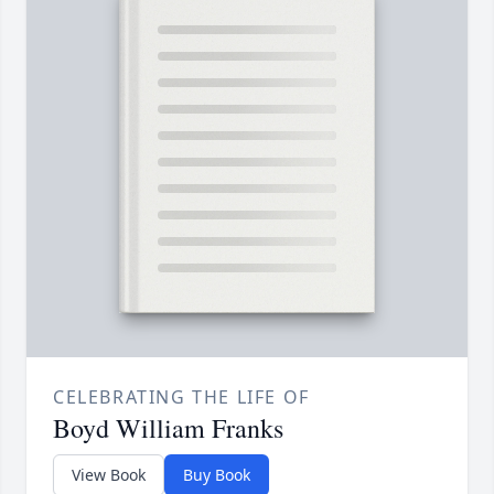
CELEBRATING THE LIFE OF
Boyd William Franks
View Book
Buy Book