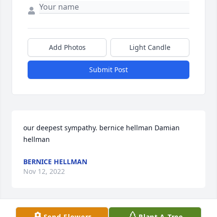
Add Photos
Light Candle
Submit Post
our deepest sympathy. bernice hellman Damian 
hellman
BERNICE HELLMAN
Nov 12, 2022
Send Flowers
Plant A Tree