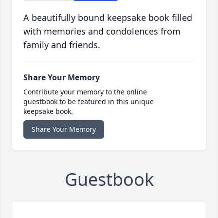
A beautifully bound keepsake book filled
with memories and condolences from
family and friends.
Share Your Memory
Contribute your memory to the online
guestbook to be featured in this unique
keepsake book.
Share Your Memory
Guestbook