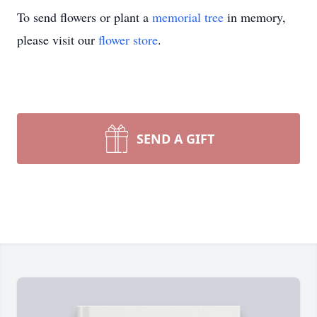
To send flowers or plant a
memorial tree
in memory,
please visit our
flower store
.
SEND A GIFT