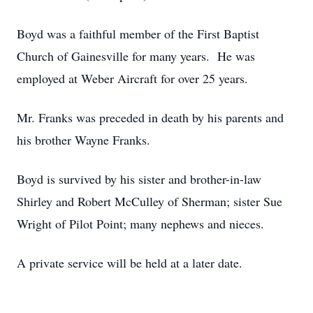
Boyd was a faithful member of the First Baptist
Church of Gainesville for many years. He was
employed at Weber Aircraft for over 25 years.
Mr. Franks was preceded in death by his parents and
his brother Wayne Franks.
Boyd is survived by his sister and brother-in-law
Shirley and Robert McCulley of Sherman; sister Sue
Wright of Pilot Point; many nephews and nieces.
A private service will be held at a later date.