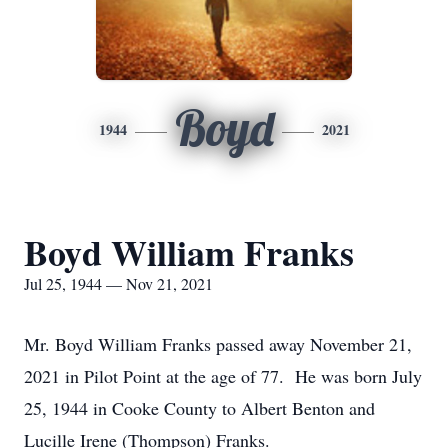
Boyd
1944
2021
Boyd William Franks
Jul 25, 1944 — Nov 21, 2021
Mr. Boyd William Franks passed away November 21,
2021 in Pilot Point at the age of 77. He was born July
25, 1944 in Cooke County to Albert Benton and
Lucille Irene (Thompson) Franks.