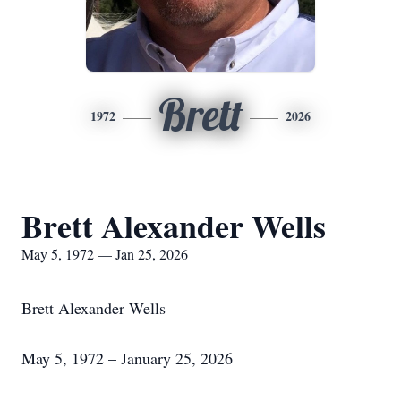
Brett
1972
2026
Brett Alexander Wells
May 5, 1972 — Jan 25, 2026
Brett Alexander Wells
May 5, 1972 – January 25, 2026