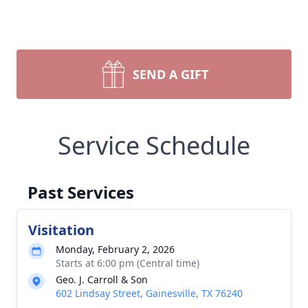
SEND A GIFT
Service Schedule
Past Services
Visitation
Monday, February 2, 2026
Starts at 6:00 pm (Central time)
Geo. J. Carroll & Son
602 Lindsay Street, Gainesville, TX 76240