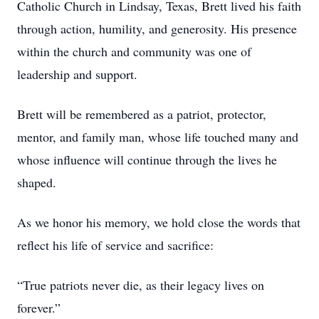
Catholic Church in Lindsay, Texas, Brett lived his faith
through action, humility, and generosity. His presence
within the church and community was one of
leadership and support.
Brett will be remembered as a patriot, protector,
mentor, and family man, whose life touched many and
whose influence will continue through the lives he
shaped.
As we honor his memory, we hold close the words that
reflect his life of service and sacrifice:
“True patriots never die, as their legacy lives on
forever.”