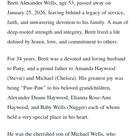
Brett Alexander Wells, age 53, passed away on
January 25, 2026, leaving behind a legacy of service,
faith, and unwavering devotion to his family. A man of
deep-rooted strength and integrity, Brett lived a life
defined by honor, love, and commitment to others.
For 34 years, Brett was a devoted and loving husband
to Patty, and a proud father to Amanda Haywood
(Stevie) and Michael (Chelsea). His greatest joy was
being “Paw-Paw” to his beloved grandchildren,
Alexander Duane Haywood, Elianna Rose-Ann
Haywood, and Baby Wells (Nugget) each of whom
held a very special place in his heart.
He was the cherished son of Michael Wells, who