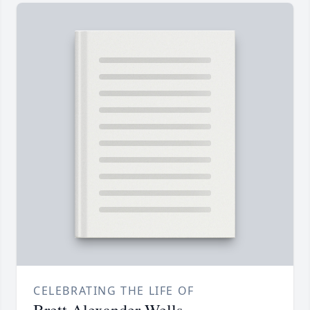
CELEBRATING THE LIFE OF