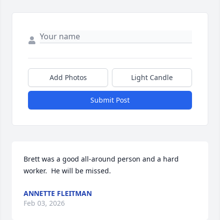
Add Photos
Light Candle
Submit Post
Brett was a good all-around person and a hard 
worker.  He will be missed.
ANNETTE FLEITMAN
Feb 03, 2026