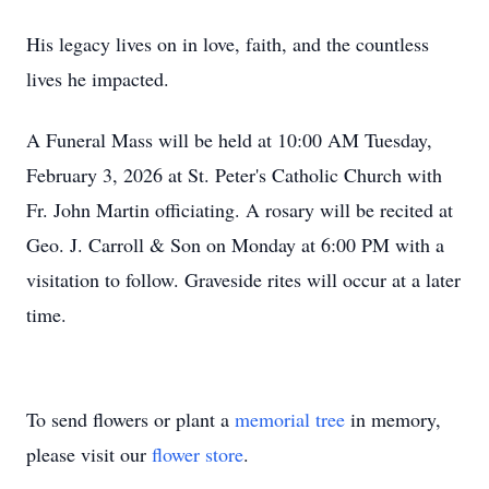
His legacy lives on in love, faith, and the countless
lives he impacted.
A Funeral Mass will be held at 10:00 AM Tuesday,
February 3, 2026 at St. Peter's Catholic Church with
Fr. John Martin officiating. A rosary will be recited at
Geo. J. Carroll & Son on Monday at 6:00 PM with a
visitation to follow. Graveside rites will occur at a later
time.
To send flowers or plant a
memorial tree
in memory,
please visit our
flower store
.