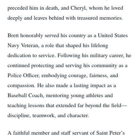
preceded him in death, and Cheryl, whom he loved
deeply and leaves behind with treasured memories.
Brett honorably served his country as a United States
Navy Veteran, a role that shaped his lifelong
dedication to service. Following his military career, he
continued protecting and serving his community as a
Police Officer, embodying courage, fairness, and
compassion. He also made a lasting impact as a
Baseball Coach, mentoring young athletes and
teaching lessons that extended far beyond the field—
discipline, teamwork, and character.
A faithful member and staff servant of Saint Peter’s