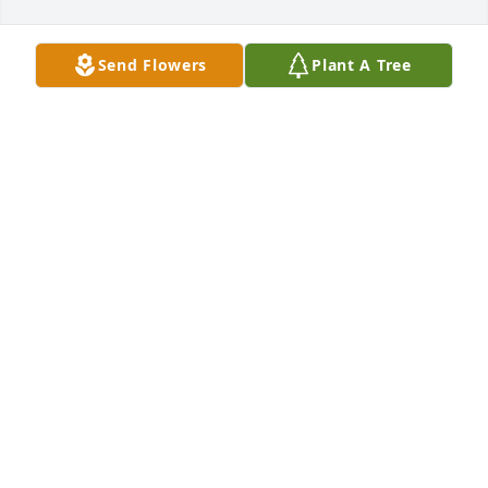
Send Flowers
Plant A Tree
Christian Bernard purchased Dozen White Roses for 
Brett Wells