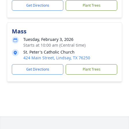
Get Directions
Plant Trees
Mass
Tuesday, February 3, 2026
Starts at 10:00 am (Central time)
St. Peter's Catholic Church
424 Main Street, Lindsay, TX 76250
Get Directions
Plant Trees