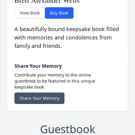
Brett Alexander Wells
View Book
Buy Book
A beautifully bound keepsake book filled
with memories and condolences from
family and friends.
Share Your Memory
Contribute your memory to the online
guestbook to be featured in this unique
keepsake book.
Share Your Memory
Guestbook