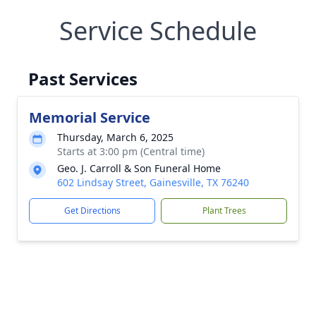
Service Schedule
Past Services
Memorial Service
Thursday, March 6, 2025
Starts at 3:00 pm (Central time)
Geo. J. Carroll & Son Funeral Home
602 Lindsay Street, Gainesville, TX 76240
Get Directions
Plant Trees