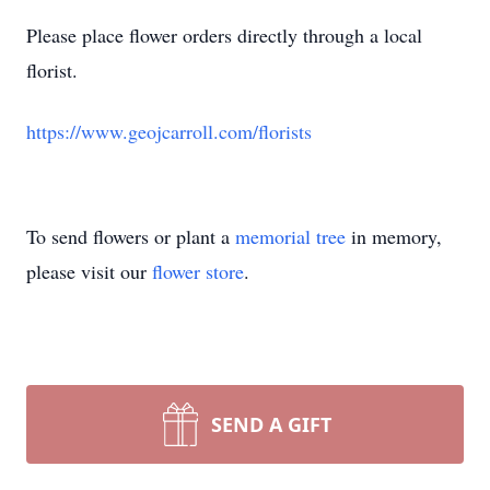
Please place flower orders directly through a local
florist.
https://www.geojcarroll.com/florists
To send flowers or plant a
memorial tree
in memory,
please visit our
flower store
.
SEND A GIFT