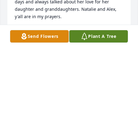
days and always talked about her love for her 
daughter and granddaughters. Natalie and Alex, 
y'all are in my prayers.
AVIS HUIZAR
Send Flowers
Plant A Tree
Oct 11, 2025
Chris was Loved and she knew it well. Her absence 
will be felt. Condolences to the family. Revelation 
21:3 & 4, Acts 24:15
CHEO
Mar 12, 2025
Visits: 122