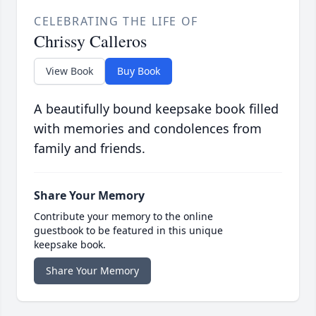
CELEBRATING THE LIFE OF
Chrissy Calleros
View Book
Buy Book
A beautifully bound keepsake book filled
with memories and condolences from
family and friends.
Share Your Memory
Contribute your memory to the online
guestbook to be featured in this unique
keepsake book.
Share Your Memory