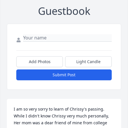
Guestbook
Add Photos
Light Candle
Submit Post
I am so very sorry to learn of Chrissy's passing. 
While I didn't know Chrissy very much personally,  
Her mom was a dear friend of mine from college 