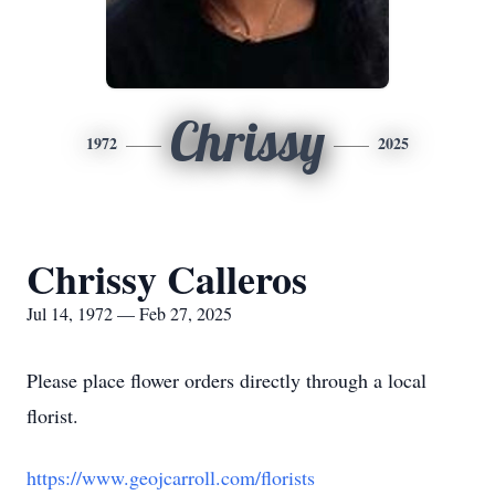
Chrissy
1972
2025
Chrissy Calleros
Jul 14, 1972 — Feb 27, 2025
Please place flower orders directly through a local
florist.
https://www.geojcarroll.com/florists