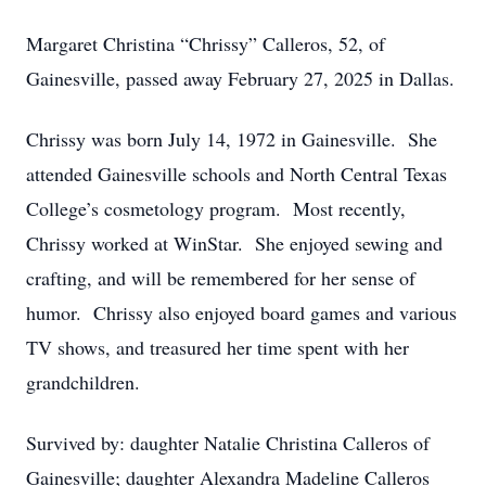
Margaret Christina “Chrissy” Calleros, 52, of
Gainesville, passed away February 27, 2025 in Dallas.
Chrissy was born July 14, 1972 in Gainesville. She
attended Gainesville schools and North Central Texas
College’s cosmetology program. Most recently,
Chrissy worked at WinStar. She enjoyed sewing and
crafting, and will be remembered for her sense of
humor. Chrissy also enjoyed board games and various
TV shows, and treasured her time spent with her
grandchildren.
Survived by: daughter Natalie Christina Calleros of
Gainesville; daughter Alexandra Madeline Calleros