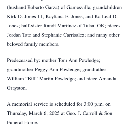
(husband Roberto Garza) of Gainesville; grandchildren
Kirk D. Jones III, Kayliana E. Jones, and Ka’Leal D.
Jones; half-sister Randi Martinez of Tulsa, OK; nieces
Jordan Tate and Stephanie Carrisalez; and many other
beloved family members.
Predeceased by: mother Toni Ann Powledge;
grandmother Peggy Ann Powledge; grandfather
William “Bill” Martin Powledge; and niece Amanda
Grayston.
A memorial service is scheduled for 3:00 p.m. on
Thursday, March 6, 2025 at Geo. J. Carroll & Son
Funeral Home.