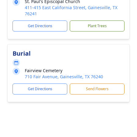
St. Paul's Episcopal Church
411-415 East California Street, Gainesville, TX
76241
Get Directions
Plant Trees
Burial
Fairview Cemetery
710 Fair Avenue, Gainesville, TX 76240
Get Directions
Send Flowers