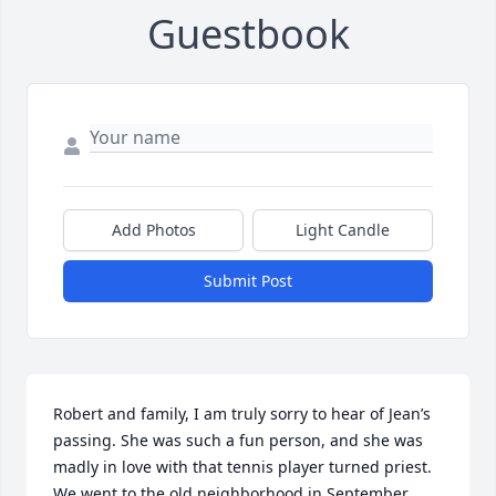
Guestbook
Add Photos
Light Candle
Submit Post
Robert and family, I am truly sorry to hear of Jean’s 
passing. She was such a fun person, and she was 
madly in love with that tennis player turned priest.  
We went to the old neighborhood in September.  