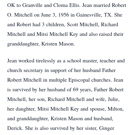
OK to Granville and Cloma Ellis. Jean married Robert
O. Mitchell on June 3, 1956 in Gainesville, TX. She
and Robert had 3 children, Scott Mitchell, Richard
Mitchell and Mitsi Mitchell Key and also raised their
granddaughter, Kristen Mason.
Jean worked tirelessly as a school master, teacher and
church secretary in support of her husband Father
Robert Mitchell in multiple Episcopal churches. Jean
is survived by her husband of 69 years, Father Robert
Mitchell, her son, Richard Mitchell and wife, Julie,
her daughter, Mitsi Mitchell Key and spouse, Milton,
and granddaughter, Kristen Mason and husband,
Derick. She is also survived by her sister, Ginger