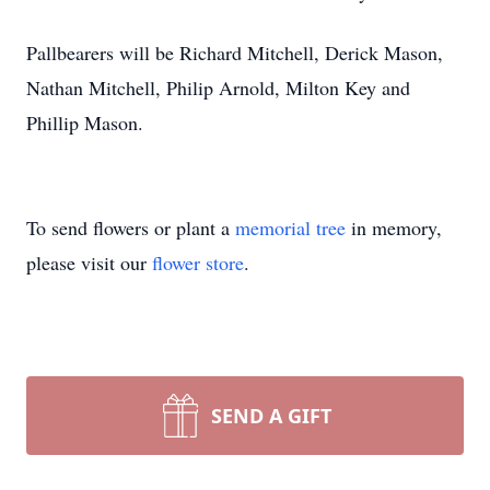
Pallbearers will be Richard Mitchell, Derick Mason,
Nathan Mitchell, Philip Arnold, Milton Key and
Phillip Mason.
To send flowers or plant a
memorial tree
in memory,
please visit our
flower store
.
SEND A GIFT