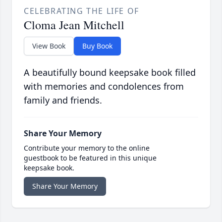
CELEBRATING THE LIFE OF
Cloma Jean Mitchell
View Book
Buy Book
A beautifully bound keepsake book filled
with memories and condolences from
family and friends.
Share Your Memory
Contribute your memory to the online
guestbook to be featured in this unique
keepsake book.
Share Your Memory