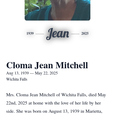
Jean
1939
2025
Cloma Jean Mitchell
Aug 13, 1939 — May 22, 2025
Wichita Falls
Mrs. Cloma Jean Mitchell of Wichita Falls, died May
22nd, 2025 at home with the love of her life by her
side. She was born on August 13, 1939 in Marietta,