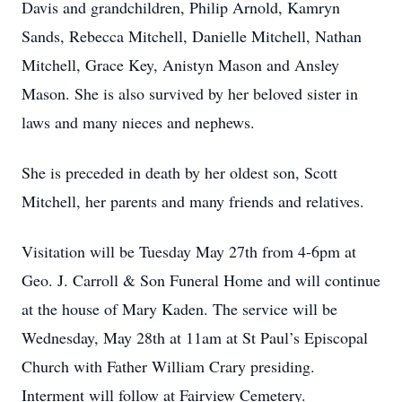
Davis and grandchildren, Philip Arnold, Kamryn
Sands, Rebecca Mitchell, Danielle Mitchell, Nathan
Mitchell, Grace Key, Anistyn Mason and Ansley
Mason. She is also survived by her beloved sister in
laws and many nieces and nephews.
She is preceded in death by her oldest son, Scott
Mitchell, her parents and many friends and relatives.
Visitation will be Tuesday May 27th from 4-6pm at
Geo. J. Carroll & Son Funeral Home and will continue
at the house of Mary Kaden. The service will be
Wednesday, May 28th at 11am at St Paul’s Episcopal
Church with Father William Crary presiding.
Interment will follow at Fairview Cemetery.