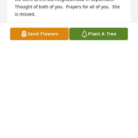
Thought of both of you.  Prayers for all of you.  She 
is missed.
TERESA CARPENTER
Send Flowers
Plant A Tree
Nov 10, 2025
Robert and family, I am so sad to hear 
about Cloma Jean, my cousin.  My 
heart sank when I saw the obituary.

We had talked many times about our 
ancestry information. Robert, one of my happiest 
childhood memories is when you and Cloma Jean 
picked me up and took me on a road trip to 
Galveston and Texas City. I guess my Mother 
thought the 3 of us should have been home earlier 
than we were home.  She was so upset that we were 