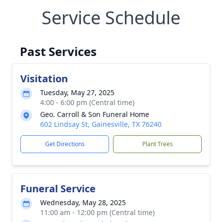
Service Schedule
Past Services
Visitation
Tuesday, May 27, 2025
4:00 - 6:00 pm (Central time)
Geo. Carroll & Son Funeral Home
602 Lindsay St, Gainesville, TX 76240
Get Directions
Plant Trees
Funeral Service
Wednesday, May 28, 2025
11:00 am - 12:00 pm (Central time)