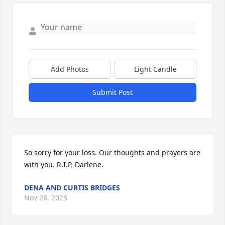
Add Photos
Light Candle
Submit Post
So sorry for your loss. Our thoughts and prayers are 
with you. R.I.P. Darlene.
DENA AND CURTIS BRIDGES
Nov 28, 2023