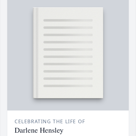
CELEBRATING THE LIFE OF
Darlene Hensley