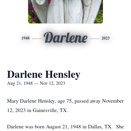
Darlene
1948
2023
Darlene Hensley
Aug 21, 1948 — Nov 12, 2023
Mary Darlene Hensley, age 75, passed away November
12, 2023 in Gainesville, TX.
Darlene was born August 21, 1948 in Dallas, TX. She