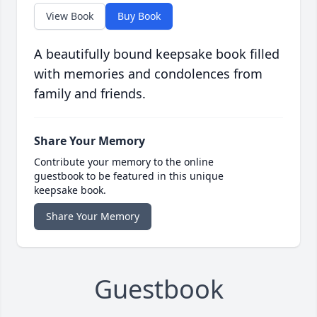
View Book
Buy Book
A beautifully bound keepsake book filled
with memories and condolences from
family and friends.
Share Your Memory
Contribute your memory to the online
guestbook to be featured in this unique
keepsake book.
Share Your Memory
Guestbook