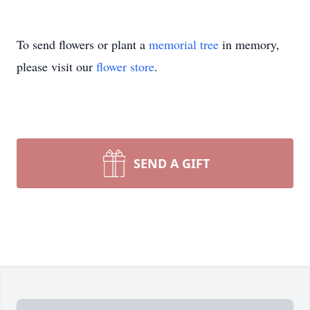
To send flowers or plant a
memorial tree
in memory,
please visit our
flower store
.
SEND A GIFT