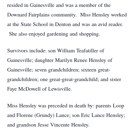
resided in Gainesville and was a member of the
Downard Fairplains community. Miss Hensley worked
at the State School in Denton and was an avid reader.
She also enjoyed gardening and shopping.
Survivors include: son William Teafatiller of
Gainesville; daughter Marilyn Renee Hensley of
Gainesville; seven grandchildren; sixteen great-
grandchildren; one great-great-grandchild; and sister
Faye McDowell of Lewisville.
Miss Hensley was preceded in death by: parents Loop
and Florene (Grundy) Lance; son Eric Lance Hensley;
and grandson Jesse Vincente Hensley.