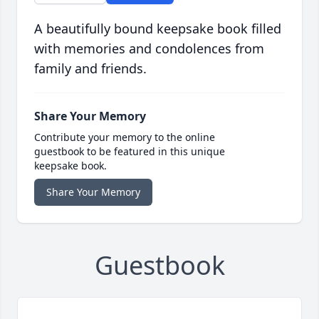
A beautifully bound keepsake book filled
with memories and condolences from
family and friends.
Share Your Memory
Contribute your memory to the online
guestbook to be featured in this unique
keepsake book.
Share Your Memory
Guestbook