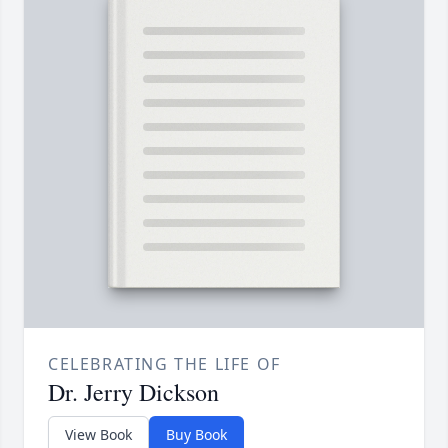
CELEBRATING THE LIFE OF
Dr. Jerry Dickson
View Book
Buy Book