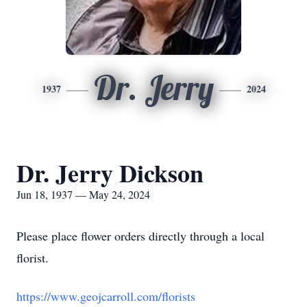
Dr. Jerry
1937
2024
Dr. Jerry Dickson
Jun 18, 1937 — May 24, 2024
Please place flower orders directly through a local
florist.
https://www.geojcarroll.com/florists