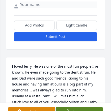
Add Photos
Light Candle
Submit Post
I loved Jerry. He was one of the most fun people I've 
known. He even made going to the dentist fun. He 
and Dad were such good friends. Going to his 
house and having him at ours is a big part of my 
memories. I was always glad to run into him, 
usually at a restaurant. I will miss him a lot. 

Much love to all of you, especially Milton and Cathy.