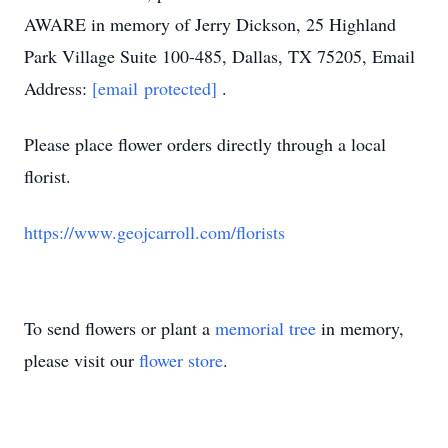
AWARE in memory of Jerry Dickson, 25 Highland
Park Village Suite 100-485, Dallas, TX 75205, Email
Address:
[email protected]
.
Please place flower orders directly through a local
florist.
https://www.geojcarroll.com/florists
To send flowers or plant a
memorial tree
in memory,
please visit our
flower store
.