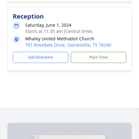
Reception
Saturday, June 1, 2024
Starts at 11:30 am (Central time)
Whaley United Methodist Church
701 Rosedale Drive, Gainesville, TX 76240
Get Directions
Plant Trees