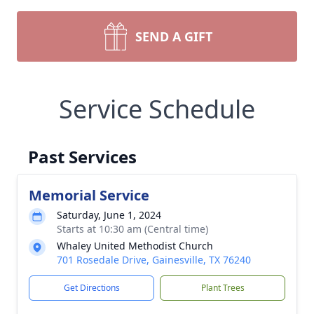
SEND A GIFT
Service Schedule
Past Services
Memorial Service
Saturday, June 1, 2024
Starts at 10:30 am (Central time)
Whaley United Methodist Church
701 Rosedale Drive, Gainesville, TX 76240
Get Directions
Plant Trees