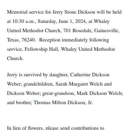
Memorial service for Jerry Stone Dickson will be held
at 10:30 a.m., Saturday, June 1, 2024, at Whaley
United Methodist Church, 701 Rosedale, Gainesville,
Texas, 76240. Reception immediately following
service, Fellowship Hall, Whaley United Methodist
Church.
Jerry is survived by daughter, Catherine Dickson
Weber; grandchildren, Sarah Margaret Welch and
Dickson Weber; great-grandson, Mark Dickson Welch;
and brother, Thomas Milton Dickson, Jr.
In lieu of flowers, please send contributions to