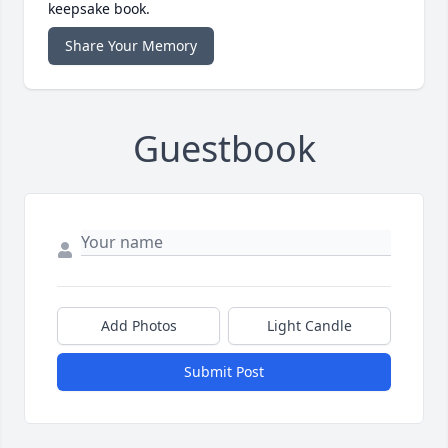
keepsake book.
Share Your Memory
Guestbook
Add Photos
Light Candle
Submit Post