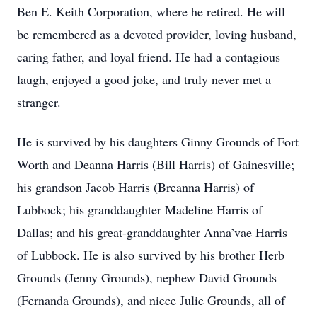
Ben E. Keith Corporation, where he retired. He will
be remembered as a devoted provider, loving husband,
caring father, and loyal friend. He had a contagious
laugh, enjoyed a good joke, and truly never met a
stranger.
He is survived by his daughters Ginny Grounds of Fort
Worth and Deanna Harris (Bill Harris) of Gainesville;
his grandson Jacob Harris (Breanna Harris) of
Lubbock; his granddaughter Madeline Harris of
Dallas; and his great-granddaughter Anna’vae Harris
of Lubbock. He is also survived by his brother Herb
Grounds (Jenny Grounds), nephew David Grounds
(Fernanda Grounds), and niece Julie Grounds, all of