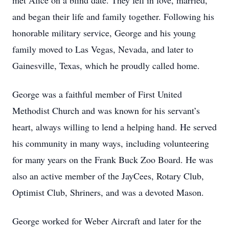
met Alice on a blind date. They fell in love, married,
and began their life and family together. Following his
honorable military service, George and his young
family moved to Las Vegas, Nevada, and later to
Gainesville, Texas, which he proudly called home.
George was a faithful member of First United
Methodist Church and was known for his servant’s
heart, always willing to lend a helping hand. He served
his community in many ways, including volunteering
for many years on the Frank Buck Zoo Board. He was
also an active member of the JayCees, Rotary Club,
Optimist Club, Shriners, and was a devoted Mason.
George worked for Weber Aircraft and later for the