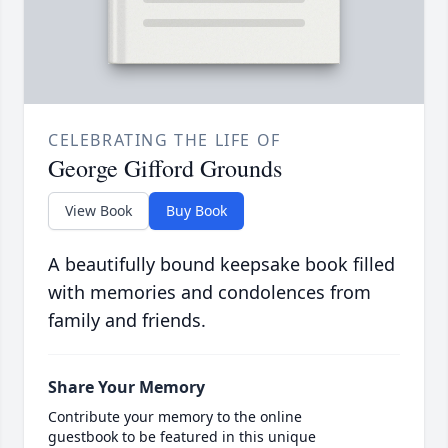
CELEBRATING THE LIFE OF
George Gifford Grounds
View Book
Buy Book
A beautifully bound keepsake book filled
with memories and condolences from
family and friends.
Share Your Memory
Contribute your memory to the online
guestbook to be featured in this unique