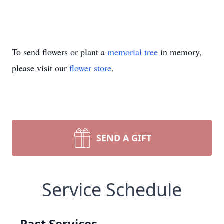
To send flowers or plant a
memorial tree
in memory,
please visit our
flower store
.
SEND A GIFT
Service Schedule
Past Services