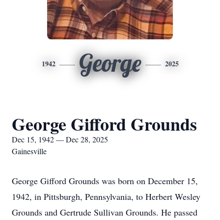
George
1942
2025
George Gifford Grounds
Dec 15, 1942 — Dec 28, 2025
Gainesville
George Gifford Grounds was born on December 15,
1942, in Pittsburgh, Pennsylvania, to Herbert Wesley
Grounds and Gertrude Sullivan Grounds. He passed