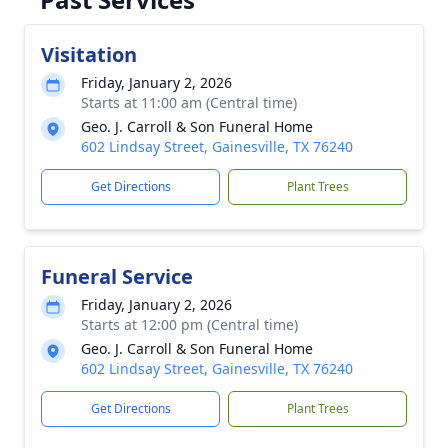
Visitation
Friday, January 2, 2026
Starts at 11:00 am (Central time)
Geo. J. Carroll & Son Funeral Home
602 Lindsay Street, Gainesville, TX 76240
Get Directions
Plant Trees
Funeral Service
Friday, January 2, 2026
Starts at 12:00 pm (Central time)
Geo. J. Carroll & Son Funeral Home
602 Lindsay Street, Gainesville, TX 76240
Get Directions
Plant Trees