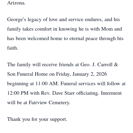
Arizona.
George’s legacy of love and service endures, and his
family takes comfort in knowing he is with Mom and
has been welcomed home to eternal peace through his
faith.
The family will receive friends at Geo. J. Carroll &
Son Funeral Home on Friday, January 2, 2026
beginning at 11:00 AM. Funeral services will follow at
12:00 PM with Rev. Dave Starr officiating. Interment
will be at Fairview Cemetery.
Thank you for your support.