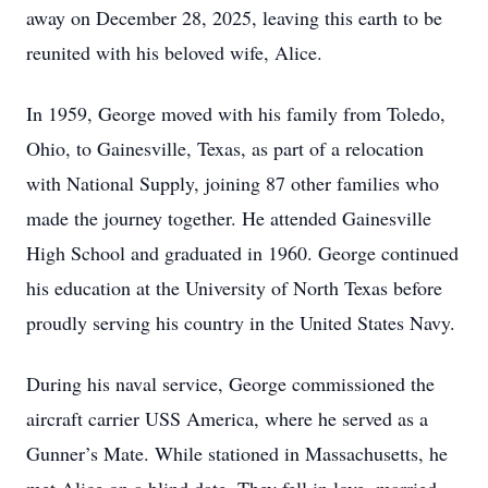
away on December 28, 2025, leaving this earth to be
reunited with his beloved wife, Alice.
In 1959, George moved with his family from Toledo,
Ohio, to Gainesville, Texas, as part of a relocation
with National Supply, joining 87 other families who
made the journey together. He attended Gainesville
High School and graduated in 1960. George continued
his education at the University of North Texas before
proudly serving his country in the United States Navy.
During his naval service, George commissioned the
aircraft carrier USS America, where he served as a
Gunner’s Mate. While stationed in Massachusetts, he