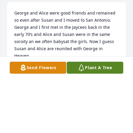
George and Alice were good friends and remained 
so even after Susan and I moved to San Antonio.  
George and I first met in the Jaycees back in the 
early 70’s and Alice and Susan were in the same 
soroity an we often babysat the girls. Now I guess 
Susan and Alice are reunited with George in 
Heaven. 

My sincerest condolences go out to the girls and 
Send Flowers
Plant A Tree
their families. May your fond memories give you 
solace in your time of mourning. Rest in peace old 
friend.
JIM ZACHARY
Jan 06, 2026
KEVIN WILSON