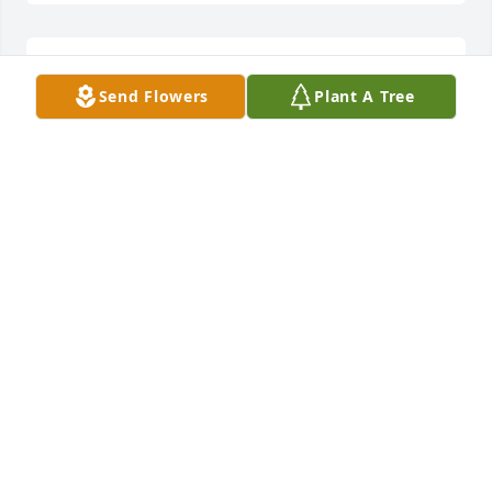
My sincere condolences to all of the family.
Send Flowers
Plant A Tree
SUE THOMAS
Apr 28, 2022
My Mothers's neigbnor for many years; you will be 
missed. Say hello to all of your friends & my Mother. 
Please accept our sympathy to the Ott's family.
RETHA & CLYDE BOND
Apr 27, 2022