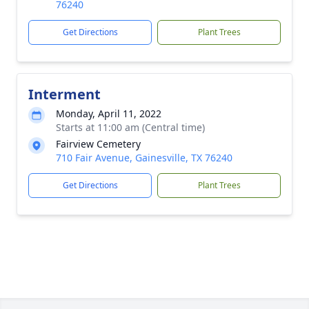
76240
Get Directions
Plant Trees
Interment
Monday, April 11, 2022
Starts at 11:00 am (Central time)
Fairview Cemetery
710 Fair Avenue, Gainesville, TX 76240
Get Directions
Plant Trees