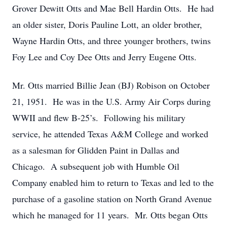
Grover Dewitt Otts and Mae Bell Hardin Otts. He had
an older sister, Doris Pauline Lott, an older brother,
Wayne Hardin Otts, and three younger brothers, twins
Foy Lee and Coy Dee Otts and Jerry Eugene Otts.
Mr. Otts married Billie Jean (BJ) Robison on October
21, 1951. He was in the U.S. Army Air Corps during
WWII and flew B-25’s. Following his military
service, he attended Texas A&M College and worked
as a salesman for Glidden Paint in Dallas and
Chicago. A subsequent job with Humble Oil
Company enabled him to return to Texas and led to the
purchase of a gasoline station on North Grand Avenue
which he managed for 11 years. Mr. Otts began Otts