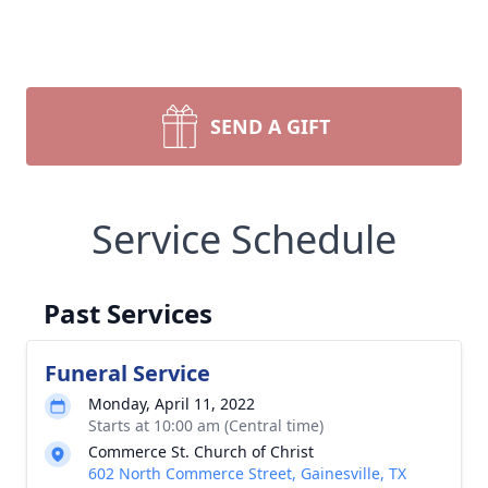
SEND A GIFT
Service Schedule
Past Services
Funeral Service
Monday, April 11, 2022
Starts at 10:00 am (Central time)
Commerce St. Church of Christ
602 North Commerce Street, Gainesville, TX