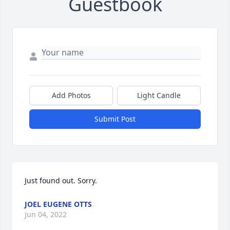
Guestbook
Add Photos
Light Candle
Submit Post
Just found out. Sorry.
JOEL EUGENE OTTS
Jun 04, 2022