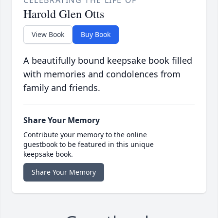
CELEBRATING THE LIFE OF
Harold Glen Otts
View Book
Buy Book
A beautifully bound keepsake book filled
with memories and condolences from
family and friends.
Share Your Memory
Contribute your memory to the online
guestbook to be featured in this unique
keepsake book.
Share Your Memory