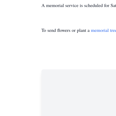
A memorial service is scheduled for Sa
To send flowers or plant a
memorial tre