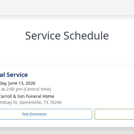
Service Schedule
l Service
day, June 13, 2026
s at 2:00 pm (Central time)
Carroll & Son Funeral Home
indsay St, Gainesville, TX 76240
Text Directions