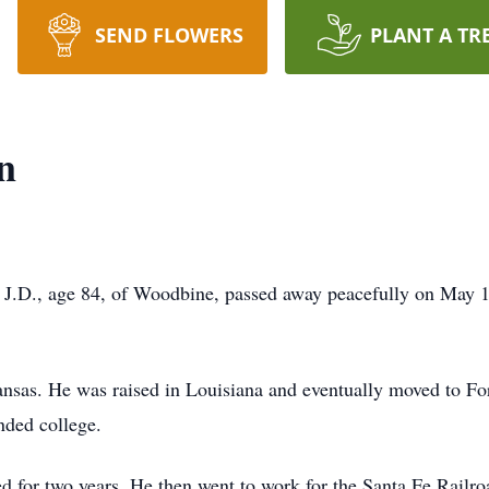
SEND FLOWERS
PLANT A TR
n
J.D., age 84, of Woodbine, passed away peacefully on May 1
nsas. He was raised in Louisiana and eventually moved to Fo
nded college.
ed for two years. He then went to work for the Santa Fe Railr