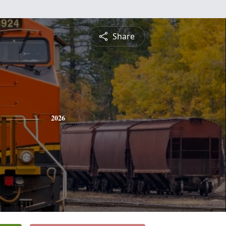
Share
2026