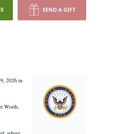
EE
SEND A GIFT
9, 2026 in
rt Worth.
oad, where