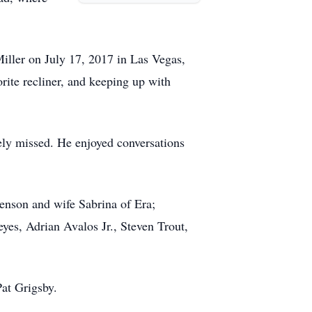
Miller on July 17, 2017 in Las Vegas,
orite recliner, and keeping up with
rely missed. He enjoyed conversations
nson and wife Sabrina of Era;
yes, Adrian Avalos Jr., Steven Trout,
Pat Grigsby.