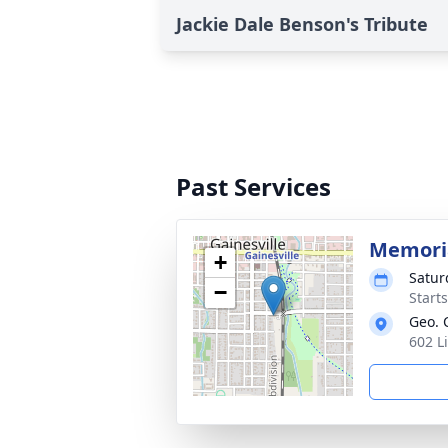
Jackie Dale Benson's Tribute
Past Services
Memoria
+
Satur
−
Start
Geo. 
602 L