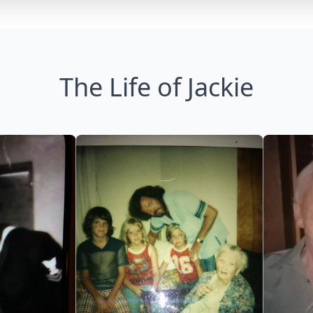
The Life of Jackie