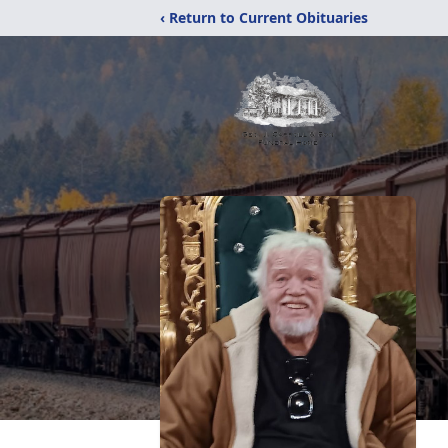
‹ Return to Current Obituaries