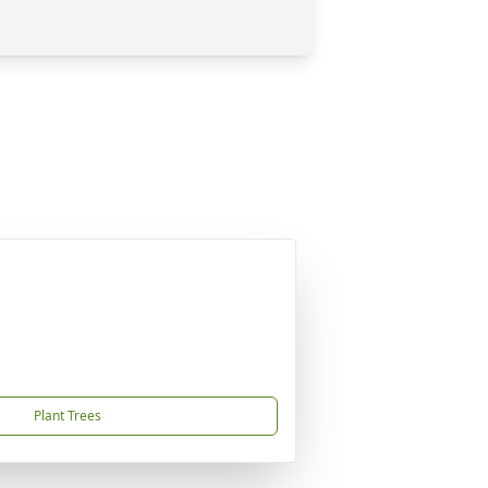
Plant Trees