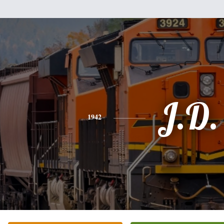
J.D.
1942