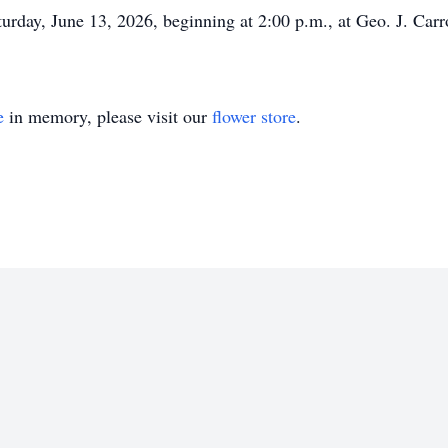
turday, June 13, 2026, beginning at 2:00 p.m., at Geo. J. Car
e
in memory, please visit our
flower store
.