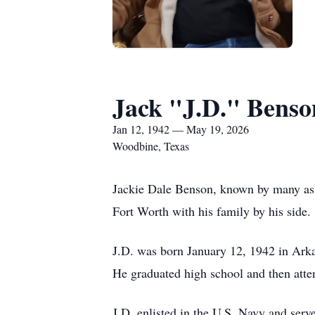
Jack "J.D." Benso
Jan 12, 1942 — May 19, 2026
Woodbine, Texas
Jackie Dale Benson, known by many as 
Fort Worth with his family by his side.
J.D. was born January 12, 1942 in Arka
He graduated high school and then atte
J.D. enlisted in the U.S. Navy and serv