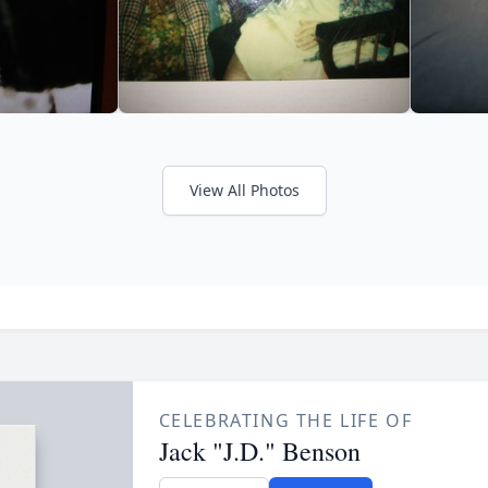
View All Photos
CELEBRATING THE LIFE OF
Jack "J.D." Benson