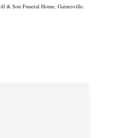
roll & Son Funeral Home, Gainesville.