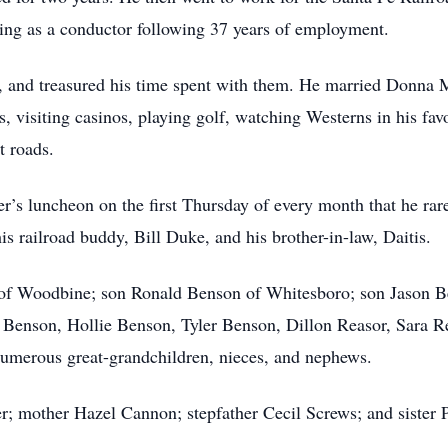
ring as a conductor following 37 years of employment.
y, and treasured his time spent with them. He married Donna 
, visiting casinos, playing golf, watching Westerns in his fav
t roads.
der’s luncheon on the first Thursday of every month that he ra
his railroad buddy, Bill Duke, and his brother-in-law, Daitis.
of Woodbine; son Ronald Benson of Whitesboro; son Jason Be
 Benson, Hollie Benson, Tyler Benson, Dillon Reasor, Sara Re
umerous great-grandchildren, nieces, and nephews.
er; mother Hazel Cannon; stepfather Cecil Screws; and sister 