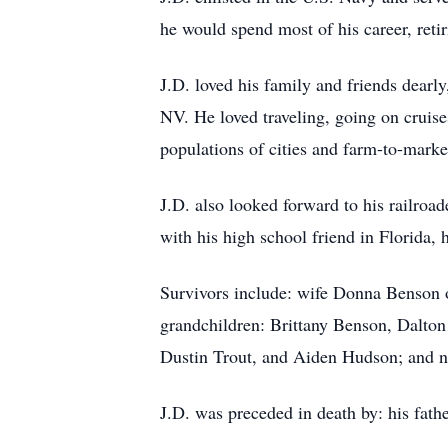
he would spend most of his career, reti
J.D. loved his family and friends dearl
NV. He loved traveling, going on cruises
populations of cities and farm-to-marke
J.D. also looked forward to his railroa
with his high school friend in Florida, 
Survivors include: wife Donna Benson 
grandchildren: Brittany Benson, Dalton
Dustin Trout, and Aiden Hudson; and n
J.D. was preceded in death by: his fath