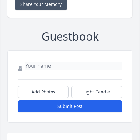
Share Your Memory
Guestbook
Add Photos
Light Candle
Submit Post