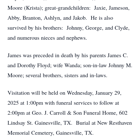
Moore (Krista); great-grandchildren: Jaxie, Jameson,
Abby, Branton, Ashlyn, and Jakob. He is also
survived by his brothers: Johnny, George, and Clyde,
and numerous nieces and nephews.
James was preceded in death by his parents James C.
and Dorothy Floyd; wife Wanda; son-in-law Johnny M.
Moore; several brothers, sisters and in-laws.
Visitation will be held on Wednesday, January 29,
2025 at 1:00pm with funeral services to follow at
2:00pm at Geo. J. Carroll & Son Funeral Home, 602
Lindsay St. Gainesville, TX. Burial at New Resthaven
Memorial Cemetery, Gainesville, TX.