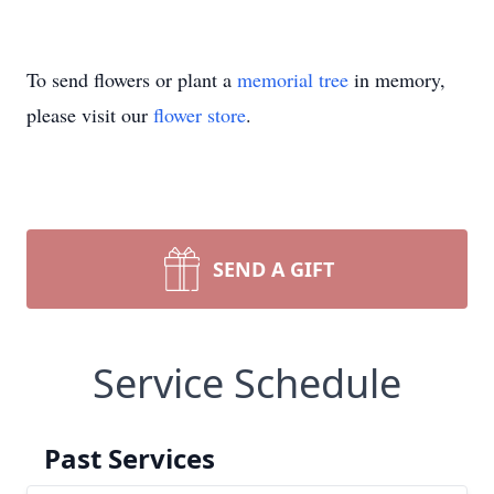
To send flowers or plant a
memorial tree
in memory,
please visit our
flower store
.
SEND A GIFT
Service Schedule
Past Services