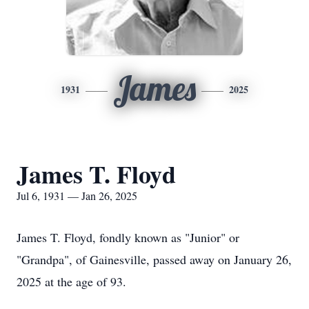
James
1931
2025
James T. Floyd
Jul 6, 1931 — Jan 26, 2025
James T. Floyd, fondly known as "Junior" or
"Grandpa", of Gainesville, passed away on January 26,
2025 at the age of 93.