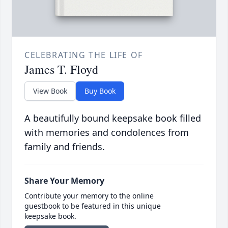
CELEBRATING THE LIFE OF
James T. Floyd
View Book
Buy Book
A beautifully bound keepsake book filled
with memories and condolences from
family and friends.
Share Your Memory
Contribute your memory to the online
guestbook to be featured in this unique
keepsake book.