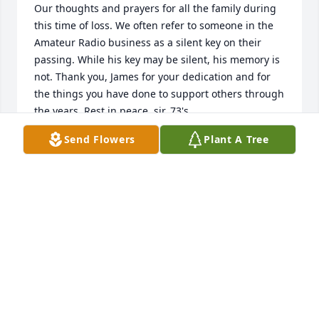
Our thoughts and prayers for all the family during 
this time of loss. We often refer to someone in the 
Amateur Radio business as a silent key on their 
passing. While his key may be silent, his memory is 
not. Thank you, James for your dedication and for 
the things you have done to support others through 
the years. Rest in peace, sir. 73's
Send Flowers
Plant A Tree
TIM MCLAUGHLIN
Feb 16, 2025
What a blessing to have a father and grandfather 
described as he was. Please accept our heart filled 
condolences in his passing. Love you guys. Steve 
and Cathy Stroud
CATHY STROUD