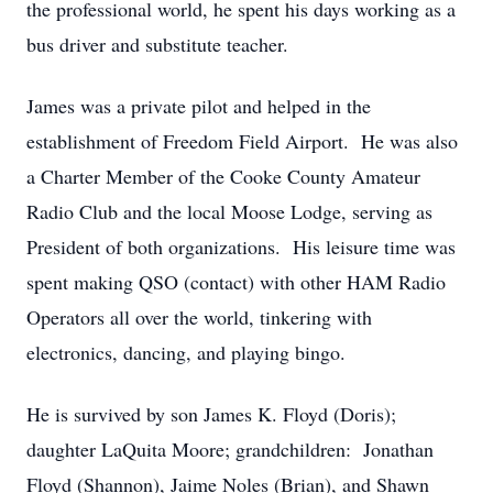
the professional world, he spent his days working as a
bus driver and substitute teacher.
James was a private pilot and helped in the
establishment of Freedom Field Airport. He was also
a Charter Member of the Cooke County Amateur
Radio Club and the local Moose Lodge, serving as
President of both organizations. His leisure time was
spent making QSO (contact) with other HAM Radio
Operators all over the world, tinkering with
electronics, dancing, and playing bingo.
He is survived by son James K. Floyd (Doris);
daughter LaQuita Moore; grandchildren: Jonathan
Floyd (Shannon), Jaime Noles (Brian), and Shawn