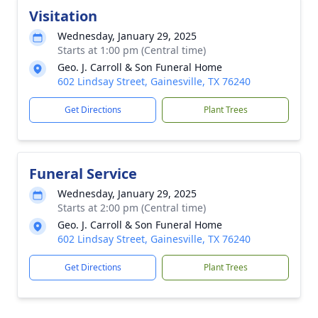
Visitation
Wednesday, January 29, 2025
Starts at 1:00 pm (Central time)
Geo. J. Carroll & Son Funeral Home
602 Lindsay Street, Gainesville, TX 76240
Get Directions
Plant Trees
Funeral Service
Wednesday, January 29, 2025
Starts at 2:00 pm (Central time)
Geo. J. Carroll & Son Funeral Home
602 Lindsay Street, Gainesville, TX 76240
Get Directions
Plant Trees