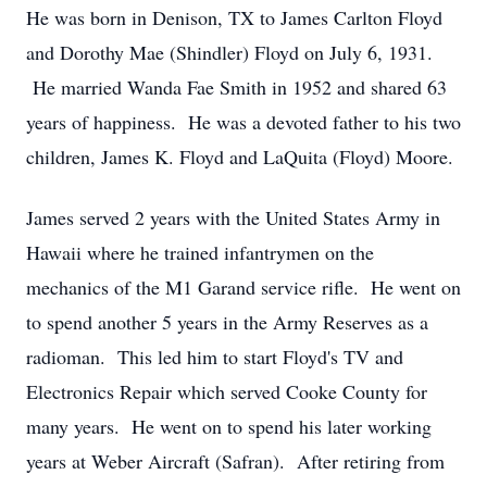
He was born in Denison, TX to James Carlton Floyd
and Dorothy Mae (Shindler) Floyd on July 6, 1931.
He married Wanda Fae Smith in 1952 and shared 63
years of happiness. He was a devoted father to his two
children, James K. Floyd and LaQuita (Floyd) Moore.
James served 2 years with the United States Army in
Hawaii where he trained infantrymen on the
mechanics of the M1 Garand service rifle. He went on
to spend another 5 years in the Army Reserves as a
radioman. This led him to start Floyd's TV and
Electronics Repair which served Cooke County for
many years. He went on to spend his later working
years at Weber Aircraft (Safran). After retiring from