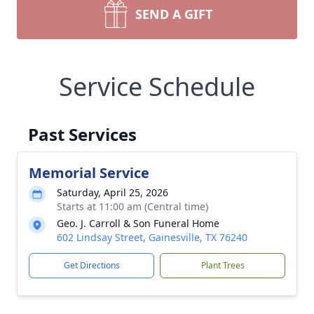
SEND A GIFT
Service Schedule
Past Services
Memorial Service
Saturday, April 25, 2026
Starts at 11:00 am (Central time)
Geo. J. Carroll & Son Funeral Home
602 Lindsay Street, Gainesville, TX 76240
Get Directions
Plant Trees