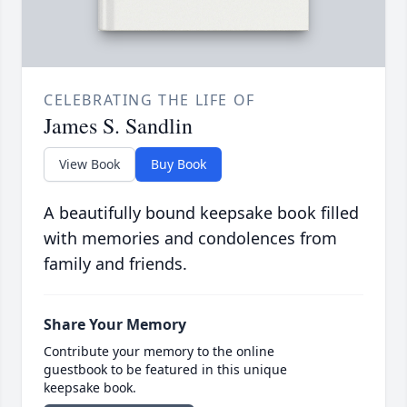
CELEBRATING THE LIFE OF
James S. Sandlin
View Book
Buy Book
A beautifully bound keepsake book filled
with memories and condolences from
family and friends.
Share Your Memory
Contribute your memory to the online
guestbook to be featured in this unique
keepsake book.