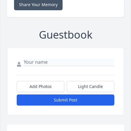
Share Your Memory
Guestbook
Add Photos
Light Candle
Submit Post