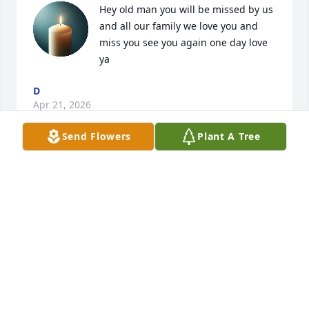
Hey old man you will be missed by us 
and all our family we love you and 
miss you see you again one day love 
ya
D
Apr 21, 2026
Send Flowers
Plant A Tree
You said you wouldn't leve me I miss 
you so much. I do hope you're happy 
now and have found peace. Give 
mom,dad and all of our loved ones 
my love. I'm so lost right now. With all love bye for 
now.
SIS
Apr 20, 2026