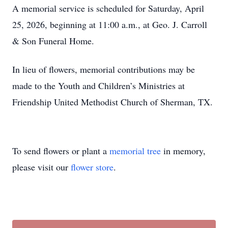
A memorial service is scheduled for Saturday, April
25, 2026, beginning at 11:00 a.m., at Geo. J. Carroll
& Son Funeral Home.
In lieu of flowers, memorial contributions may be
made to the Youth and Children’s Ministries at
Friendship United Methodist Church of Sherman, TX.
To send flowers or plant a
memorial tree
in memory,
please visit our
flower store
.