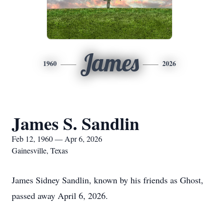
James
1960
2026
James S. Sandlin
Feb 12, 1960 — Apr 6, 2026
Gainesville, Texas
James Sidney Sandlin, known by his friends as Ghost,
passed away April 6, 2026.