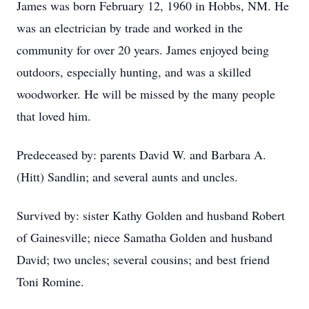
James was born February 12, 1960 in Hobbs, NM. He
was an electrician by trade and worked in the
community for over 20 years. James enjoyed being
outdoors, especially hunting, and was a skilled
woodworker. He will be missed by the many people
that loved him.
Predeceased by: parents David W. and Barbara A.
(Hitt) Sandlin; and several aunts and uncles.
Survived by: sister Kathy Golden and husband Robert
of Gainesville; niece Samatha Golden and husband
David; two uncles; several cousins; and best friend
Toni Romine.