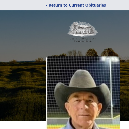
‹ Return to Current Obituaries