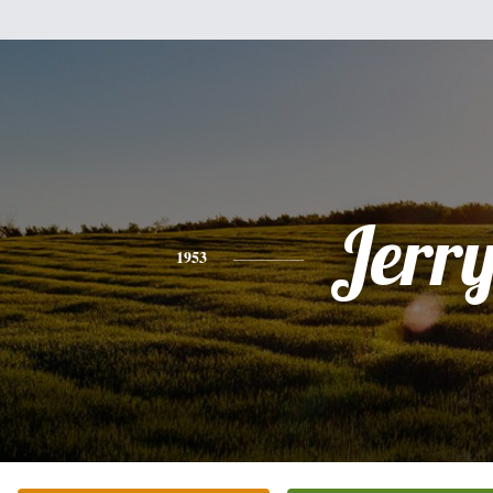
Jerr
1953