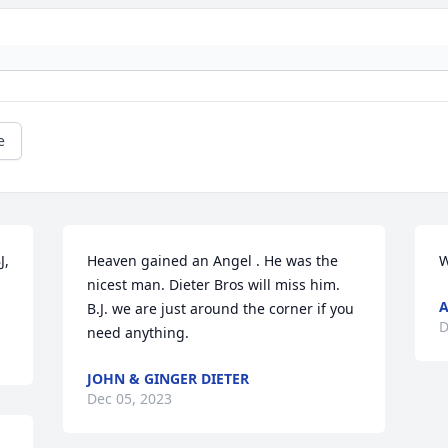
e
, 
Heaven gained an Angel . He was the 
W
nicest man. Dieter Bros will miss him. 
A
B.J. we are just around the corner if you 
D
need anything.
JOHN & GINGER DIETER
Dec 05, 2023