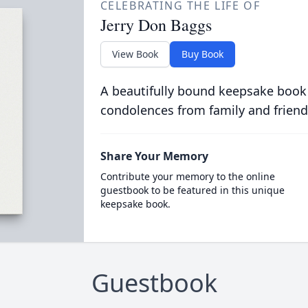
CELEBRATING THE LIFE OF
Jerry Don Baggs
View Book
Buy Book
A beautifully bound keepsake book
condolences from family and friend
Share Your Memory
Contribute your memory to the online
guestbook to be featured in this unique
keepsake book.
Guestbook