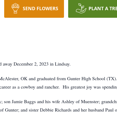
SEND FLOWERS
PLANT A TR
ed away December 2, 2023 in Lindsay.
McAlester, OK and graduated from Gunter High School (TX). H
areer as a cowboy and rancher. His greatest joy was spendin
ay; son Jamie Baggs and his wife Ashley of Muenster; grandc
of Gunter; and sister Debbie Richards and her husband Paul o