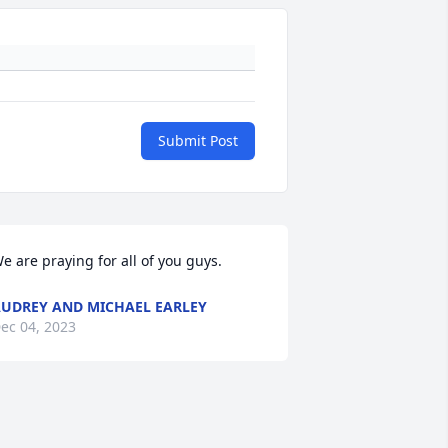
Submit Post
e are praying for all of you guys.
UDREY AND MICHAEL EARLEY
ec 04, 2023