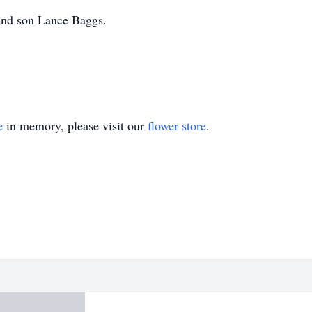
and son Lance Baggs.
e
in memory, please visit our
flower store
.