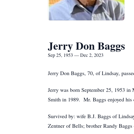
Jerry Don Baggs
Sep 25, 1953 — Dec 2, 2023
Jerry Don Baggs, 70, of Lindsay, pass
Jerry was born September 25, 1953 in 
Smith in 1989. Mr. Baggs enjoyed his c
Survived by: wife B.J. Baggs of Linds
Zentner of Bells; brother Randy Baggs 