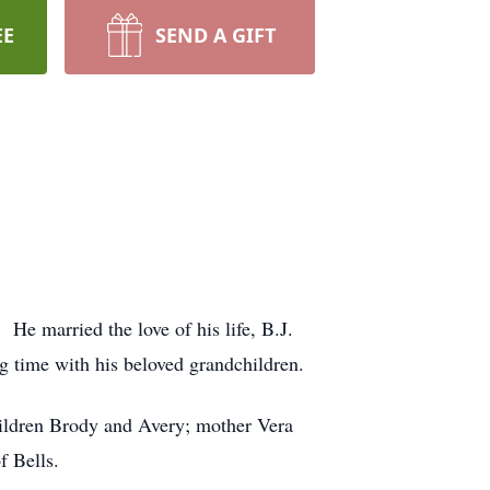
EE
SEND A GIFT
e married the love of his life, B.J.
g time with his beloved grandchildren.
hildren Brody and Avery; mother Vera
f Bells.