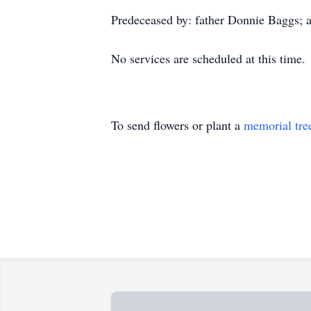
Predeceased by: father Donnie Baggs; 
No services are scheduled at this time.
To send flowers or plant a
memorial tre