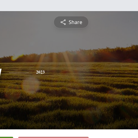
Share
y
2023