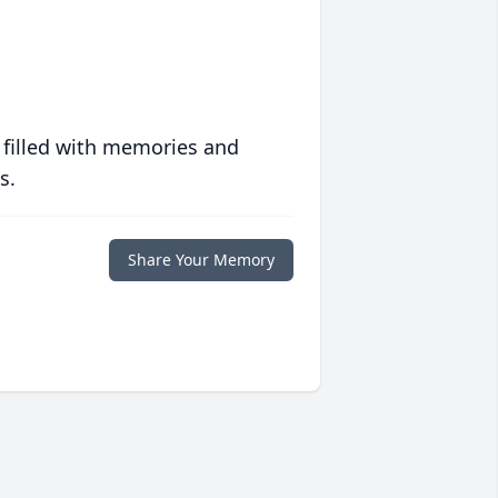
 filled with memories and
s.
Share Your Memory