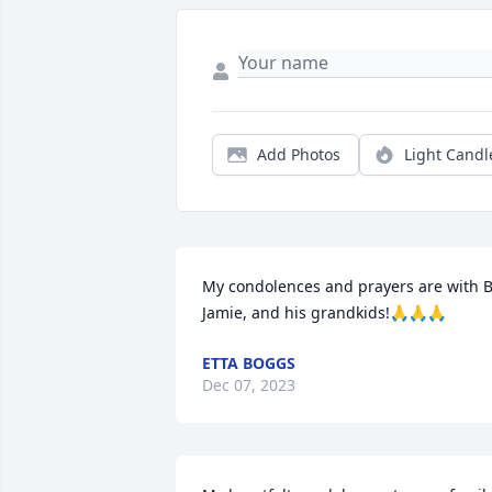
Add Photos
Light Candl
My condolences and prayers are with BJ
Jamie, and his grandkids!🙏🙏🙏
ETTA BOGGS
Dec 07, 2023