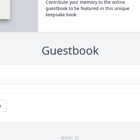
Contribute your memory to the online
guestbook to be featured in this unique
keepsake book.
Guestbook
e
Visits: 31