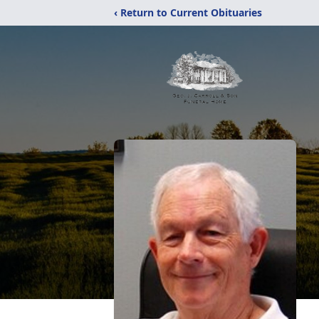
‹ Return to Current Obituaries