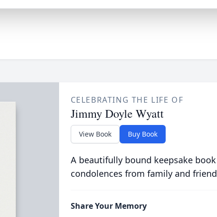
CELEBRATING THE LIFE OF
Jimmy Doyle Wyatt
View Book
Buy Book
A beautifully bound keepsake book
condolences from family and friend
Share Your Memory