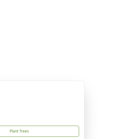
Plant Trees