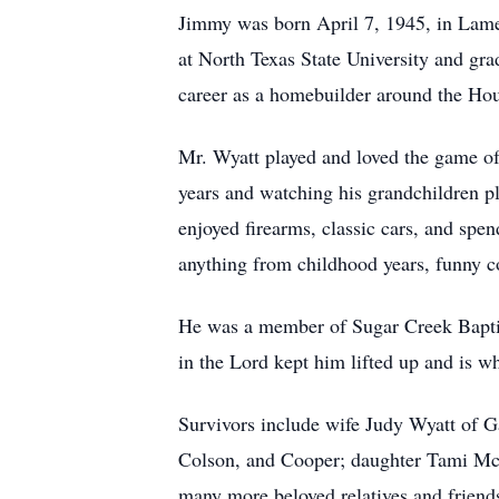
Jimmy was born April 7, 1945, in Lame
at North Texas State University and gr
career as a homebuilder around the Hou
Mr. Wyatt played and loved the game of 
years and watching his grandchildren p
enjoyed firearms, classic cars, and spen
anything from childhood years, funny co
He was a member of Sugar Creek Baptist
in the Lord kept him lifted up and is wh
Survivors include wife Judy Wyatt of G
Colson, and Cooper; daughter Tami McG
many more beloved relatives and friend