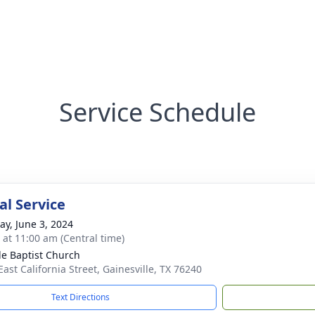
Service Schedule
l Service
y, June 3, 2024
s at 11:00 am (Central time)
e Baptist Church
East California Street, Gainesville, TX 76240
Text Directions