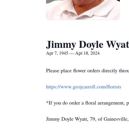
Jimmy Doyle Wyat
Apr 7, 1945 — Apr 18, 2024
Please place flower orders directly throu
https://www.geojcarroll.com/florists
*If you do order a floral arrangement, p
Jimmy Doyle Wyatt, 79, of Gainesville,