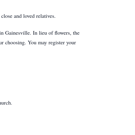
lose and loved relatives.
Gainesville. In lieu of flowers, the
our choosing. You may register your
hurch.