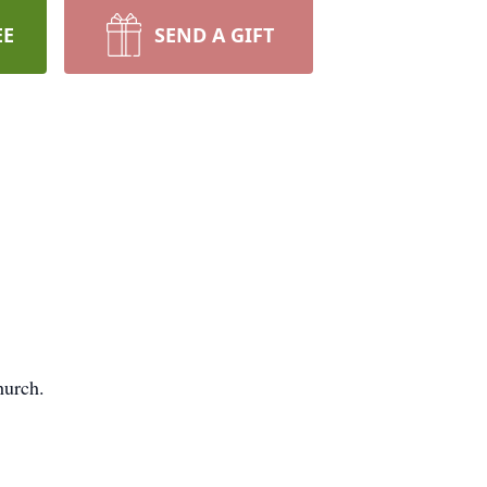
EE
SEND A GIFT
hurch.