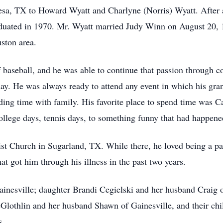
sa, TX to Howard Wyatt and Charlyne (Norris) Wyatt. After a
aduated in 1970. Mr. Wyatt married Judy Winn on August 20, 
ston area.
baseball, and he was able to continue that passion through coa
lay. He was always ready to attend any event in which his gra
ding time with family. His favorite place to spend time was Ca
llege days, tennis days, to something funny that had happened
 Church in Sugarland, TX. While there, he loved being a par
at got him through his illness in the past two years.
ainesville; daughter Brandi Cegielski and her husband Craig o
lothlin and her husband Shawn of Gainesville, and their chi
s.