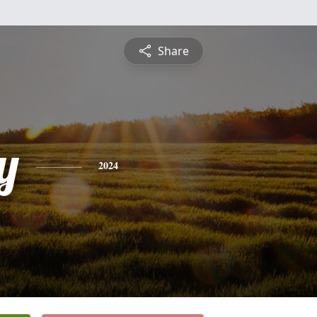
Share
y
2024