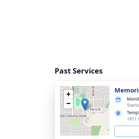
Past Services
Memoria
+
Monda
−
Start
Templ
1811 