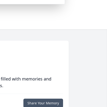
 filled with memories and
s.
Share Your Memory