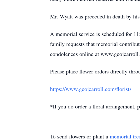
Mr. Wyatt was preceded in death by his
A memorial service is scheduled for 11:
family requests that memorial contribut
condolences online at www.geojcarroll
Please place flower orders directly throu
https://www.geojcarroll.com/florists
*If you do order a floral arrangement, p
To send flowers or plant a
memorial tre