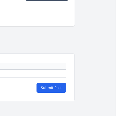
Submit Post