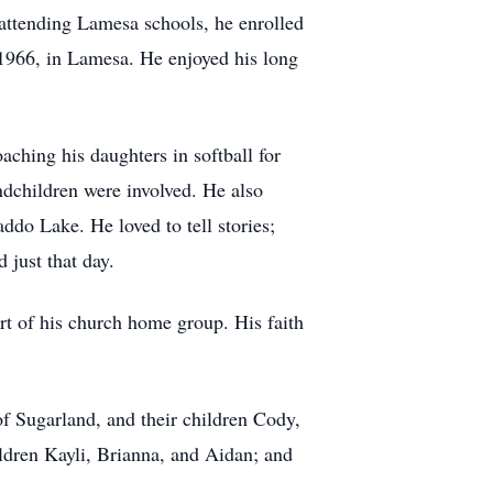
ttending Lamesa schools, he enrolled
1966, in Lamesa. He enjoyed his long
ching his daughters in softball for
ndchildren were involved. He also
ddo Lake. He loved to tell stories;
 just that day.
t of his church home group. His faith
f Sugarland, and their children Cody,
ldren Kayli, Brianna, and Aidan; and