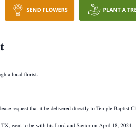
SEND FLOWERS
PLANT A TR
t
gh a local florist.
lease request that it be delivered directly to Temple Baptist C
 TX, went to be with his Lord and Savior on April 18, 2024.