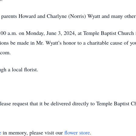
 parents Howard and Charlyne (Norris) Wyatt and many other c
00 a.m. on Monday, June 3, 2024, at Temple Baptist Church in 
ions be made in Mr. Wyatt’s honor to a charitable cause of y
.com.
gh a local florist.
lease request that it be delivered directly to Temple Baptist C
e
in memory, please visit our
flower store
.