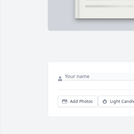
Add Photos
Light Candl