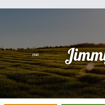
Jimm
1945