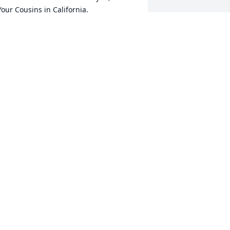
 Your Cousins in California.
AULETTE BLAYLOCK
ct 11, 2021