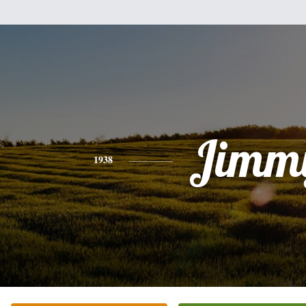
Jimm
1938