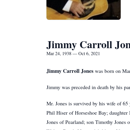
Jimmy Carroll Jo
Mar 24, 1938 — Oct 6, 2021
Jimmy Carroll Jones
was born on Mar
Jimmy was preceded in death by his pa
Mr. Jones is survived by his wife of 6
Phil Hiser of Horseshoe Bay; daughter
Jones of Pearland; son Timothy Jones o