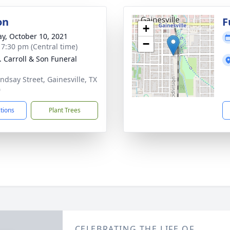
on
F
+
y, October 10, 2021
−
- 7:30 pm (Central time)
J. Carroll & Son Funeral
indsay Street, Gainesville, TX
0
ctions
Plant Trees
CELEBRATING THE LIFE OF