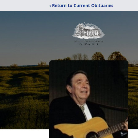
‹ Return to Current Obituaries