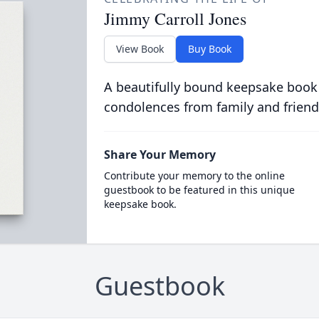
Jimmy Carroll Jones
View Book
Buy Book
A beautifully bound keepsake book
condolences from family and friend
Share Your Memory
Contribute your memory to the online
guestbook to be featured in this unique
keepsake book.
Guestbook