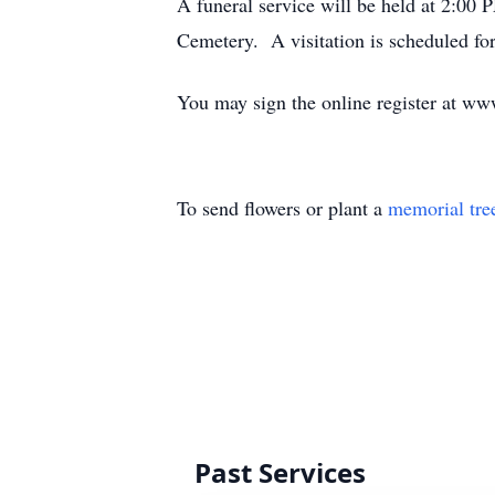
A funeral service will be held at 2:00
Cemetery. A visitation is scheduled f
You may sign the online register at ww
To send flowers or plant a
memorial tre
Past Services