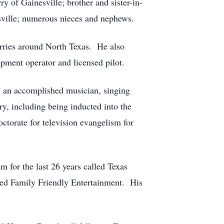
y of Gainesville; brother and sister-in-
sville; numerous nieces and nephews.
ries around North Texas. He also
pment operator and licensed pilot.
s an accomplished musician, singing
y, including being inducted into the
torate for television evangelism for
for the last 26 years called Texas
led Family Friendly Entertainment. His