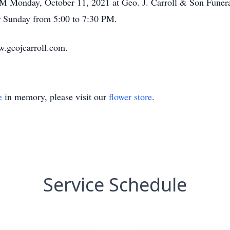
 PM Monday, October 11, 2021 at Geo. J. Carroll & Son Funer
or Sunday from 5:00 to 7:30 PM.
w.geojcarroll.com.
e
in memory, please visit our
flower store
.
Service Schedule