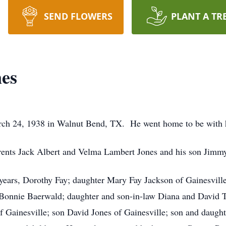
SEND FLOWERS
PLANT A TR
nes
ch 24, 1938 in Walnut Bend, TX. He went home to be with h
rents Jack Albert and Velma Lambert Jones and his son Jimmy 
5 years, Dorothy Fay; daughter Mary Fay Jackson of Gainesvill
 Bonnie Baerwald; daughter and son-in-law Diana and David 
f Gainesville; son David Jones of Gainesville; son and daugh