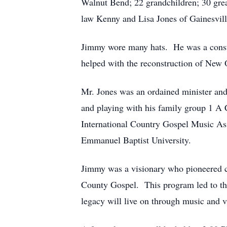
Walnut Bend; 22 grandchildren; 30 great
law Kenny and Lisa Jones of Gainesvill
Jimmy wore many hats. He was a const
helped with the reconstruction of New 
Mr. Jones was an ordained minister and
and playing with his family group 1 A 
International Country Gospel Music Ass
Emmanuel Baptist University.
Jimmy was a visionary who pioneered co
County Gospel. This program led to th
legacy will live on through music and v