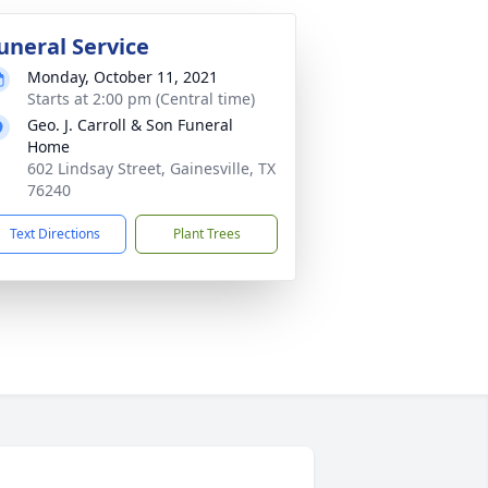
uneral Service
Monday, October 11, 2021
Starts at 2:00 pm (Central time)
Geo. J. Carroll & Son Funeral
Home
602 Lindsay Street, Gainesville, TX
76240
Text Directions
Plant Trees