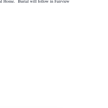
al Home. Burial will follow in Fairview