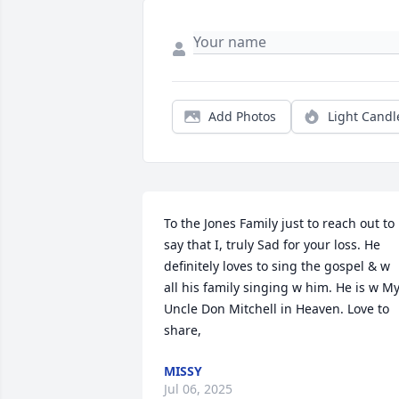
Add Photos
Light Candl
To the Jones Family just to reach out to 
say that I, truly Sad for your loss. He 
definitely loves to sing the gospel & w 
all his family singing w him. He is w My
Uncle Don Mitchell in Heaven. Love to 
share,
MISSY
Jul 06, 2025