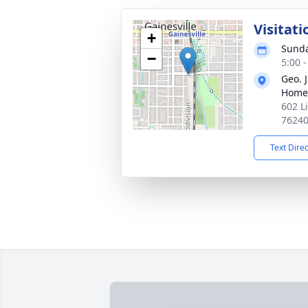
Visitati
+
Sunda
−
5:00 
Geo. 
Home
602 L
7624
Text Dire