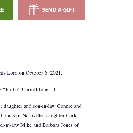
EE
SEND A GIFT
is Lord on October 6, 2021.
“Jimbo” Carroll Jones, Jr.
e; daughter and son-in-law Connie and
Thomas of Nashville; daughter Carla
ter-in-law Mike and Barbara Jones of