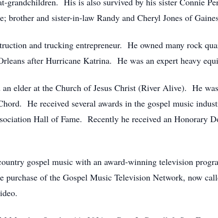
-grandchildren. His is also survived by his sister Connie Perr
e; brother and sister-in-law Randy and Cheryl Jones of Gaine
ruction and trucking entrepreneur. He owned many rock quar
Orleans after Hurricane Katrina. He was an expert heavy equi
 an elder at the Church of Jesus Christ (River Alive). He wa
Chord. He received several awards in the gospel music industr
ociation Hall of Fame. Recently he received an Honorary Doc
untry gospel music with an award-winning television program 
e purchase of the Gospel Music Television Network, now cal
ideo.