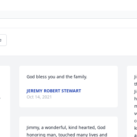
e
God bless you and the family.
J
t
JEREMY ROBERT STEWART
J
Oct 14, 2021
 
h
m
v
c
Jimmy, a wonderful, kind hearted, God 
k
honoring man, touched many lives and 
a