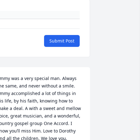
Submit Post
immy was a very special man. Always 
he same, and never without a smile. 
immy accomplished a lot of things in 
is life, by his faith, knowing how to 
ake a deal. A with a sweet and mellow 
oice, great musician, and a wonderful, 
ountry gospel group One Accord. I 
now you’ll miss Him. Love to Dorothy 
nd all the children. We love you,
