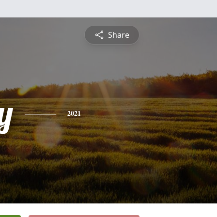
Share
y
2021