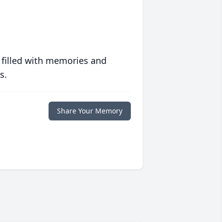
 filled with memories and
s.
Share Your Memory