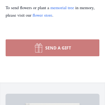
To send flowers or plant a
memorial tree
in memory,
please visit our
flower store
.
SEND A GIFT