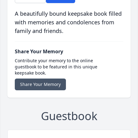
A beautifully bound keepsake book filled
with memories and condolences from
family and friends.
Share Your Memory
Contribute your memory to the online
guestbook to be featured in this unique
keepsake book.
Share Your Memory
Guestbook