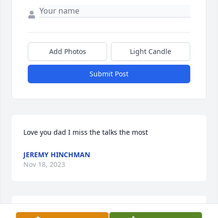
Add Photos
Light Candle
Submit Post
Love you dad I miss the talks the most
JEREMY HINCHMAN
Nov 18, 2023
Angela, you and your family are in my thoughts and 