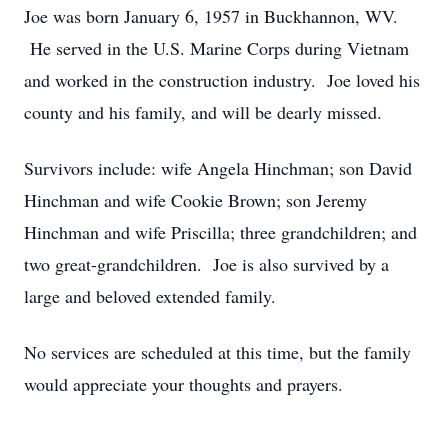
Joe was born January 6, 1957 in Buckhannon, WV.
He served in the U.S. Marine Corps during Vietnam
and worked in the construction industry. Joe loved his
county and his family, and will be dearly missed.
Survivors include: wife Angela Hinchman; son David
Hinchman and wife Cookie Brown; son Jeremy
Hinchman and wife Priscilla; three grandchildren; and
two great-grandchildren. Joe is also survived by a
large and beloved extended family.
No services are scheduled at this time, but the family
would appreciate your thoughts and prayers.