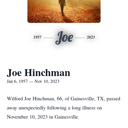
Joe
1957
2023
Joe Hinchman
Jan 6, 1957 — Nov 10, 2023
Wilford Joe Hinchman, 66, of Gainesville, TX, passed
away unexpectedly following a long illness on
November 10, 2023 in Gainesville.