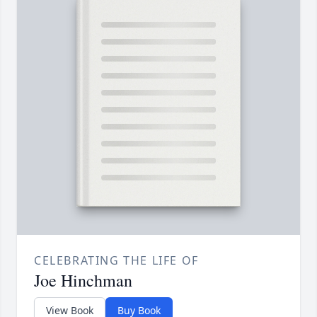
CELEBRATING THE LIFE OF
Joe Hinchman
View Book
Buy Book