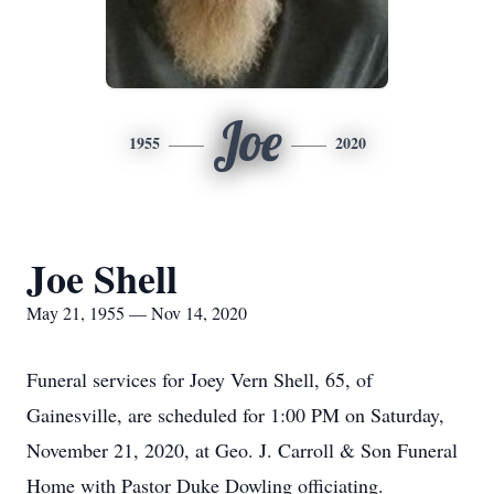
Joe
1955
2020
Joe Shell
May 21, 1955 — Nov 14, 2020
Funeral services for Joey Vern Shell, 65, of
Gainesville, are scheduled for 1:00 PM on Saturday,
November 21, 2020, at Geo. J. Carroll & Son Funeral
Home with Pastor Duke Dowling officiating.