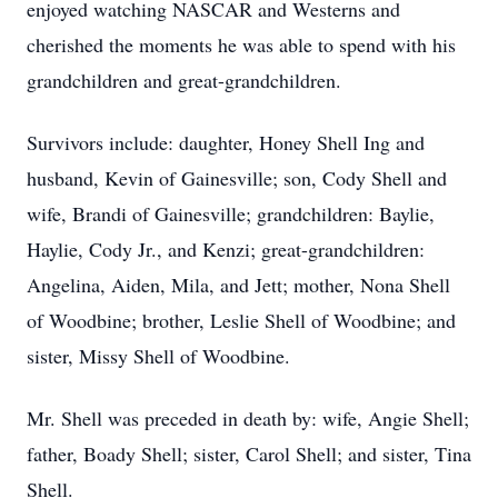
enjoyed watching NASCAR and Westerns and
cherished the moments he was able to spend with his
grandchildren and great-grandchildren.
Survivors include: daughter, Honey Shell Ing and
husband, Kevin of Gainesville; son, Cody Shell and
wife, Brandi of Gainesville; grandchildren: Baylie,
Haylie, Cody Jr., and Kenzi; great-grandchildren:
Angelina, Aiden, Mila, and Jett; mother, Nona Shell
of Woodbine; brother, Leslie Shell of Woodbine; and
sister, Missy Shell of Woodbine.
Mr. Shell was preceded in death by: wife, Angie Shell;
father, Boady Shell; sister, Carol Shell; and sister, Tina
Shell.