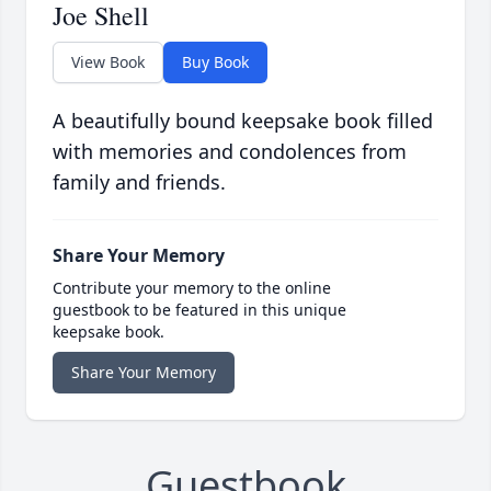
Joe Shell
View Book
Buy Book
A beautifully bound keepsake book filled
with memories and condolences from
family and friends.
Share Your Memory
Contribute your memory to the online
guestbook to be featured in this unique
keepsake book.
Share Your Memory
Guestbook