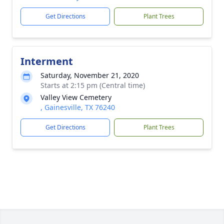
Get Directions
Plant Trees
Interment
Saturday, November 21, 2020
Starts at 2:15 pm (Central time)
Valley View Cemetery
, Gainesville, TX 76240
Get Directions
Plant Trees