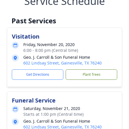
Service Schedule
Past Services
Visitation
Friday, November 20, 2020
6:00 - 8:00 pm (Central time)
Geo. J. Carroll & Son Funeral Home
602 Lindsay Street, Gainesville, TX 76240
Get Directions
Plant Trees
Funeral Service
Saturday, November 21, 2020
Starts at 1:00 pm (Central time)
Geo. J. Carroll & Son Funeral Home
602 Lindsay Street, Gainesville, TX 76240