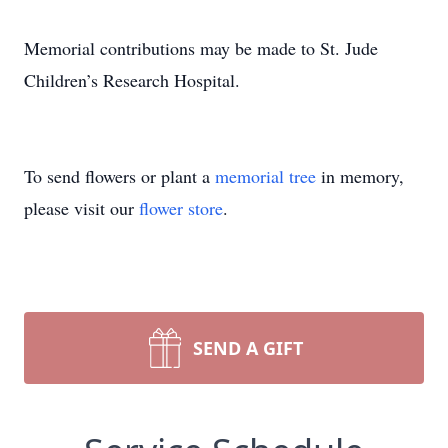
Memorial contributions may be made to St. Jude
Children’s Research Hospital.
To send flowers or plant a
memorial tree
in memory,
please visit our
flower store
.
SEND A GIFT