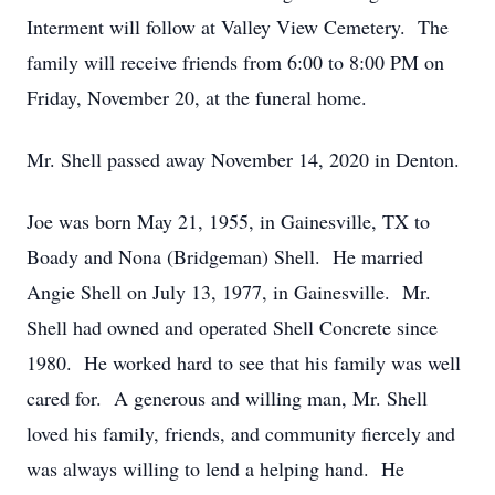
Interment will follow at Valley View Cemetery. The
family will receive friends from 6:00 to 8:00 PM on
Friday, November 20, at the funeral home.
Mr. Shell passed away November 14, 2020 in Denton.
Joe was born May 21, 1955, in Gainesville, TX to
Boady and Nona (Bridgeman) Shell. He married
Angie Shell on July 13, 1977, in Gainesville. Mr.
Shell had owned and operated Shell Concrete since
1980. He worked hard to see that his family was well
cared for. A generous and willing man, Mr. Shell
loved his family, friends, and community fiercely and
was always willing to lend a helping hand. He