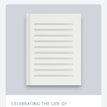
CELEBRATING THE LIFE OF