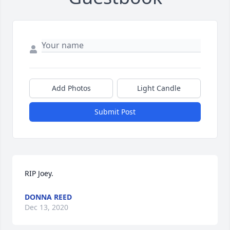
Add Photos
Light Candle
Submit Post
RIP Joey.
DONNA REED
Dec 13, 2020