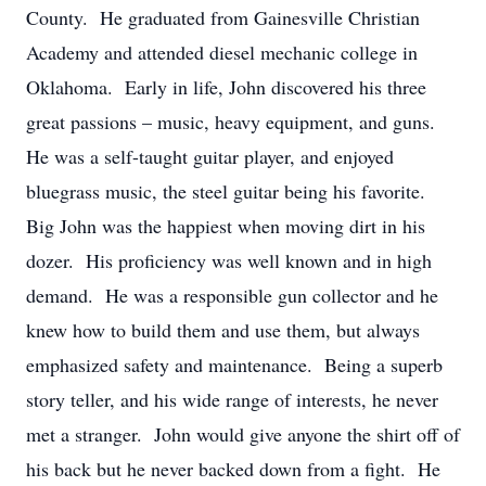
County. He graduated from Gainesville Christian
Academy and attended diesel mechanic college in
Oklahoma. Early in life, John discovered his three
great passions – music, heavy equipment, and guns.
He was a self-taught guitar player, and enjoyed
bluegrass music, the steel guitar being his favorite.
Big John was the happiest when moving dirt in his
dozer. His proficiency was well known and in high
demand. He was a responsible gun collector and he
knew how to build them and use them, but always
emphasized safety and maintenance. Being a superb
story teller, and his wide range of interests, he never
met a stranger. John would give anyone the shirt off of
his back but he never backed down from a fight. He