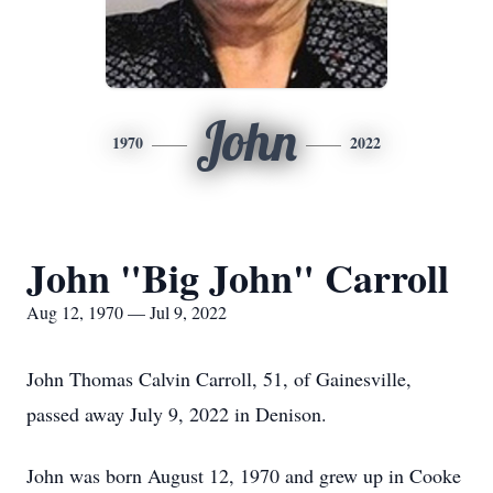
John
1970
2022
John "Big John" Carroll
Aug 12, 1970 — Jul 9, 2022
John Thomas Calvin Carroll, 51, of Gainesville,
passed away July 9, 2022 in Denison.
John was born August 12, 1970 and grew up in Cooke