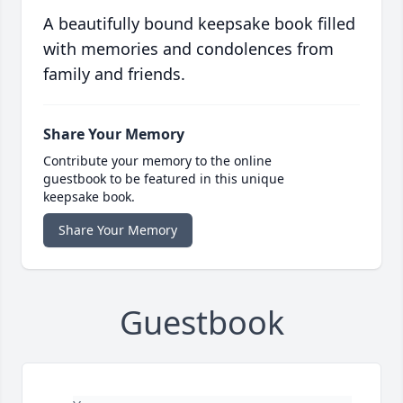
A beautifully bound keepsake book filled
with memories and condolences from
family and friends.
Share Your Memory
Contribute your memory to the online
guestbook to be featured in this unique
keepsake book.
Share Your Memory
Guestbook