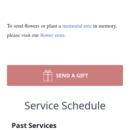
To send flowers or plant a
memorial tree
in memory,
please visit our
flower store
.
SEND A GIFT
Service Schedule
Past Services