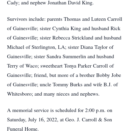
Cady; and nephew Jonathan David King.
Survivors include: parents Thomas and Luteen Carroll
of Gainesville; sister Cynthia King and husband Rick
of Gainesville; sister Rebecca Strickland and husband
Michael of Sterlington, LA; sister Diana Taylor of
Gainesville; sister Sandra Summerlin and husband
Terry of Waco; sweetheart Tonya Parker Carroll of
Gainesville; friend, but more of a brother Bobby Jobe
of Gainesville; uncle Tommy Burks and wife B.J. of
Whitesboro; and many nieces and nephews.
A memorial service is scheduled for 2:00 p.m. on
Saturday, July 16, 2022, at Geo. J. Carroll & Son
Funeral Home.