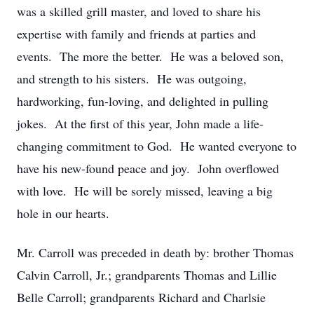
was a skilled grill master, and loved to share his
expertise with family and friends at parties and
events. The more the better. He was a beloved son,
and strength to his sisters. He was outgoing,
hardworking, fun-loving, and delighted in pulling
jokes. At the first of this year, John made a life-
changing commitment to God. He wanted everyone to
have his new-found peace and joy. John overflowed
with love. He will be sorely missed, leaving a big
hole in our hearts.
Mr. Carroll was preceded in death by: brother Thomas
Calvin Carroll, Jr.; grandparents Thomas and Lillie
Belle Carroll; grandparents Richard and Charlsie