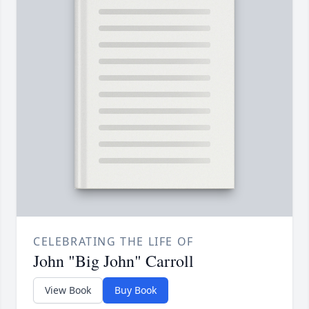
CELEBRATING THE LIFE OF
John "Big John" Carroll
View Book
Buy Book