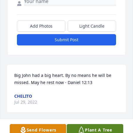
Add Photos
Light Candle
Submit Post
Big John had a big heart. By no means he will be 
missed. May he rest now - Daniel 12:13
CHELITO
Jul 29, 2022
Send Flowers
Plant A Tree
Sorry for your loss of John. He was one heck of a 