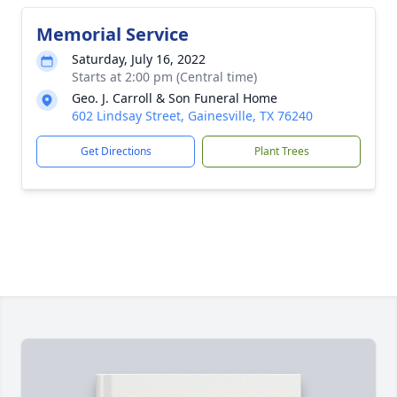
Memorial Service
Saturday, July 16, 2022
Starts at 2:00 pm (Central time)
Geo. J. Carroll & Son Funeral Home
602 Lindsay Street, Gainesville, TX 76240
Get Directions
Plant Trees