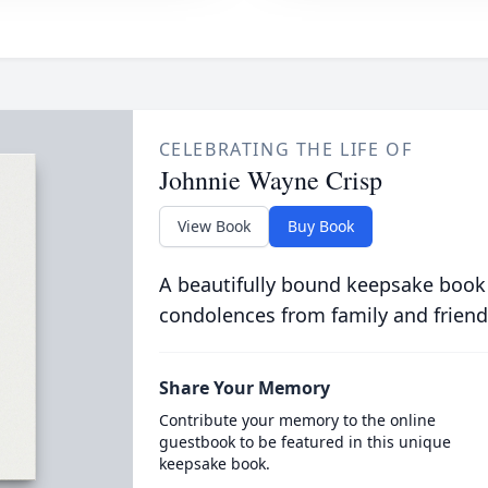
CELEBRATING THE LIFE OF
Johnnie Wayne Crisp
View Book
Buy Book
A beautifully bound keepsake book
condolences from family and friend
Share Your Memory
Contribute your memory to the online
guestbook to be featured in this unique
keepsake book.