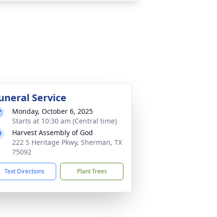
uneral Service
Monday, October 6, 2025
Starts at 10:30 am (Central time)
Harvest Assembly of God
222 S Heritage Pkwy, Sherman, TX
75092
Text Directions
Plant Trees