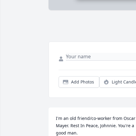
Add Photos
Light Candl
I'm an old friend/co-worker from Oscar 
Mayer. Rest In Peace, Johnnie. You're a 
good man.