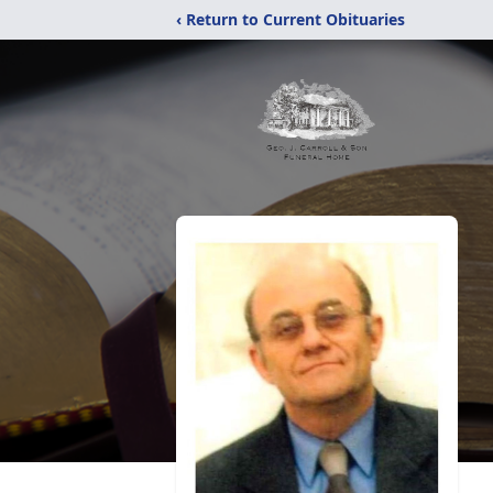
‹ Return to Current Obituaries