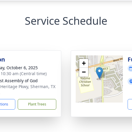
Service Schedule
on
F
+
y, October 6, 2025
−
- 10:30 am (Central time)
st Assembly of God
 Heritage Pkwy, Sherman, TX
2
ctions
Plant Trees