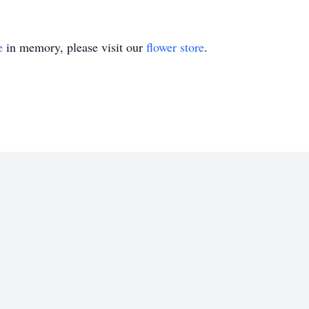
e
in memory, please visit our
flower store
.