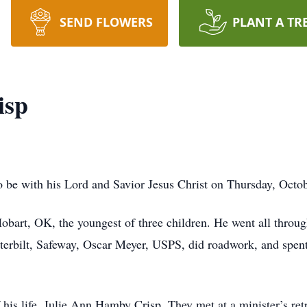
SEND FLOWERS
PLANT A TR
isp
 be with his Lord and Savior Jesus Christ on Thursday, Octob
obart, OK, the youngest of three children. He went all throu
Peterbilt, Safeway, Oscar Meyer, USPS, did roadwork, and spe
his life, Julie Ann Hamby Crisp. They met at a minister’s retr