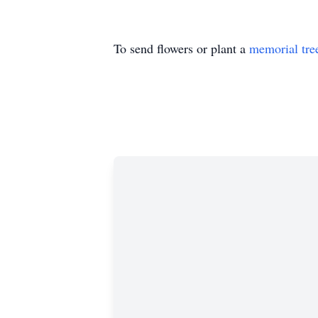
To send flowers or plant a
memorial tre