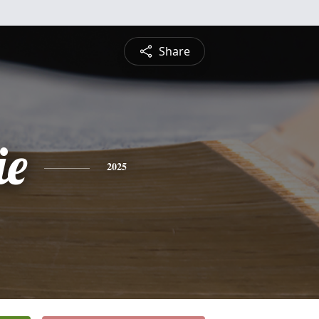
Share
ie
2025