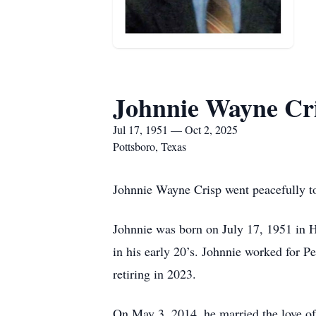
Johnnie Wayne Cr
Jul 17, 1951 — Oct 2, 2025
Pottsboro, Texas
Johnnie Wayne Crisp went peacefully to
Johnnie was born on July 17, 1951 in H
in his early 20’s. Johnnie worked for 
retiring in 2023.
On May 3, 2014, he married the love of 