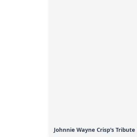
Johnnie Wayne Crisp's Tribute