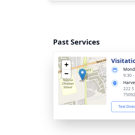
Past Services
Visitati
+
Monda
−
9:30 
Harve
222 S
7509
Text Dire