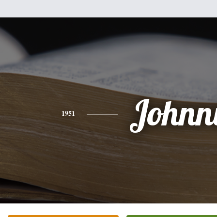
Johnn
1951