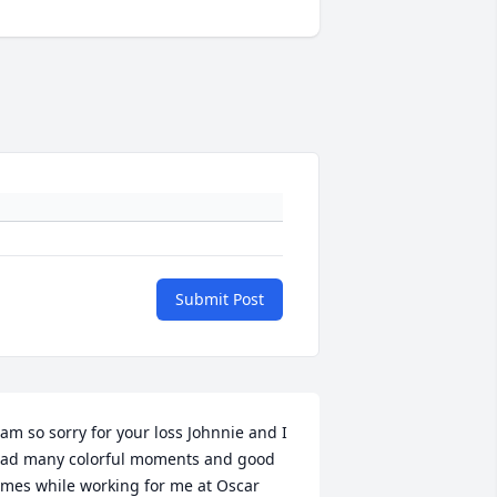
Submit Post
 am so sorry for your loss Johnnie and I 
ad many colorful moments and good 
imes while working for me at Oscar 