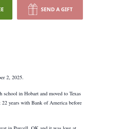
EE
SEND A GIFT
er 2, 2025.
gh school in Hobart and moved to Texas
nt 22 years with Bank of America before
eat in Purcell, OK and it was love at