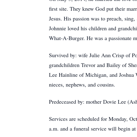
first site. They knew God put their marr
Jesus. His passion was to preach, sing,
Johnnie loved his children and grandchi
What-A-Burger. He was a passionate m
Survived by: wife Julie Ann Crisp of P
grandchildren Trevor and Bailey of She
Lee Hainline of Michigan, and Joshua 
nieces, nephews, and cousins.
Predeceased by: mother Dovie Lee (Ashle
Services are scheduled for Monday, Oct
a.m. and a funeral service will begin a