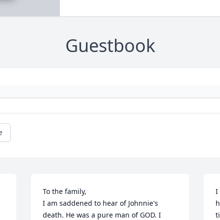
Guestbook
e
To the family,

I
I am saddened to hear of Johnnie's 
h
death. He was a pure man of GOD. I 
t