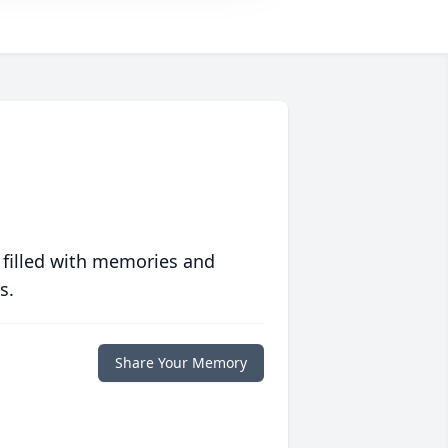
 filled with memories and
s.
Share Your Memory