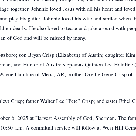
iage together. Johnnie loved Jesus with all his heart and love
 and play his guitar. Johnnie loved his wife and smiled when t
ldren dearly. He also loved to tease and joke around with peop
an of God and will be missed by many.
ottsboro; son Bryan Crisp (Elizabeth) of Austin; daughter Kim
rman, and Hunter of Austin; step-sons Quinton Lee Hainline (
Wayne Hainline of Mena, AR; brother Orville Gene Crisp of B
y) Crisp; father Walter Lee “Pete” Crisp; and sister Ethel Cr
ober 6, 2025 at Harvest Assembly of God, Sherman. The famil
t 10:30 a.m. A committal service will follow at West Hill Ce