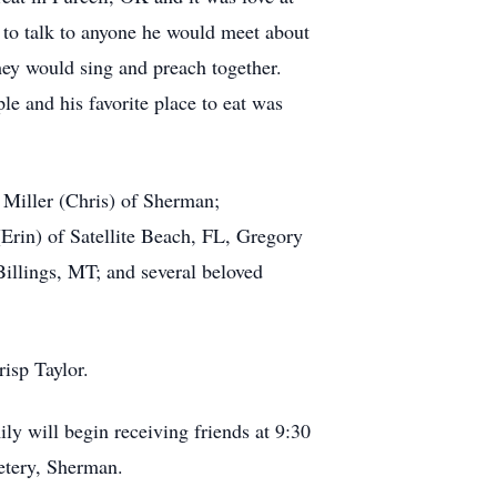
d to talk to anyone he would meet about
hey would sing and preach together.
le and his favorite place to eat was
 Miller (Chris) of Sherman;
Erin) of Satellite Beach, FL, Gregory
illings, MT; and several beloved
isp Taylor.
y will begin receiving friends at 9:30
metery, Sherman.