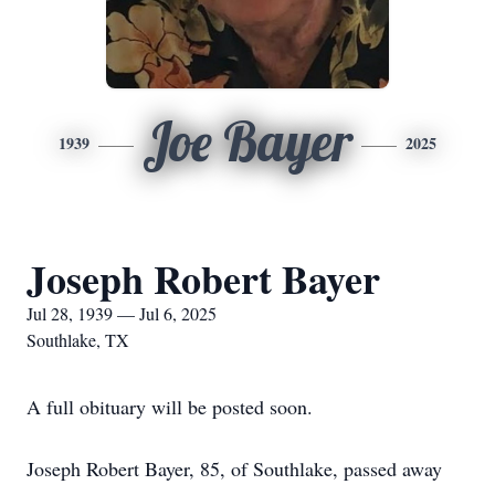
Joe Bayer
1939
2025
Joseph Robert Bayer
Jul 28, 1939 — Jul 6, 2025
Southlake, TX
A full obituary will be posted soon.
Joseph Robert Bayer, 85, of Southlake, passed away