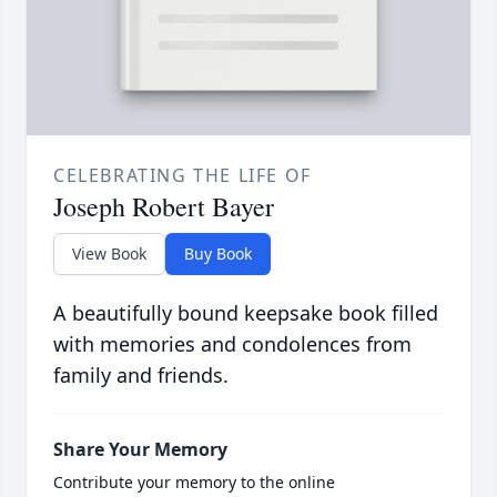
CELEBRATING THE LIFE OF
Joseph Robert Bayer
View Book
Buy Book
A beautifully bound keepsake book filled
with memories and condolences from
family and friends.
Share Your Memory
Contribute your memory to the online