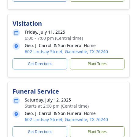
Visitation
Friday, July 11, 2025
6:00 - 7:00 pm (Central time)
Geo. J. Carroll & Son Funeral Home
602 Lindsay Street, Gainesville, TX 76240
Get Directions
Plant Trees
Funeral Service
Saturday, July 12, 2025
Starts at 2:00 pm (Central time)
Geo. J. Carroll & Son Funeral Home
602 Lindsay Street, Gainesville, TX 76240
Get Directions
Plant Trees