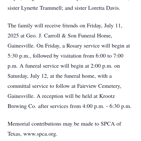
sister Lynette Trammell; and sister Loretta Davis.
The family will receive friends on Friday, July 11,
2025 at Geo. J. Carroll & Son Funeral Home,
Gainesville. On Friday, a Rosary service will begin at
5:30 p.m., followed by visitation from 6:00 to 7:00
p.m. A funeral service will begin at 2:00 p.m. on
Saturday, July 12, at the funeral home, with a
committal service to follow at Fairview Cemetery,
Gainesville. A reception will be held at Krootz
Brewing Co. after services from 4:00 p.m. - 6:30 p.m.
Memorial contributions may be made to SPCA of
Texas, www.spca.org.