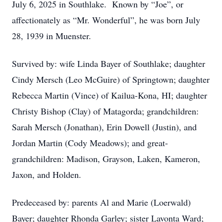
July 6, 2025 in Southlake. Known by “Joe”, or
affectionately as “Mr. Wonderful”, he was born July
28, 1939 in Muenster.
Survived by: wife Linda Bayer of Southlake; daughter
Cindy Mersch (Leo McGuire) of Springtown; daughter
Rebecca Martin (Vince) of Kailua-Kona, HI; daughter
Christy Bishop (Clay) of Matagorda; grandchildren:
Sarah Mersch (Jonathan), Erin Dowell (Justin), and
Jordan Martin (Cody Meadows); and great-
grandchildren: Madison, Grayson, Laken, Kameron,
Jaxon, and Holden.
Predeceased by: parents Al and Marie (Loerwald)
Bayer; daughter Rhonda Garley; sister Lavonta Ward;