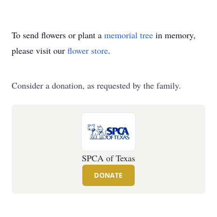
To send flowers or plant a
memorial tree
in memory,
please visit our
flower store
.
Consider a donation, as requested by the family.
SPCA of Texas
DONATE