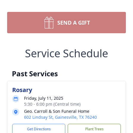
SEND A GIFT
Service Schedule
Past Services
Rosary
Friday, July 11, 2025
5:30 - 6:00 pm (Central time)
Geo. Carroll & Son Funeral Home
602 Lindsay St, Gainesville, TX 76240
Get Directions
Plant Trees