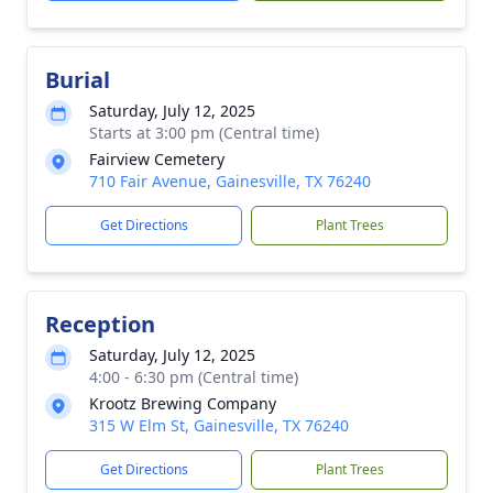
Burial
Saturday, July 12, 2025
Starts at 3:00 pm (Central time)
Fairview Cemetery
710 Fair Avenue, Gainesville, TX 76240
Get Directions
Plant Trees
Reception
Saturday, July 12, 2025
4:00 - 6:30 pm (Central time)
Krootz Brewing Company
315 W Elm St, Gainesville, TX 76240
Get Directions
Plant Trees