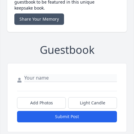
guestbook to be featured in this unique
keepsake book.
Share Your Memory
Guestbook
Add Photos
Light Candle
Submit Post