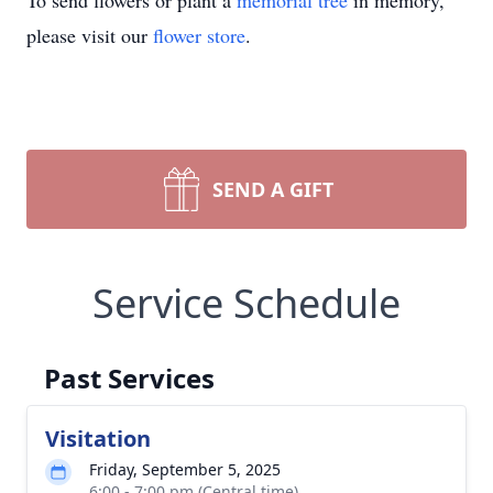
To send flowers or plant a
memorial tree
in memory,
please visit our
flower store
.
SEND A GIFT
Service Schedule
Past Services
Visitation
Friday, September 5, 2025
6:00 - 7:00 pm (Central time)