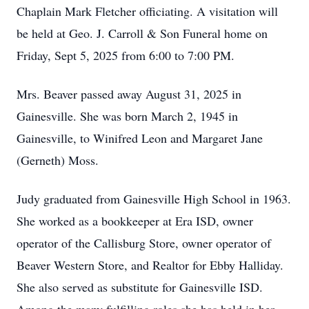
Chaplain Mark Fletcher officiating. A visitation will
be held at Geo. J. Carroll & Son Funeral home on
Friday, Sept 5, 2025 from 6:00 to 7:00 PM.
Mrs. Beaver passed away August 31, 2025 in
Gainesville. She was born March 2, 1945 in
Gainesville, to Winifred Leon and Margaret Jane
(Gerneth) Moss.
Judy graduated from Gainesville High School in 1963.
She worked as a bookkeeper at Era ISD, owner
operator of the Callisburg Store, owner operator of
Beaver Western Store, and Realtor for Ebby Halliday.
She also served as substitute for Gainesville ISD.