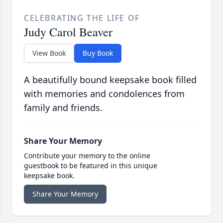
CELEBRATING THE LIFE OF
Judy Carol Beaver
View Book
Buy Book
A beautifully bound keepsake book filled
with memories and condolences from
family and friends.
Share Your Memory
Contribute your memory to the online
guestbook to be featured in this unique
keepsake book.
Share Your Memory