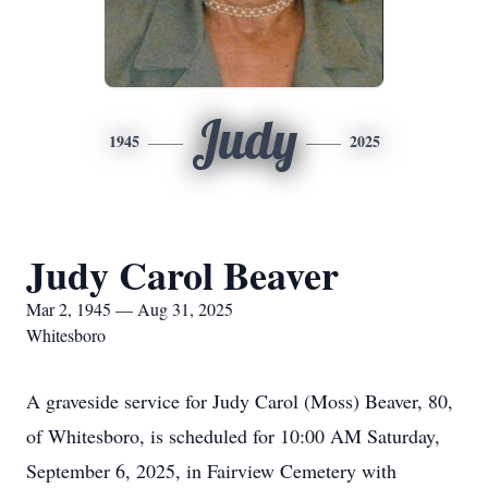
Judy
1945
2025
Judy Carol Beaver
Mar 2, 1945 — Aug 31, 2025
Whitesboro
A graveside service for Judy Carol (Moss) Beaver, 80,
of Whitesboro, is scheduled for 10:00 AM Saturday,
September 6, 2025, in Fairview Cemetery with