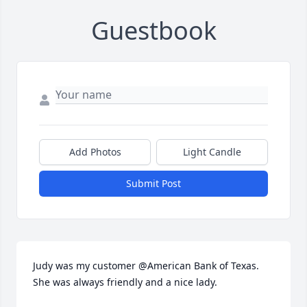
Guestbook
Add Photos
Light Candle
Submit Post
Judy was my customer @American Bank of Texas. 
She was always friendly and a nice lady.