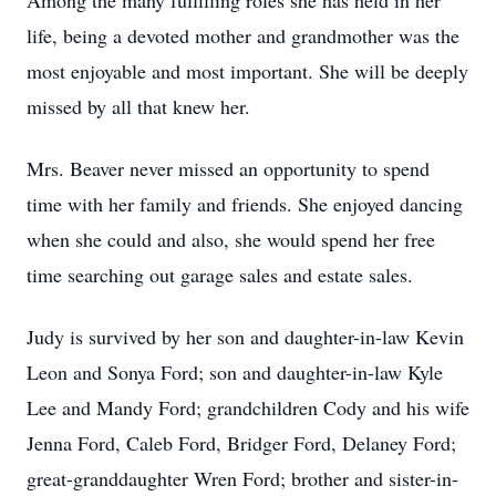
Among the many fulfilling roles she has held in her
life, being a devoted mother and grandmother was the
most enjoyable and most important. She will be deeply
missed by all that knew her.
Mrs. Beaver never missed an opportunity to spend
time with her family and friends. She enjoyed dancing
when she could and also, she would spend her free
time searching out garage sales and estate sales.
Judy is survived by her son and daughter-in-law Kevin
Leon and Sonya Ford; son and daughter-in-law Kyle
Lee and Mandy Ford; grandchildren Cody and his wife
Jenna Ford, Caleb Ford, Bridger Ford, Delaney Ford;
great-granddaughter Wren Ford; brother and sister-in-