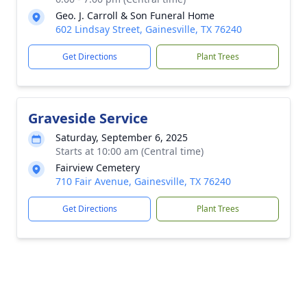
Geo. J. Carroll & Son Funeral Home
602 Lindsay Street, Gainesville, TX 76240
Get Directions
Plant Trees
Graveside Service
Saturday, September 6, 2025
Starts at 10:00 am (Central time)
Fairview Cemetery
710 Fair Avenue, Gainesville, TX 76240
Get Directions
Plant Trees