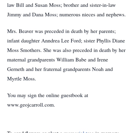
law Bill and Susan Moss; brother and sister-in-law
Jimmy and Dana Moss; numerous nieces and nephews.
Mrs. Beaver was preceded in death by her parents;
infant daughter Anndrea Lee Ford; sister Phyllis Diane
Moss Smothers. She was also preceded in death by her
maternal grandparents William Babe and Irene
Gerneth and her fraternal grandparents Noah and
Myrtle Moss.
You may sign the online guestbook at
www.geojcarroll.com.