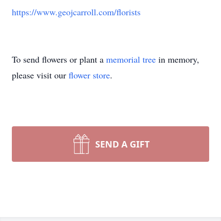
https://www.geojcarroll.com/florists
To send flowers or plant a
memorial tree
in memory,
please visit our
flower store
.
SEND A GIFT