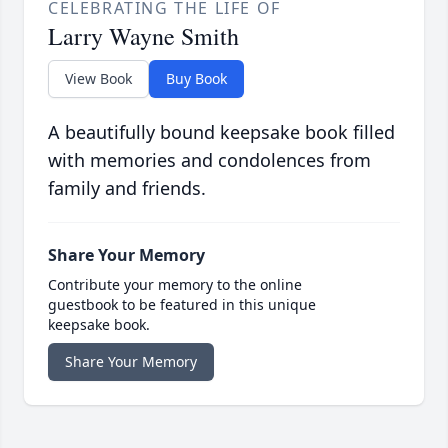
CELEBRATING THE LIFE OF
Larry Wayne Smith
View Book
Buy Book
A beautifully bound keepsake book filled
with memories and condolences from
family and friends.
Share Your Memory
Contribute your memory to the online
guestbook to be featured in this unique
keepsake book.
Share Your Memory