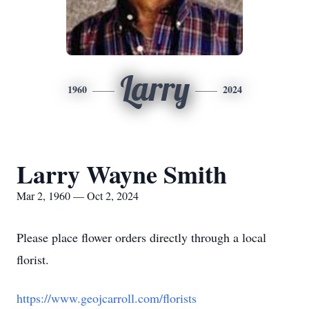
Larry
1960
2024
Larry Wayne Smith
Mar 2, 1960 — Oct 2, 2024
Please place flower orders directly through a local
florist.
https://www.geojcarroll.com/florists