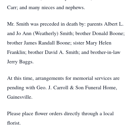
Carr; and many nieces and nephews.
Mr. Smith was preceded in death by: parents Albert L.
and Jo Ann (Weatherly) Smith; brother Donald Boone;
brother James Randall Boone; sister Mary Helen
Franklin; brother David A. Smith; and brother-in-law
Jerry Baggs.
At this time, arrangements for memorial services are
pending with Geo. J. Carroll & Son Funeral Home,
Gainesville.
Please place flower orders directly through a local
florist.