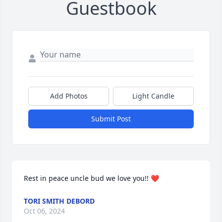
Guestbook
Add Photos
Light Candle
Submit Post
Rest in peace uncle bud we love you!! ❤️
TORI SMITH DEBORD
Oct 06, 2024