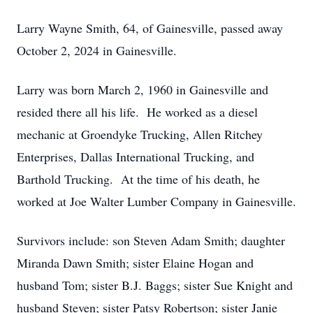
Larry Wayne Smith, 64, of Gainesville, passed away
October 2, 2024 in Gainesville.
Larry was born March 2, 1960 in Gainesville and
resided there all his life. He worked as a diesel
mechanic at Groendyke Trucking, Allen Ritchey
Enterprises, Dallas International Trucking, and
Barthold Trucking. At the time of his death, he
worked at Joe Walter Lumber Company in Gainesville.
Survivors include: son Steven Adam Smith; daughter
Miranda Dawn Smith; sister Elaine Hogan and
husband Tom; sister B.J. Baggs; sister Sue Knight and
husband Steven; sister Patsy Robertson; sister Janie