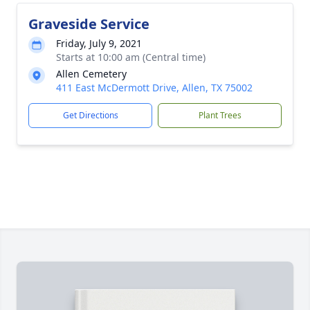
Graveside Service
Friday, July 9, 2021
Starts at 10:00 am (Central time)
Allen Cemetery
411 East McDermott Drive, Allen, TX 75002
Get Directions
Plant Trees