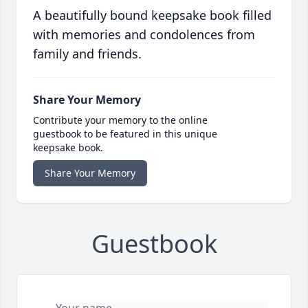
A beautifully bound keepsake book filled
with memories and condolences from
family and friends.
Share Your Memory
Contribute your memory to the online
guestbook to be featured in this unique
keepsake book.
Share Your Memory
Guestbook