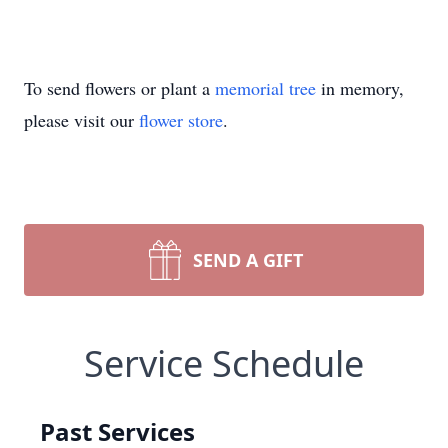
To send flowers or plant a
memorial tree
in memory,
please visit our
flower store
.
SEND A GIFT
Service Schedule
Past Services