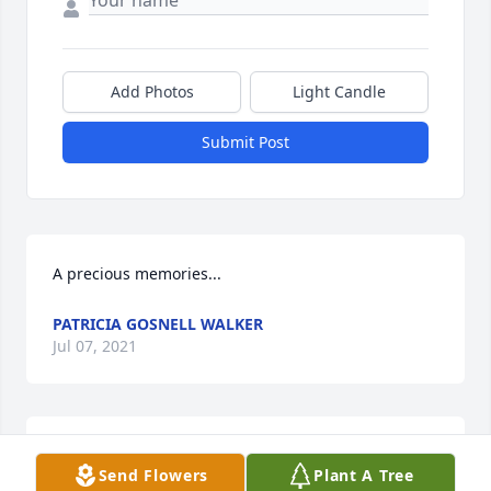
Add Photos
Light Candle
Submit Post
A precious memories...
PATRICIA GOSNELL WALKER
Jul 07, 2021
With deep sympathy and prayers to the family ....We 
Send Flowers
Plant A Tree
love you Bro.