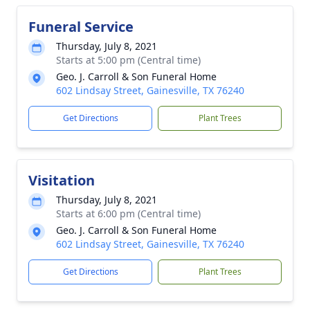
Funeral Service
Thursday, July 8, 2021
Starts at 5:00 pm (Central time)
Geo. J. Carroll & Son Funeral Home
602 Lindsay Street, Gainesville, TX 76240
Get Directions
Plant Trees
Visitation
Thursday, July 8, 2021
Starts at 6:00 pm (Central time)
Geo. J. Carroll & Son Funeral Home
602 Lindsay Street, Gainesville, TX 76240
Get Directions
Plant Trees