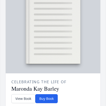
CELEBRATING THE LIFE OF
Maronda Kay Barley
View Book
Buy Book