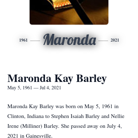
Maronda
1961
2021
Maronda Kay Barley
May 5, 1961 — Jul 4, 2021
Maronda Kay Barley was born on May 5, 1961 in
Clinton, Indiana to Stephen Isaiah Barley and Nellie
Irene (Milliner) Barley. She passed away on July 4,
2021 in Gainesville.