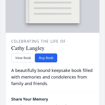
CELEBRATING THE LIFE OF
Cathy Langley
View Book
Buy Book
A beautifully bound keepsake book filled
with memories and condolences from
family and friends.
Share Your Memory