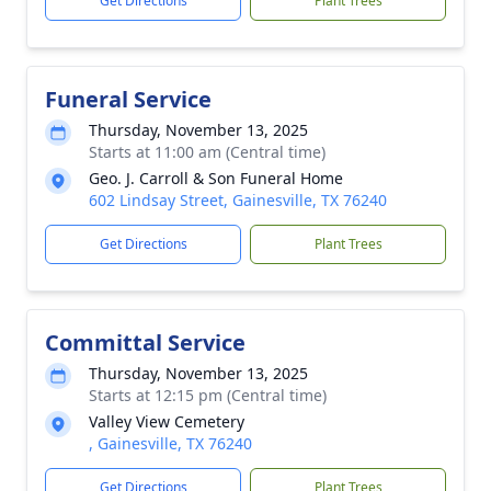
Get Directions
Plant Trees
Funeral Service
Thursday, November 13, 2025
Starts at 11:00 am (Central time)
Geo. J. Carroll & Son Funeral Home
602 Lindsay Street, Gainesville, TX 76240
Get Directions
Plant Trees
Committal Service
Thursday, November 13, 2025
Starts at 12:15 pm (Central time)
Valley View Cemetery
, Gainesville, TX 76240
Get Directions
Plant Trees