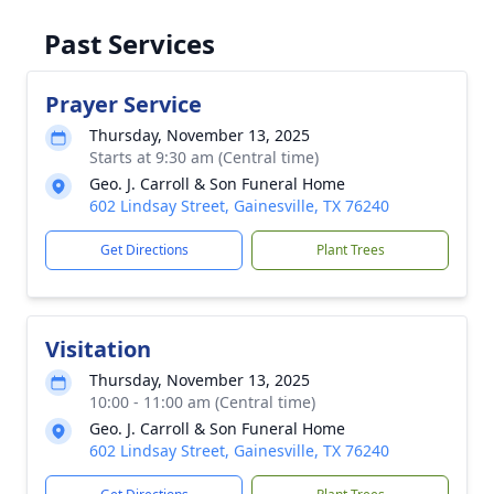
Past Services
Prayer Service
Thursday, November 13, 2025
Starts at 9:30 am (Central time)
Geo. J. Carroll & Son Funeral Home
602 Lindsay Street, Gainesville, TX 76240
Get Directions
Plant Trees
Visitation
Thursday, November 13, 2025
10:00 - 11:00 am (Central time)
Geo. J. Carroll & Son Funeral Home
602 Lindsay Street, Gainesville, TX 76240