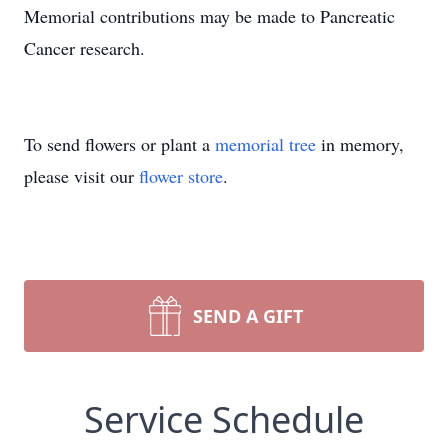
Memorial contributions may be made to Pancreatic
Cancer research.
To send flowers or plant a
memorial tree
in memory,
please visit our
flower store
.
SEND A GIFT
Service Schedule