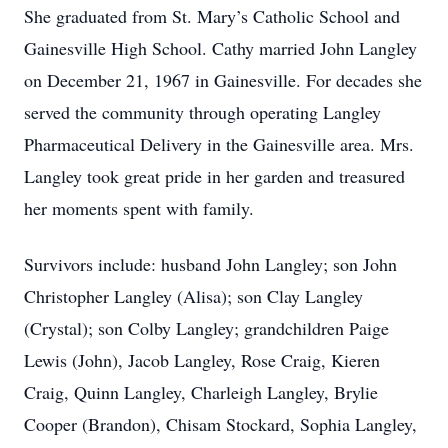
She graduated from St. Mary’s Catholic School and
Gainesville High School. Cathy married John Langley
on December 21, 1967 in Gainesville. For decades she
served the community through operating Langley
Pharmaceutical Delivery in the Gainesville area. Mrs.
Langley took great pride in her garden and treasured
her moments spent with family.
Survivors include: husband John Langley; son John
Christopher Langley (Alisa); son Clay Langley
(Crystal); son Colby Langley; grandchildren Paige
Lewis (John), Jacob Langley, Rose Craig, Kieren
Craig, Quinn Langley, Charleigh Langley, Brylie
Cooper (Brandon), Chisam Stockard, Sophia Langley,