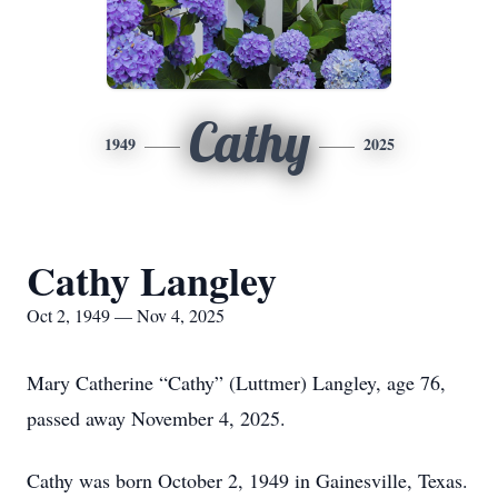
Cathy
1949
2025
Cathy Langley
Oct 2, 1949 — Nov 4, 2025
Mary Catherine “Cathy” (Luttmer) Langley, age 76,
passed away November 4, 2025.
Cathy was born October 2, 1949 in Gainesville, Texas.