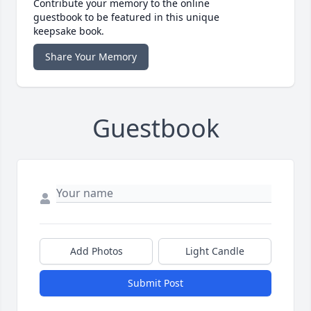
Contribute your memory to the online
guestbook to be featured in this unique
keepsake book.
Share Your Memory
Guestbook
Add Photos
Light Candle
Submit Post