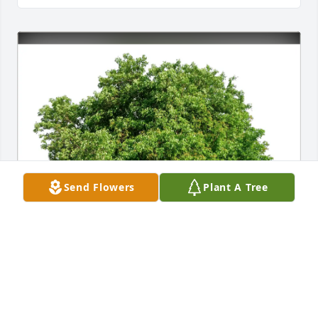
Send Flowers
Plant A Tree
Benjamin & Kelly Dean purchased Eco-Friendly 
Memorial Trees for Cathy Langley