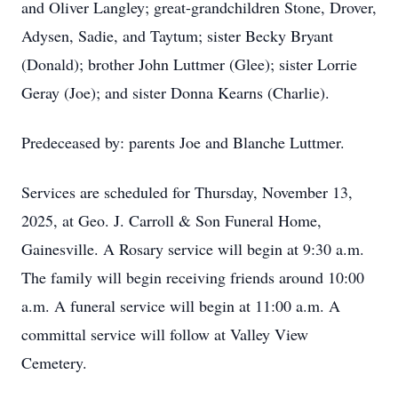
and Oliver Langley; great-grandchildren Stone, Drover,
Adysen, Sadie, and Taytum; sister Becky Bryant
(Donald); brother John Luttmer (Glee); sister Lorrie
Geray (Joe); and sister Donna Kearns (Charlie).
Predeceased by: parents Joe and Blanche Luttmer.
Services are scheduled for Thursday, November 13,
2025, at Geo. J. Carroll & Son Funeral Home,
Gainesville. A Rosary service will begin at 9:30 a.m.
The family will begin receiving friends around 10:00
a.m. A funeral service will begin at 11:00 a.m. A
committal service will follow at Valley View
Cemetery.