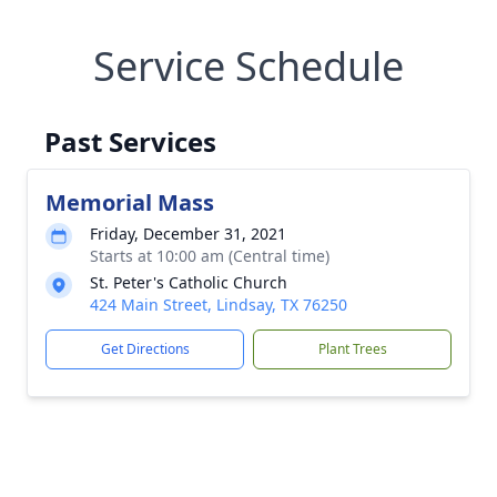
Service Schedule
Past Services
Memorial Mass
Friday, December 31, 2021
Starts at 10:00 am (Central time)
St. Peter's Catholic Church
424 Main Street, Lindsay, TX 76250
Get Directions
Plant Trees