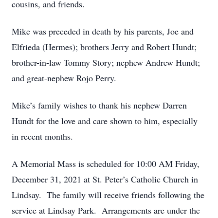
cousins, and friends.
Mike was preceded in death by his parents, Joe and
Elfrieda (Hermes); brothers Jerry and Robert Hundt;
brother-in-law Tommy Story; nephew Andrew Hundt;
and great-nephew Rojo Perry.
Mike’s family wishes to thank his nephew Darren
Hundt for the love and care shown to him, especially
in recent months.
A Memorial Mass is scheduled for 10:00 AM Friday,
December 31, 2021 at St. Peter’s Catholic Church in
Lindsay. The family will receive friends following the
service at Lindsay Park. Arrangements are under the