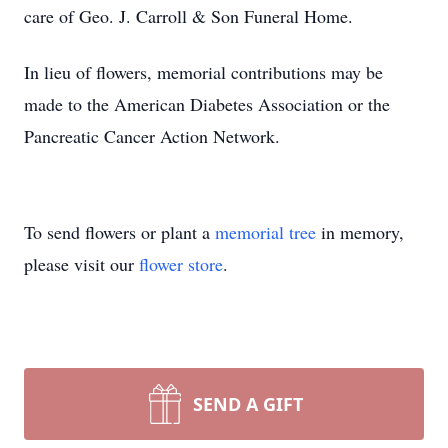
care of Geo. J. Carroll & Son Funeral Home.
In lieu of flowers, memorial contributions may be
made to the American Diabetes Association or the
Pancreatic Cancer Action Network.
To send flowers or plant a
memorial tree
in memory,
please visit our
flower store
.
SEND A GIFT