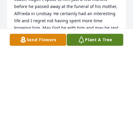
before he passed away at the funeral of his mother, 
Alfrieda in Lindsay. He certainly had an interesting 
life and I regret not having spent more time 
knowing him. May God be with him and may he rest 
in peace.
Send Flowers
Plant A Tree
JAMES HUNDT
Feb 21, 2023
What a sad news. I worked with Mike at Jedec. 
Before he retired, he made sure that I would take 
over the BoD seat so I could became ST 
representative at Jedec BoD. Such a nice and 
generous person. He talked to me about his ranch 
in Texas and how he would enjoy his daughters and 
grand children in his ranch. I am very sad that he s 