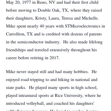
May 20, 1977 in Reno, NV and had their first child
before moving to Double Oak, TX, where they raised
their daughters, Kristy, Laura, Teresa and Michelle.
Mike spent nearly 40 years with STMicroelectronics in
Carrollton, TX and is credited with dozens of patents
in the semiconductor industry. He also made lifelong
friendships and traveled extensively throughout his
career before retiring in 2017.
Mike never stayed still and had many hobbies. He
enjoyed road-tripping to and hiking in national and
state parks. He played many sports in high school,
played intramural sports at Rice University, where he
introduced volleyball, and coached his daughters’