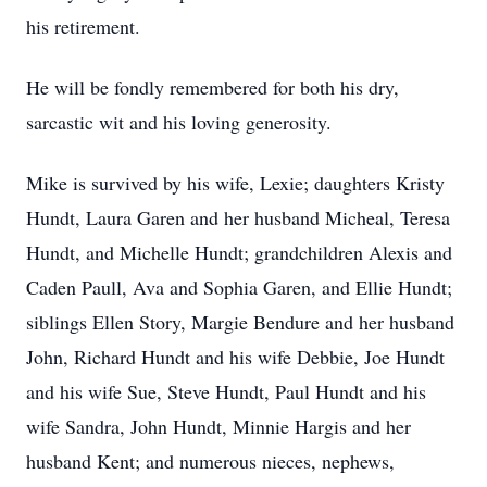
his retirement.
He will be fondly remembered for both his dry,
sarcastic wit and his loving generosity.
Mike is survived by his wife, Lexie; daughters Kristy
Hundt, Laura Garen and her husband Micheal, Teresa
Hundt, and Michelle Hundt; grandchildren Alexis and
Caden Paull, Ava and Sophia Garen, and Ellie Hundt;
siblings Ellen Story, Margie Bendure and her husband
John, Richard Hundt and his wife Debbie, Joe Hundt
and his wife Sue, Steve Hundt, Paul Hundt and his
wife Sandra, John Hundt, Minnie Hargis and her
husband Kent; and numerous nieces, nephews,