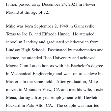
father, passed away December 24, 2021 in Flower
Mound at the age of 72.
Mike was born September 2, 1949 in Gainesville,
Texas to Joe B. and Elfrieda Hundt. He attended
school in Lindsay and graduated valedictorian from
Lindsay High School. Fascinated by mathematics and
science, he attended Rice University and achieved
Magna Cum Laude honors with his Bachelor’s degree
in Mechanical Engineering and went on to achieve his
Master’s in the same field. After graduation, Mike
moved to Mountain View, CA and met his wife, Lexie
Mena, during a five-year employment with Hewlett
Packard in Palo Alto, CA. The couple was married