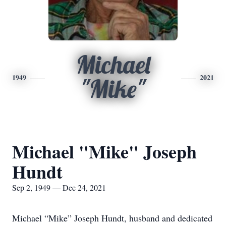
Michael
1949
2021
"Mike"
Michael "Mike" Joseph
Hundt
Sep 2, 1949 — Dec 24, 2021
Michael “Mike” Joseph Hundt, husband and dedicated