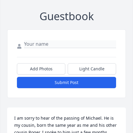
Guestbook
Add Photos
Light Candle
Submit Post
I am sorry to hear of the passing of Michael. He is 
my cousin, born the same year as me and his other 
cousin Roger. I spoke to him just a few months 