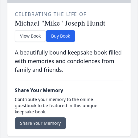
CELEBRATING THE LIFE OF
Michael "Mike" Joseph Hundt
View Book
Buy Book
A beautifully bound keepsake book filled
with memories and condolences from
family and friends.
Share Your Memory
Contribute your memory to the online
guestbook to be featured in this unique
keepsake book.
Share Your Memory