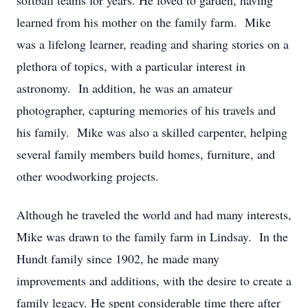
softball teams for years. He loved to garden, having
learned from his mother on the family farm. Mike
was a lifelong learner, reading and sharing stories on a
plethora of topics, with a particular interest in
astronomy. In addition, he was an amateur
photographer, capturing memories of his travels and
his family. Mike was also a skilled carpenter, helping
several family members build homes, furniture, and
other woodworking projects.
Although he traveled the world and had many interests,
Mike was drawn to the family farm in Lindsay. In the
Hundt family since 1902, he made many
improvements and additions, with the desire to create a
family legacy. He spent considerable time there after