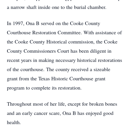
a narrow shaft inside one to the burial chamber.
In 1997, Ona B served on the Cooke County
Courthouse Restoration Committee. With assistance of
the Cooke County Historical commission, the Cooke
County Commissioners Court has been diligent in
recent years in making necessary historical restorations
of the courthouse. The county received a sizeable
grant from the Texas Historic Courthouse grant
program to complete its restoration.
Throughout most of her life, except for broken bones
and an early cancer scare, Ona B has enjoyed good
health.