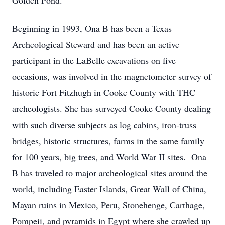
Golden Pond.”
Beginning in 1993, Ona B has been a Texas
Archeological Steward and has been an active
participant in the LaBelle excavations on five
occasions, was involved in the magnetometer survey of
historic Fort Fitzhugh in Cooke County with THC
archeologists. She has surveyed Cooke County dealing
with such diverse subjects as log cabins, iron-truss
bridges, historic structures, farms in the same family
for 100 years, big trees, and World War II sites. Ona
B has traveled to major archeological sites around the
world, including Easter Islands, Great Wall of China,
Mayan ruins in Mexico, Peru, Stonehenge, Carthage,
Pompeii, and pyramids in Egypt where she crawled up