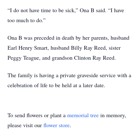
“I do not have time to be sick,” Ona B said. “I have
too much to do.”
Ona B was preceded in death by her parents, husband
Earl Henry Smart, husband Billy Ray Reed, sister
Peggy Teague, and grandson Clinton Ray Reed.
The family is having a private graveside service with a
celebration of life to be held at a later date.
To send flowers or plant a
memorial tree
in memory,
please visit our
flower store
.