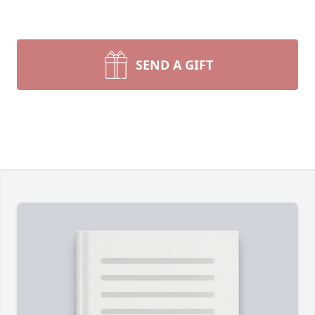
SEND A GIFT