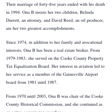
Their marriage of forty-five years ended with his death
in 1994. Ona B insists her two children, Belinda
Durrett, an attorney, and David Reed, an oil producer,
are her two greatest accomplishments.
Since 1974, in addition to her family and avocational
interests, Ona B has been a real estate broker. From
1979-1983, she served on the Cooke County Property
Tax Equalization Board. Her interest in aviation led to
her service as a member of the Gainesville Airport
board from 1981 until 1987.
From 1970 until 2003, Ona B was chair of the Cooke
County Historical Commission, and she continued as