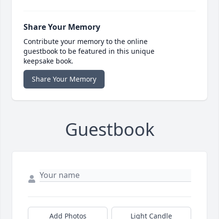
Share Your Memory
Contribute your memory to the online
guestbook to be featured in this unique
keepsake book.
Share Your Memory
Guestbook
Add Photos
Light Candle