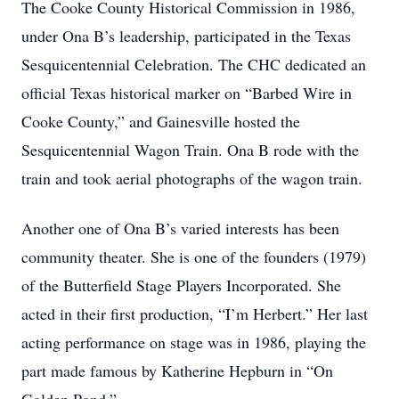
The Cooke County Historical Commission in 1986,
under Ona B’s leadership, participated in the Texas
Sesquicentennial Celebration. The CHC dedicated an
official Texas historical marker on “Barbed Wire in
Cooke County,” and Gainesville hosted the
Sesquicentennial Wagon Train. Ona B rode with the
train and took aerial photographs of the wagon train.
Another one of Ona B’s varied interests has been
community theater. She is one of the founders (1979)
of the Butterfield Stage Players Incorporated. She
acted in their first production, “I’m Herbert.” Her last
acting performance on stage was in 1986, playing the
part made famous by Katherine Hepburn in “On