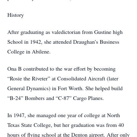
History
After graduating as valedictorian from Gustine high
School in 1942, she attended Draughan’s Business
College in Abilene.
Ona B contributed to the war effort by becoming
“Rosie the Riveter” at Consolidated Aircraft (later
General Dynamics) in Fort Worth. She helped build
“B-24” Bombers and “C-87” Cargo Planes.
In 1947, she managed one year of college at North
Texas State College, but her graduation was from 40
hours of flying school at the Denton airport. After only