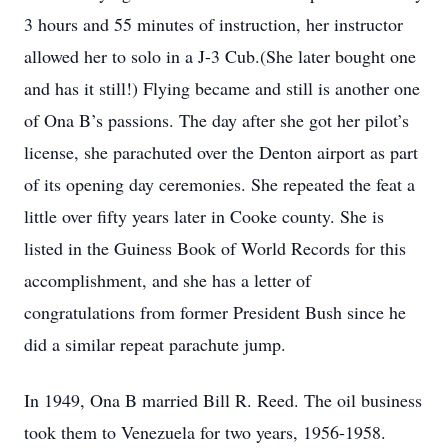
3 hours and 55 minutes of instruction, her instructor
allowed her to solo in a J-3 Cub.(She later bought one
and has it still!) Flying became and still is another one
of Ona B’s passions. The day after she got her pilot’s
license, she parachuted over the Denton airport as part
of its opening day ceremonies. She repeated the feat a
little over fifty years later in Cooke county. She is
listed in the Guiness Book of World Records for this
accomplishment, and she has a letter of
congratulations from former President Bush since he
did a similar repeat parachute jump.
In 1949, Ona B married Bill R. Reed. The oil business
took them to Venezuela for two years, 1956-1958.