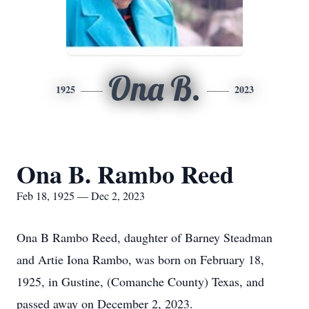
Ona B.
1925
2023
Ona B. Rambo Reed
Feb 18, 1925 — Dec 2, 2023
Ona B Rambo Reed, daughter of Barney Steadman
and Artie Iona Rambo, was born on February 18,
1925, in Gustine, (Comanche County) Texas, and
passed away on December 2, 2023.