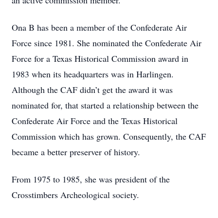
an active commission member.
Ona B has been a member of the Confederate Air
Force since 1981. She nominated the Confederate Air
Force for a Texas Historical Commission award in
1983 when its headquarters was in Harlingen.
Although the CAF didn’t get the award it was
nominated for, that started a relationship between the
Confederate Air Force and the Texas Historical
Commission which has grown. Consequently, the CAF
became a better preserver of history.
From 1975 to 1985, she was president of the
Crosstimbers Archeological society.