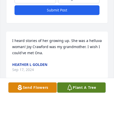
Submit Post
I heard stories of her growing up. She was a helluva 
woman! Joy Crawford was my grandmother. I wish I 
could've met Ona.
HEATHER L GOLDEN
Sep 17, 2024
Send Flowers
Plant A Tree
My Aunt B was an amazing woman. I always aspired 
to be like her. I still have a picture of her hanging 
on my wall with her parachute on holding the prop 
of her Cub.