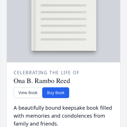
CELEBRATING THE LIFE OF
Ona B. Rambo Reed
View Book
Buy Book
A beautifully bound keepsake book filled
with memories and condolences from
family and friends.