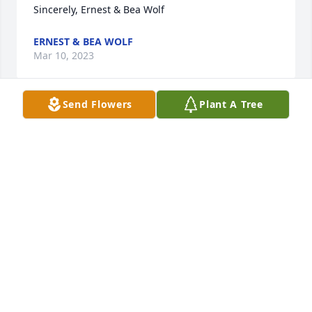
Sincerely, Ernest & Bea Wolf
ERNEST & BEA WOLF
Mar 10, 2023
Send Flowers
Plant A Tree
Sending thoughts and prayers.
DIETER BROS. RESTAURANT
Mar 10, 2023
Sorry for your loss.
FRED ALAN EICHENBERGER
Mar 10, 2023