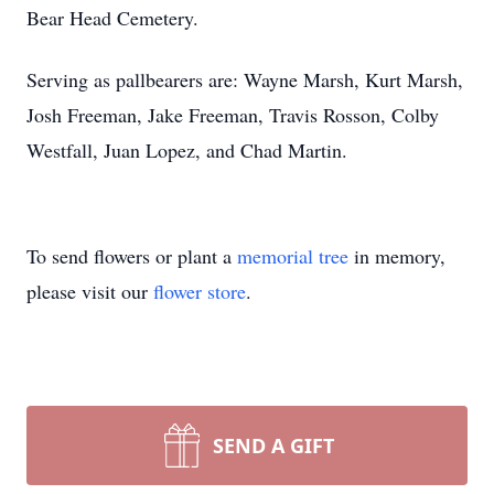
Bear Head Cemetery.
Serving as pallbearers are: Wayne Marsh, Kurt Marsh,
Josh Freeman, Jake Freeman, Travis Rosson, Colby
Westfall, Juan Lopez, and Chad Martin.
To send flowers or plant a
memorial tree
in memory,
please visit our
flower store
.
SEND A GIFT