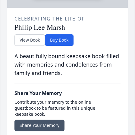
CELEBRATING THE LIFE OF
Philip Lee Marsh
View Book
Buy Book
A beautifully bound keepsake book filled
with memories and condolences from
family and friends.
Share Your Memory
Contribute your memory to the online
guestbook to be featured in this unique
keepsake book.
Share Your Memory