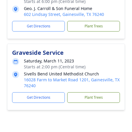
Starts at 6:00 pm (Central time)
Geo. J. Carroll & Son Funeral Home
602 Lindsay Street, Gainesville, TX 76240
Get Directions
Plant Trees
Graveside Service
Saturday, March 11, 2023
Starts at 2:00 pm (Central time)
Sivells Bend United Methodist Church
16028 Farm to Market Road 1201, Gainesville, TX
76240
Get Directions
Plant Trees