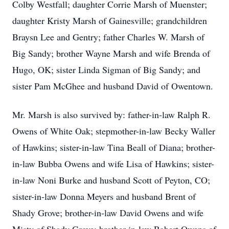
Colby Westfall; daughter Corrie Marsh of Muenster;
daughter Kristy Marsh of Gainesville; grandchildren
Braysn Lee and Gentry; father Charles W. Marsh of
Big Sandy; brother Wayne Marsh and wife Brenda of
Hugo, OK; sister Linda Sigman of Big Sandy; and
sister Pam McGhee and husband David of Owentown.
Mr. Marsh is also survived by: father-in-law Ralph R.
Owens of White Oak; stepmother-in-law Becky Waller
of Hawkins; sister-in-law Tina Beall of Diana; brother-
in-law Bubba Owens and wife Lisa of Hawkins; sister-
in-law Noni Burke and husband Scott of Peyton, CO;
sister-in-law Donna Meyers and husband Brent of
Shady Grove; brother-in-law David Owens and wife