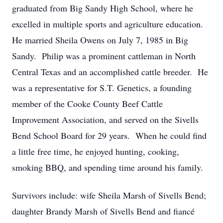
graduated from Big Sandy High School, where he
excelled in multiple sports and agriculture education.
He married Sheila Owens on July 7, 1985 in Big
Sandy. Philip was a prominent cattleman in North
Central Texas and an accomplished cattle breeder. He
was a representative for S.T. Genetics, a founding
member of the Cooke County Beef Cattle
Improvement Association, and served on the Sivells
Bend School Board for 29 years. When he could find
a little free time, he enjoyed hunting, cooking,
smoking BBQ, and spending time around his family.
Survivors include: wife Sheila Marsh of Sivells Bend;
daughter Brandy Marsh of Sivells Bend and fiancé