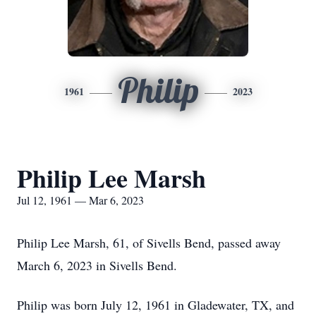
Philip
1961
2023
Philip Lee Marsh
Jul 12, 1961 — Mar 6, 2023
Philip Lee Marsh, 61, of Sivells Bend, passed away
March 6, 2023 in Sivells Bend.
Philip was born July 12, 1961 in Gladewater, TX, and