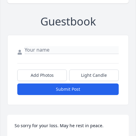
Guestbook
Add Photos
Light Candle
Submit Post
So sorry for your loss. May he rest in peace.
