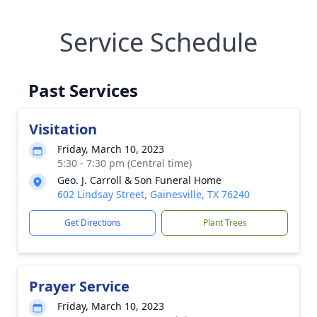
Service Schedule
Past Services
Visitation
Friday, March 10, 2023
5:30 - 7:30 pm (Central time)
Geo. J. Carroll & Son Funeral Home
602 Lindsay Street, Gainesville, TX 76240
Get Directions
Plant Trees
Prayer Service
Friday, March 10, 2023