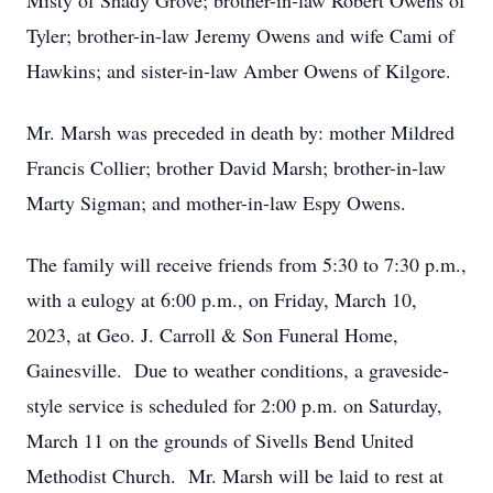
Misty of Shady Grove; brother-in-law Robert Owens of
Tyler; brother-in-law Jeremy Owens and wife Cami of
Hawkins; and sister-in-law Amber Owens of Kilgore.
Mr. Marsh was preceded in death by: mother Mildred
Francis Collier; brother David Marsh; brother-in-law
Marty Sigman; and mother-in-law Espy Owens.
The family will receive friends from 5:30 to 7:30 p.m.,
with a eulogy at 6:00 p.m., on Friday, March 10,
2023, at Geo. J. Carroll & Son Funeral Home,
Gainesville. Due to weather conditions, a graveside-
style service is scheduled for 2:00 p.m. on Saturday,
March 11 on the grounds of Sivells Bend United
Methodist Church. Mr. Marsh will be laid to rest at