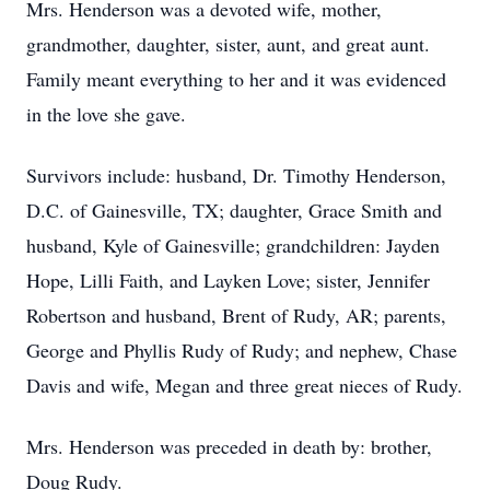
Mrs. Henderson was a devoted wife, mother,
grandmother, daughter, sister, aunt, and great aunt.
Family meant everything to her and it was evidenced
in the love she gave.
Survivors include: husband, Dr. Timothy Henderson,
D.C. of Gainesville, TX; daughter, Grace Smith and
husband, Kyle of Gainesville; grandchildren: Jayden
Hope, Lilli Faith, and Layken Love; sister, Jennifer
Robertson and husband, Brent of Rudy, AR; parents,
George and Phyllis Rudy of Rudy; and nephew, Chase
Davis and wife, Megan and three great nieces of Rudy.
Mrs. Henderson was preceded in death by: brother,
Doug Rudy.