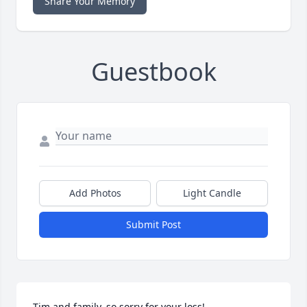
Share Your Memory
Guestbook
Add Photos
Light Candle
Submit Post
Tim and family, so sorry for your loss!