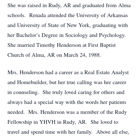
She was raised in Rudy, AR and graduated from Alma
schools. Renada attended the University of Arkansas
and University of State of New York, graduating with
her Bachelor’s Degree in Sociology and Psychology.
She married Timothy Henderson at First Baptist
Church of Alma, AR on March 24, 1988.
Mrs. Henderson had a career as a Real Estate Analyst
and Homebuilder, but her true calling was her career
in counseling. She truly loved caring for others and
always had a special way with the words her patients
needed. Mrs. Henderson was a member of the Rudy
Fellowship in YHVH in Rudy, AR. She loved to
travel and spend time with her family. Above all else,