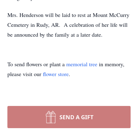
Mrs. Henderson will be laid to rest at Mount McCurry
Cemetery in Rudy, AR. A celebration of her life will
be announced by the family at a later date.
To send flowers or plant a
memorial tree
in memory,
please visit our
flower store
.
SEND A GIFT