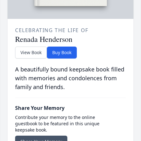
CELEBRATING THE LIFE OF
Renada Henderson
View Book
Buy Book
A beautifully bound keepsake book filled
with memories and condolences from
family and friends.
Share Your Memory
Contribute your memory to the online
guestbook to be featured in this unique
keepsake book.