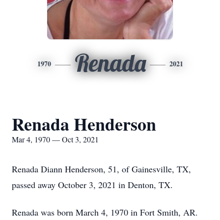
Renada
1970
2021
Renada Henderson
Mar 4, 1970 — Oct 3, 2021
Renada Diann Henderson, 51, of Gainesville, TX,
passed away October 3, 2021 in Denton, TX.
Renada was born March 4, 1970 in Fort Smith, AR.