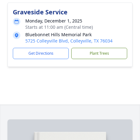
Graveside Service
Monday, December 1, 2025
Starts at 11:00 am (Central time)
Bluebonnet Hills Memorial Park
5725 Colleyville Blvd, Colleyville, TX 76034
Get Directions
Plant Trees