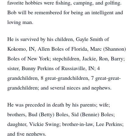
favorite hobbies were fishing, camping, and golfing.
Bob will be remembered for being an intelligent and
loving man.
He is survived by his children, Gayle Smith of
Kokomo, IN, Allen Boles of Florida, Marc (Shannon)
Boles of New York; stepchildren, Jackie, Ron, Barry;
sister, Bunny Perkins of Russiaville, IN; 4
grandchildren, 8 great-grandchildren, 7 great-great-
grandchildren; and several nieces and nephews.
He was preceded in death by his parents; wife;
brothers, Bud (Betty) Boles, Sid (Bennie) Boles;
daughter, Vickie Swing; brother-in-law, Lee Perkins;
and five nephews.