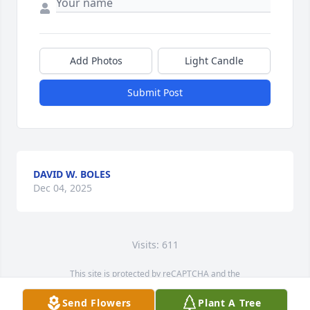
Add Photos
Light Candle
Submit Post
DAVID W. BOLES
Dec 04, 2025
Visits: 611
This site is protected by reCAPTCHA and the
Google
Privacy Policy
and
Terms of Service
apply.
Send Flowers
Plant A Tree
Service map data ©
OpenStreetMap
contributors