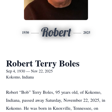
Robert
1930
2025
Robert Terry Boles
Sep 4, 1930 — Nov 22, 2025
Kokomo, Indiana
Robert “Bob” Terry Boles, 95 years old, of Kokomo,
Indiana, passed away Saturday, November 22, 2025, in
Kokomo. He was born in Knoxville, Tennessee, on