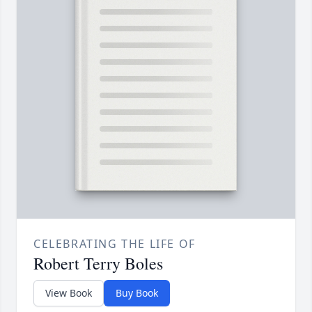
CELEBRATING THE LIFE OF
Robert Terry Boles
View Book
Buy Book