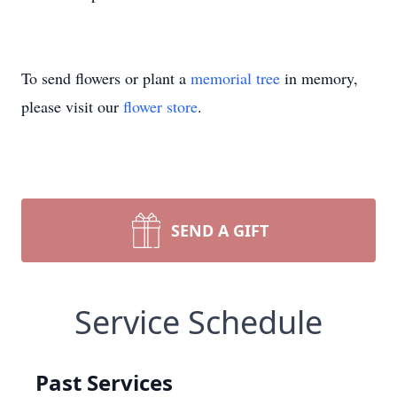
To send flowers or plant a
memorial tree
in memory,
please visit our
flower store
.
SEND A GIFT
Service Schedule
Past Services