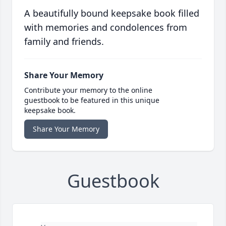
A beautifully bound keepsake book filled
with memories and condolences from
family and friends.
Share Your Memory
Contribute your memory to the online
guestbook to be featured in this unique
keepsake book.
Share Your Memory
Guestbook