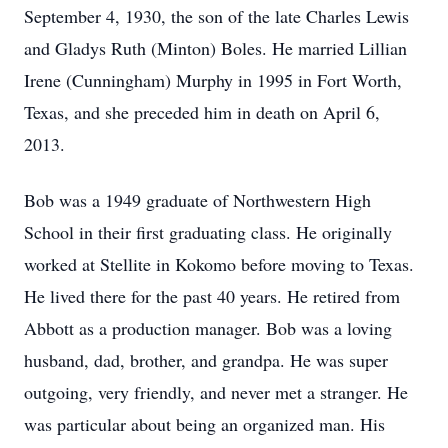
September 4, 1930, the son of the late Charles Lewis
and Gladys Ruth (Minton) Boles. He married Lillian
Irene (Cunningham) Murphy in 1995 in Fort Worth,
Texas, and she preceded him in death on April 6,
2013.
Bob was a 1949 graduate of Northwestern High
School in their first graduating class. He originally
worked at Stellite in Kokomo before moving to Texas.
He lived there for the past 40 years. He retired from
Abbott as a production manager. Bob was a loving
husband, dad, brother, and grandpa. He was super
outgoing, very friendly, and never met a stranger. He
was particular about being an organized man. His