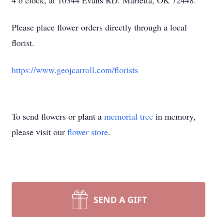
4 o’clock, at 10344 Evans RD. Marietta, OK 72448.
Please place flower orders directly through a local
florist.
https://www.geojcarroll.com/florists
To send flowers or plant a
memorial tree
in memory,
please visit our
flower store
.
SEND A GIFT