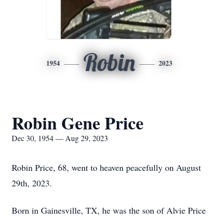
Robin
1954
2023
Robin Gene Price
Dec 30, 1954 — Aug 29, 2023
Robin Price, 68, went to heaven peacefully on August
29th, 2023.
Born in Gainesville, TX, he was the son of Alvie Price