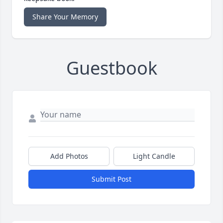
Share Your Memory
Guestbook
Add Photos
Light Candle
Submit Post