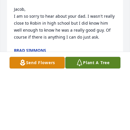
Jacob,

I am so sorry to hear about your dad. I wasn't really 
close to Robin in high school but I did know him 
well enough to know he was a really good guy. Of 
course if there is anything I can do just ask.
BRAD SIMMONS
Sep 12, 2023
Send Flowers
Plant A Tree
Gerald, we are so sorry to hear of the loss of your 
dad. We pray for comfort and strength for each of 
you during this most difficult time. Sincerely, Don & 
Linda Tooley
DON & LINDA TOOLEY
Sep 06, 2023