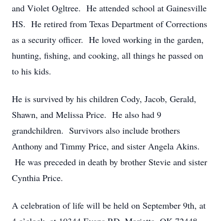
and Violet Ogltree. He attended school at Gainesville
HS. He retired from Texas Department of Corrections
as a security officer. He loved working in the garden,
hunting, fishing, and cooking, all things he passed on
to his kids.
He is survived by his children Cody, Jacob, Gerald,
Shawn, and Melissa Price. He also had 9
grandchildren. Survivors also include brothers
Anthony and Timmy Price, and sister Angela Akins.
He was preceded in death by brother Stevie and sister
Cynthia Price.
A celebration of life will be held on September 9th, at