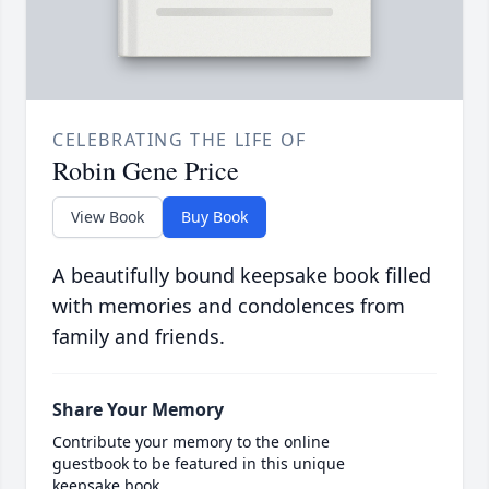
CELEBRATING THE LIFE OF
Robin Gene Price
View Book
Buy Book
A beautifully bound keepsake book filled
with memories and condolences from
family and friends.
Share Your Memory
Contribute your memory to the online
guestbook to be featured in this unique
keepsake book.