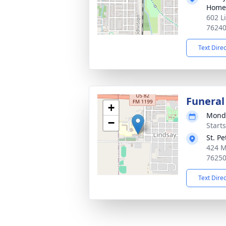
Home
602 L
7624
Text Dire
Funeral
+
Monda
−
Start
St. P
424 M
7625
Text Dire