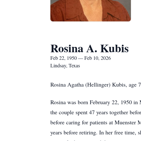
Rosina A. Kubis
Feb 22, 1950 — Feb 10, 2026
Lindsay, Texas
Rosina Agatha (Hellinger) Kubis, age 7
Rosina was born February 22, 1950 in M
the couple spent 47 years together befor
before caring for patients at Muenster 
years before retiring. In her free time,