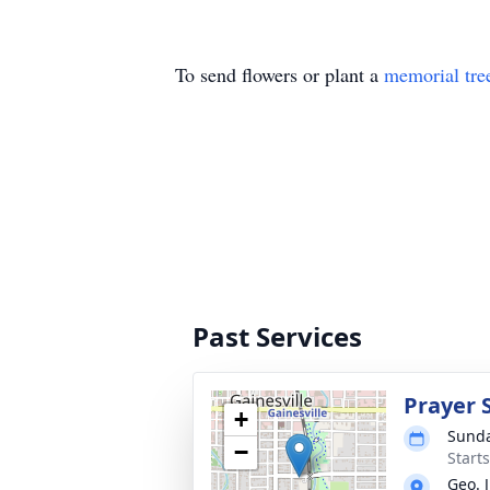
To send flowers or plant a
memorial tre
Past Services
Prayer 
+
Sunda
−
Start
Geo. 