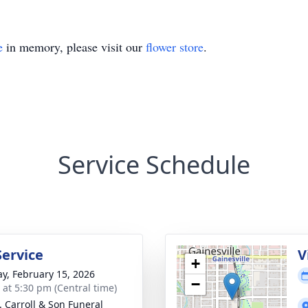
e
in memory, please visit our
flower store
.
Service Schedule
Service
V
+
y, February 15, 2026
−
s at 5:30 pm (Central time)
J. Carroll & Son Funeral