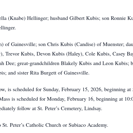
lla (Knabe) Hellinger; husband Gilbert Kubis; son Ronnie Kubi
linger.
) of Gainesville; son Chris Kubis (Candise) of Muenster; da
y), Trevor Kubis, Devon Kubis (Haley), Cole Kubis, Casey Ba
ah Dee; great-grandchildren Blakely Kubis and Leon Kubis; 
s; and sister Rita Burgett of Gainesville.
llow, is scheduled for Sunday, February 15, 2026, beginning at
ass is scheduled for Monday, February 16, beginning at 10:00
iately follow at St. Peter’s Cemetery, Lindsay.
 St. Peter’s Catholic Church or Subiaco Academy.