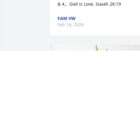
& 4.,  God is Love. Isaiah 26:19
FAM VW
Feb 16, 2026