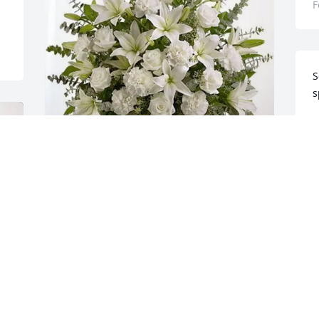
F
S
s
J
F
Mothership & Kevin Haney purchased 
Pure Peace for Rosina A. Kubis
MOTHERSHIP & KEVIN HANEY
Feb 13, 2026