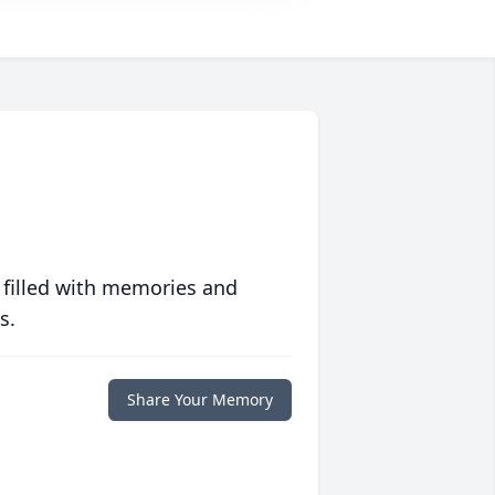
 filled with memories and
s.
Share Your Memory