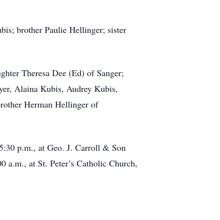
s; brother Paulie Hellinger; sister
ughter Theresa Dee (Ed) of Sanger;
yer, Alaina Kubis, Audrey Kubis,
brother Herman Hellinger of
 5:30 p.m., at Geo. J. Carroll & Son
 a.m., at St. Peter’s Catholic Church,