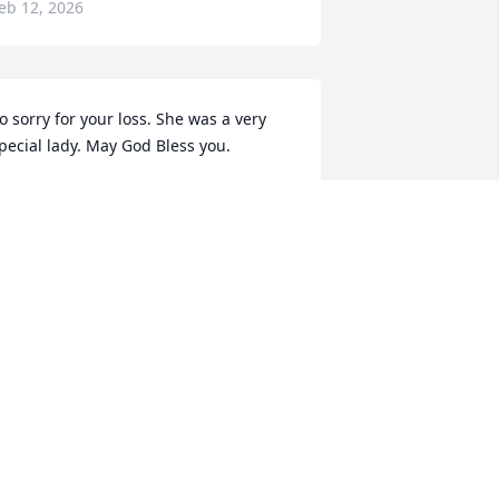
eb 12, 2026
o sorry for your loss. She was a very 
pecial lady. May God Bless you.
OHN & GINGER DIETER
eb 12, 2026