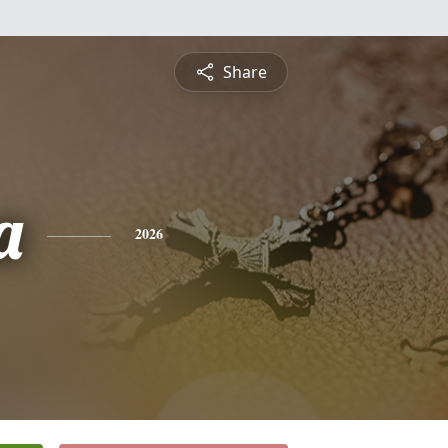
Share
a
2026