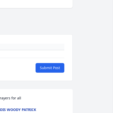
Submit Post
rayers for all
OIS WOODY PATRICK