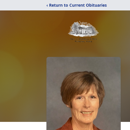
‹ Return to Current Obituaries