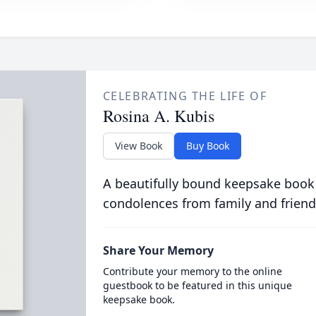
CELEBRATING THE LIFE OF
Rosina A. Kubis
View Book
Buy Book
A beautifully bound keepsake book
condolences from family and friend
Share Your Memory
Contribute your memory to the online
guestbook to be featured in this unique
keepsake book.