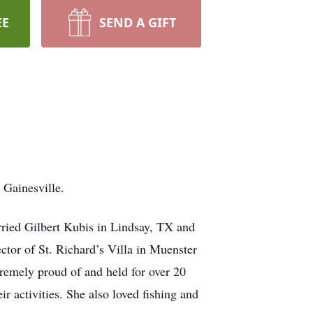
EE
SEND A GIFT
 Gainesville.
ried Gilbert Kubis in Lindsay, TX and
ector of St. Richard’s Villa in Muenster
tremely proud of and held for over 20
ir activities. She also loved fishing and