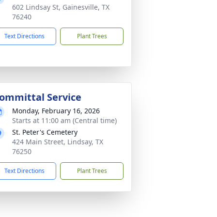
602 Lindsay St, Gainesville, TX
76240
Text Directions
Plant Trees
ommittal Service
Monday, February 16, 2026
Starts at 11:00 am (Central time)
St. Peter's Cemetery
424 Main Street, Lindsay, TX
76250
Text Directions
Plant Trees