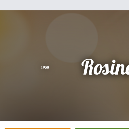
Rosin
1950