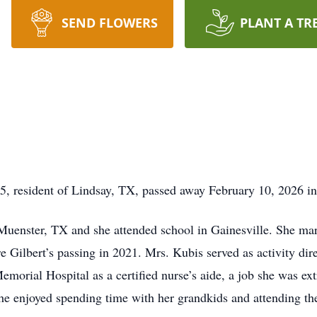
SEND FLOWERS
PLANT A TR
5, resident of Lindsay, TX, passed away February 10, 2026 in
uenster, TX and she attended school in Gainesville. She mar
e Gilbert’s passing in 2021. Mrs. Kubis served as activity dir
Memorial Hospital as a certified nurse’s aide, a job she was ex
 she enjoyed spending time with her grandkids and attending the