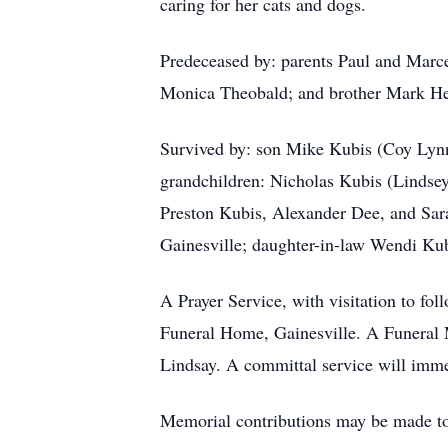
caring for her cats and dogs.
Predeceased by: parents Paul and Marce
Monica Theobald; and brother Mark Hel
Survived by: son Mike Kubis (Coy Lynn
grandchildren: Nicholas Kubis (Lindse
Preston Kubis, Alexander Dee, and Sar
Gainesville; daughter-in-law Wendi Kubi
A Prayer Service, with visitation to fo
Funeral Home, Gainesville. A Funeral M
Lindsay. A committal service will immed
Memorial contributions may be made to