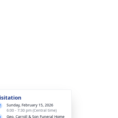
isitation
Sunday, February 15, 2026
6:00 - 7:30 pm (Central time)
Geo. Carroll & Son Funeral Home