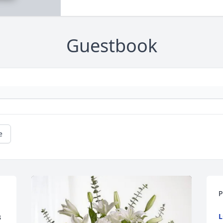
Guestbook
e
P
L
 