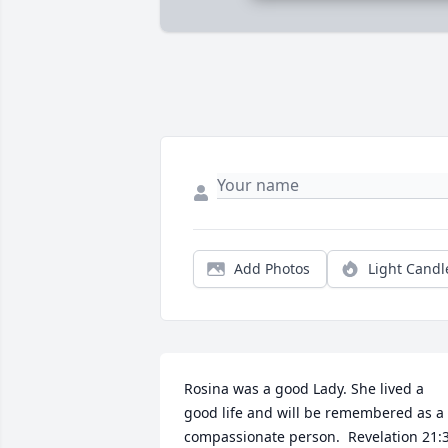
Add Photos
Light Candl
Rosina was a good Lady. She lived a 
good life and will be remembered as a 
compassionate person.  Revelation 21:3