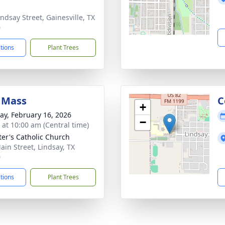
indsay Street, Gainesville, TX
0
ctions
Plant Trees
 Mass
C
+
y, February 16, 2026
−
s at 10:00 am (Central time)
eter's Catholic Church
ain Street, Lindsay, TX
0
ctions
Plant Trees