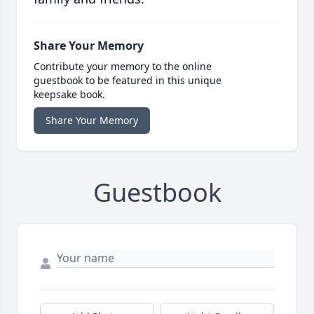
Share Your Memory
Contribute your memory to the online
guestbook to be featured in this unique
keepsake book.
Share Your Memory
Guestbook