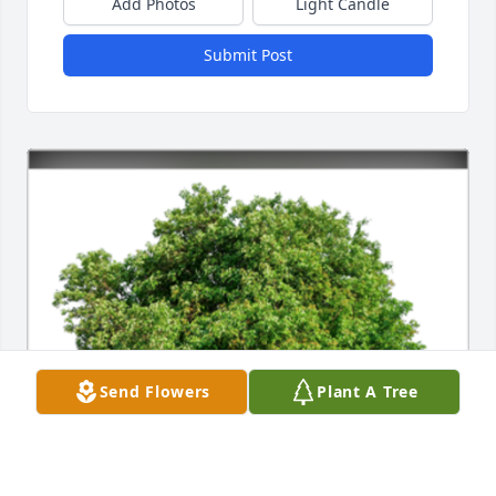
Add Photos
Light Candle
Submit Post
Send Flowers
Plant A Tree