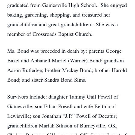
graduated from Gainesville High School. She enjoyed
baking, gardening, shopping, and treasured her
grandchildren and great-grandchildren. She was a
member of Crossroads Baptist Church.
Ms. Bond was preceded in death by: parents George
Bazel and Abbanell Muriel (Warner) Bond; grandson
Aaron Rutledge; brother Mickey Bond; brother Harold
Bond; and sister Sandra Bond Sims.
Survivors include: daughter Tammy Gail Powell of
Gainesville; son Ethan Powell and wife Bettina of
Lewisville; son Jonathan “J.P.” Powell of Decatur;
grandchildren Mariah Stinson of Burneyville, OK,