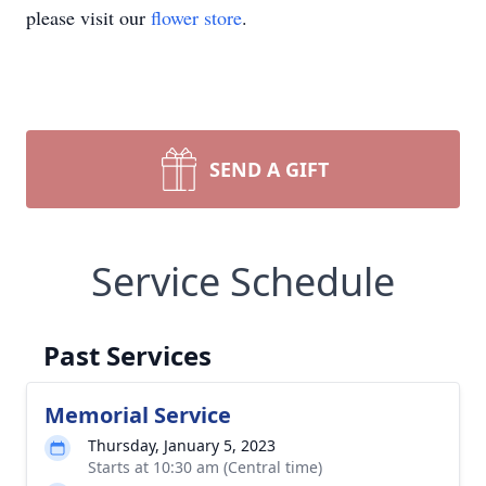
please visit our
flower store
.
SEND A GIFT
Service Schedule
Past Services
Memorial Service
Thursday, January 5, 2023
Starts at 10:30 am (Central time)