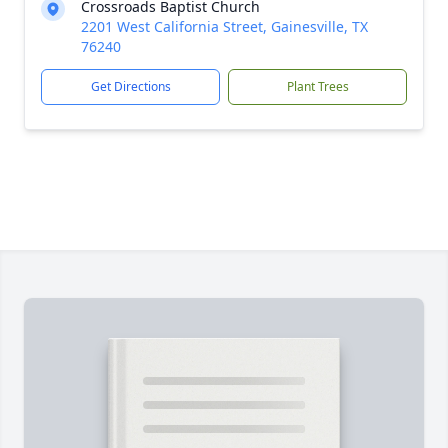
Crossroads Baptist Church
2201 West California Street, Gainesville, TX
76240
Get Directions
Plant Trees