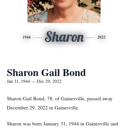
Sharon
1944
2022
Sharon Gail Bond
Jan 31, 1944 — Dec 29, 2022
Sharon Gail Bond, 78, of Gainesville, passed away
December 29, 2022 in Gainesville.
Sharon was born January 31, 1944 in Gainesville and