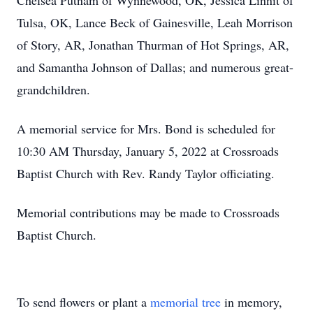
Chelsea Putnam of Wynnewood, OK, Jessica Linnit of
Tulsa, OK, Lance Beck of Gainesville, Leah Morrison
of Story, AR, Jonathan Thurman of Hot Springs, AR,
and Samantha Johnson of Dallas; and numerous great-
grandchildren.
A memorial service for Mrs. Bond is scheduled for
10:30 AM Thursday, January 5, 2022 at Crossroads
Baptist Church with Rev. Randy Taylor officiating.
Memorial contributions may be made to Crossroads
Baptist Church.
To send flowers or plant a
memorial tree
in memory,