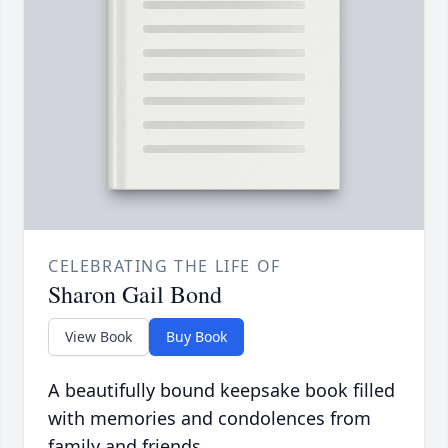
CELEBRATING THE LIFE OF
Sharon Gail Bond
View Book
Buy Book
A beautifully bound keepsake book filled
with memories and condolences from
family and friends.