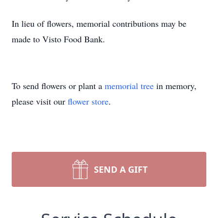
In lieu of flowers, memorial contributions may be
made to Visto Food Bank.
To send flowers or plant a
memorial tree
in memory,
please visit our
flower store
.
SEND A GIFT