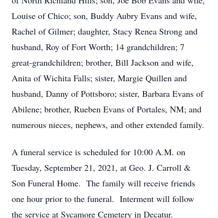
of North Richland Hills; son, Joe Bob Evans and wife,
Louise of Chico; son, Buddy Aubry Evans and wife,
Rachel of Gilmer; daughter, Stacy Renea Strong and
husband, Roy of Fort Worth; 14 grandchildren; 7
great-grandchildren; brother, Bill Jackson and wife,
Anita of Wichita Falls; sister, Margie Quillen and
husband, Danny of Pottsboro; sister, Barbara Evans of
Abilene; brother, Rueben Evans of Portales, NM; and
numerous nieces, nephews, and other extended family.
A funeral service is scheduled for 10:00 A.M. on
Tuesday, September 21, 2021, at Geo. J. Carroll &
Son Funeral Home. The family will receive friends
one hour prior to the funeral. Interment will follow
the service at Sycamore Cemetery in Decatur.