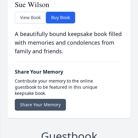
Sue Wilson
View Book
Buy Book
A beautifully bound keepsake book filled
with memories and condolences from
family and friends.
Share Your Memory
Contribute your memory to the online
guestbook to be featured in this unique
keepsake book.
Share Your Memory
Guestbook