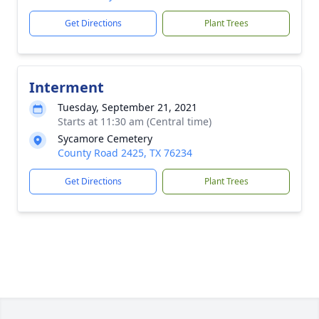
Get Directions
Plant Trees
Interment
Tuesday, September 21, 2021
Starts at 11:30 am (Central time)
Sycamore Cemetery
County Road 2425, TX 76234
Get Directions
Plant Trees