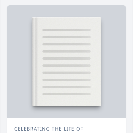
CELEBRATING THE LIFE OF