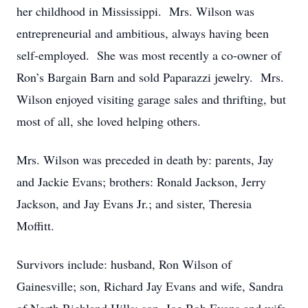
her childhood in Mississippi. Mrs. Wilson was
entrepreneurial and ambitious, always having been
self-employed. She was most recently a co-owner of
Ron’s Bargain Barn and sold Paparazzi jewelry. Mrs.
Wilson enjoyed visiting garage sales and thrifting, but
most of all, she loved helping others.
Mrs. Wilson was preceded in death by: parents, Jay
and Jackie Evans; brothers: Ronald Jackson, Jerry
Jackson, and Jay Evans Jr.; and sister, Theresia
Moffitt.
Survivors include: husband, Ron Wilson of
Gainesville; son, Richard Jay Evans and wife, Sandra