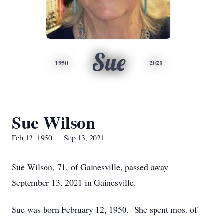
Sue
1950
2021
Sue Wilson
Feb 12, 1950 — Sep 13, 2021
Sue Wilson, 71, of Gainesville, passed away
September 13, 2021 in Gainesville.
Sue was born February 12, 1950. She spent most of