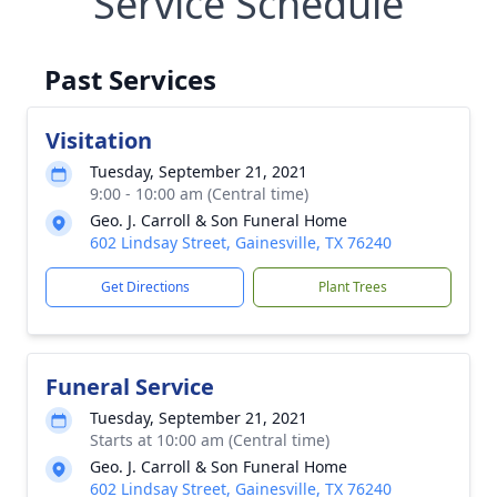
Service Schedule
Past Services
Visitation
Tuesday, September 21, 2021
9:00 - 10:00 am (Central time)
Geo. J. Carroll & Son Funeral Home
602 Lindsay Street, Gainesville, TX 76240
Get Directions
Plant Trees
Funeral Service
Tuesday, September 21, 2021
Starts at 10:00 am (Central time)
Geo. J. Carroll & Son Funeral Home
602 Lindsay Street, Gainesville, TX 76240