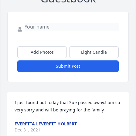
Add Photos
Light Candle
Submit Post
I just found out today that Sue passed away.I am so 
very sorry and will be praying for the family.
EVERETTA LEVERETT HOLBERT
Dec 31, 2021