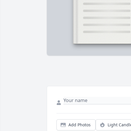
Add Photos
Light Candl