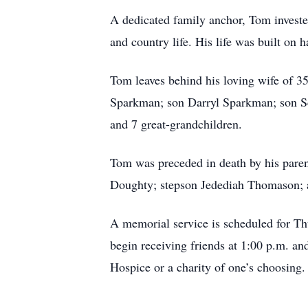
A dedicated family anchor, Tom invested 
and country life. His life was built on h
Tom leaves behind his loving wife of 
Sparkman; son Darryl Sparkman; son S
and 7 great-grandchildren.
Tom was preceded in death by his pare
Doughty; stepson Jedediah Thomason; 
A memorial service is scheduled for T
begin receiving friends at 1:00 p.m. an
Hospice or a charity of one’s choosing.