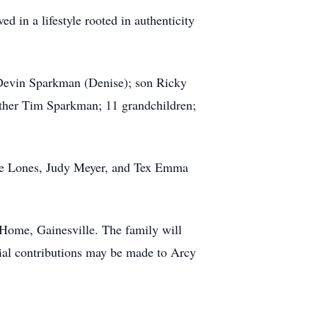
d in a lifestyle rooted in authenticity
 Devin Sparkman (Denise); son Ricky
ther Tim Sparkman; 11 grandchildren;
lie Lones, Judy Meyer, and Tex Emma
Home, Gainesville. The family will
orial contributions may be made to Arcy