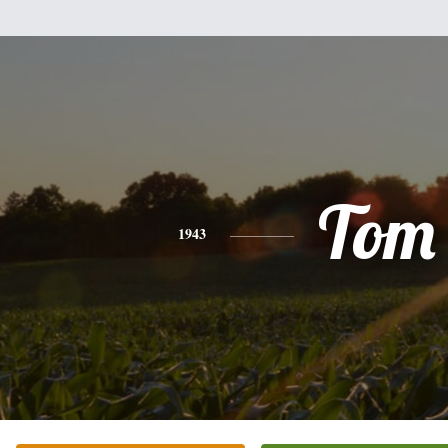
Tom
1943