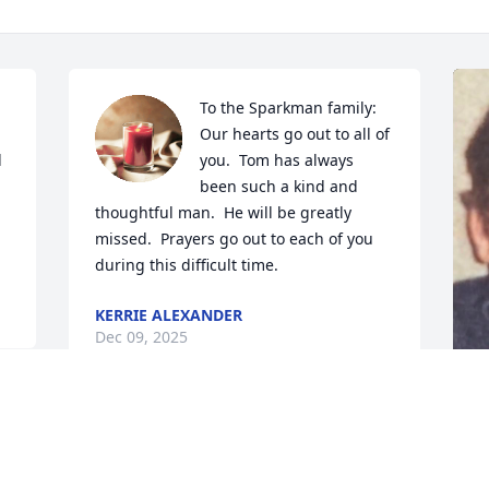
To the Sparkman family:   
 
Our hearts go out to all of 
 
you.  Tom has always 
been such a kind and 
thoughtful man.  He will be greatly 
missed.  Prayers go out to each of you 
during this difficult time.
KERRIE ALEXANDER
Dec 09, 2025
LARRY & SHARON HACKER
M
SANDMANN. RIP.
w
Dec 08, 2025