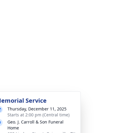
emorial Service
Thursday, December 11, 2025
Starts at 2:00 pm (Central time)
Geo. J. Carroll & Son Funeral
Home