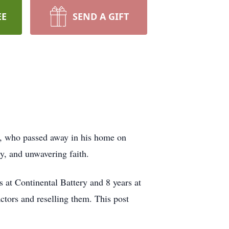
EE
SEND A GIFT
82, who passed away in his home on
ty, and unwavering faith.
at Continental Battery and 8 years at
ctors and reselling them. This post