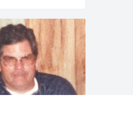
y sweet grandpa holding me when I 
as a baby. I will forever love and miss 