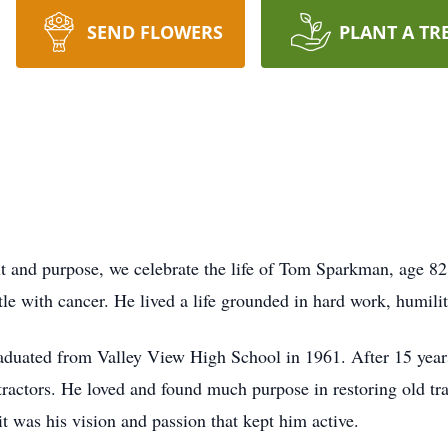
SEND FLOWERS
PLANT A TR
grit and purpose, we celebrate the life of Tom Sparkman, age 
tle with cancer. He lived a life grounded in hard work, humili
uated from Valley View High School in 1961. After 15 years 
ractors. He loved and found much purpose in restoring old tra
it was his vision and passion that kept him active.