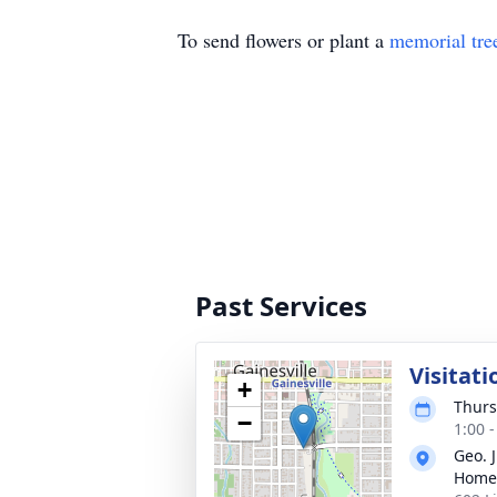
To send flowers or plant a
memorial tre
Past Services
Visitati
+
Thurs
−
1:00 
Geo. 
Home