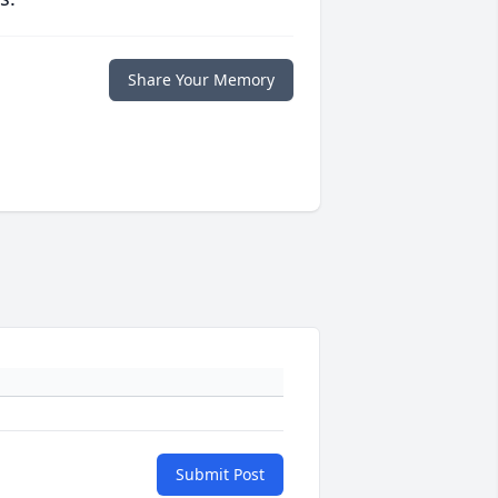
Share Your Memory
Submit Post