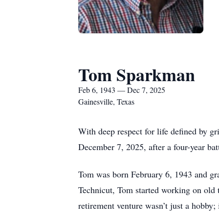
Tom Sparkman
Feb 6, 1943 — Dec 7, 2025
Gainesville, Texas
With deep respect for life defined by 
December 7, 2025, after a four-year bat
Tom was born February 6, 1943 and grad
Technicut, Tom started working on old t
retirement venture wasn’t just a hobby; 