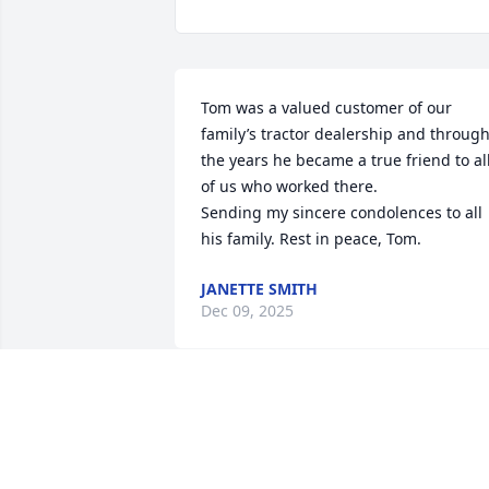
Tom was a valued customer of our 
family’s tractor dealership and through
the years he became a true friend to all
of us who worked there. 

Sending my sincere condolences to all 
his family. Rest in peace, Tom.
JANETTE SMITH
Dec 09, 2025