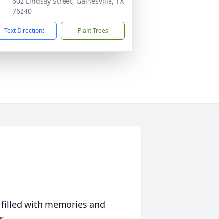
602 Lindsay Street, Gainesville, TX
76240
Text Directions
Plant Trees
 filled with memories and
s.