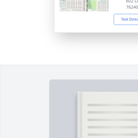
602 L
7624
Text Dire