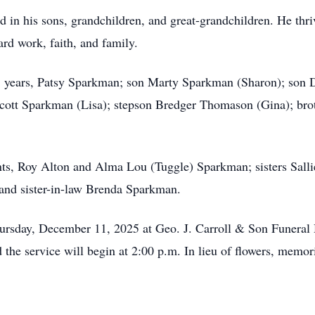
in his sons, grandchildren, and great-grandchildren. He thrive
ard work, faith, and family.
35 years, Patsy Sparkman; son Marty Sparkman (Sharon); son
cott Sparkman (Lisa); stepson Bredger Thomason (Gina); bro
nts, Roy Alton and Alma Lou (Tuggle) Sparkman; sisters Sal
and sister-in-law Brenda Sparkman.
hursday, December 11, 2025 at Geo. J. Carroll & Son Funeral 
d the service will begin at 2:00 p.m. In lieu of flowers, mem