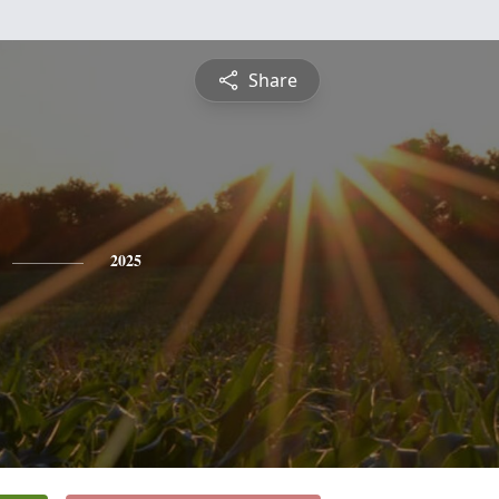
Share
2025