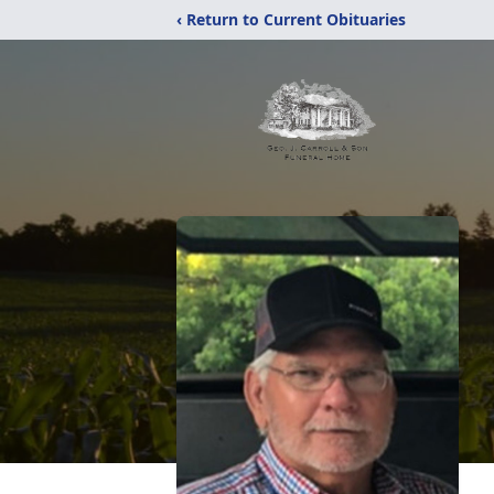
‹ Return to Current Obituaries