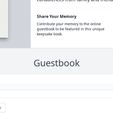
Share Your Memory
Contribute your memory to the online
guestbook to be featured in this unique
keepsake book.
Guestbook
e