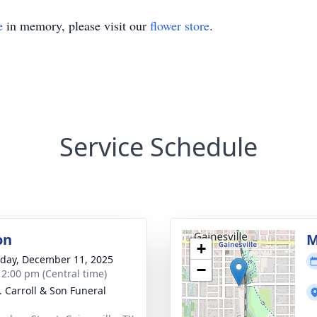
e
in memory, please visit our
flower store
.
Service Schedule
on
M
+
day, December 11, 2025
−
- 2:00 pm (Central time)
J. Carroll & Son Funeral