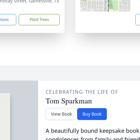
indsay Street, Gainesville, TX
0
ctions
Plant Trees
CELEBRATING THE LIFE OF
Tom Sparkman
View Book
Buy Book
A beautifully bound keepsake book
condolences from family and friend