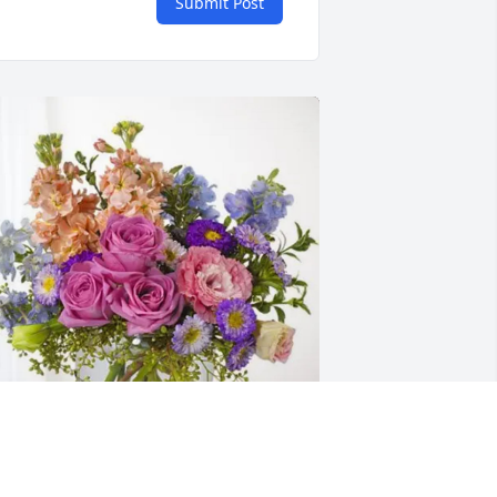
Submit Post
he Davis and Givens Families 