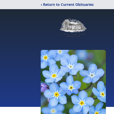
‹ Return to Current Obituaries