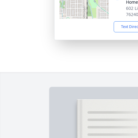
Home
602 L
7624
Text Dire