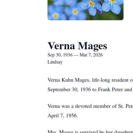
Verna Mages
Sep 30, 1936 — Mar 7, 2026
Lindsay
Verna Kuhn Mages, life-long resident o
September 30, 1936 to Frank Peter and
Verna was a devoted member of St. Pete
April 7, 1956.
Mrs. Mages is survived by her daught