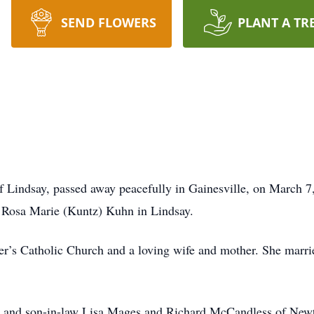
SEND FLOWERS
PLANT A TR
f Lindsay, passed away peacefully in Gainesville, on March 7
 Rosa Marie (Kuntz) Kuhn in Lindsay.
r’s Catholic Church and a loving wife and mother. She marri
er and son-in-law Lisa Mages and Richard McCandless of New