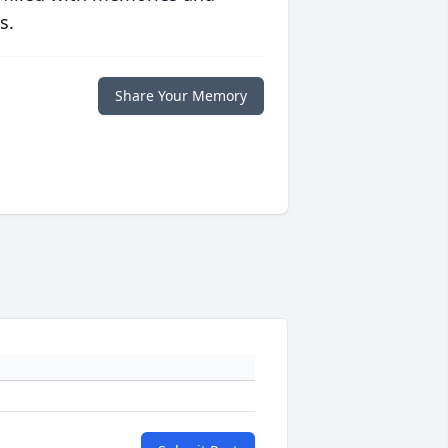
s.
Share Your Memory