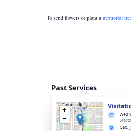
To send flowers or plant a
memorial tre
Past Services
Visitati
+
Wedne
−
Start
Geo. 