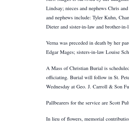
Lindsay; nieces and nephews Chris and
and nephews include: Tyler Kuhn, Chanc
Dieter and sister-in-law and brother-i
Verna was preceded in death by her pare
Edgar Mages; sisters-in-law Louise Sch
A Mass of Christian Burial is schedule
officiating. Burial will follow in St. P
Wednesday at Geo. J. Carroll & Son F
Pallbearers for the service are Scott P
In lieu of flowers, memorial contribut