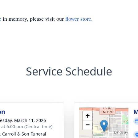
e
in memory, please visit our
flower store
.
Service Schedule
on
M
+
sday, March 11, 2026
−
s at 6:00 pm (Central time)
J. Carroll & Son Funeral