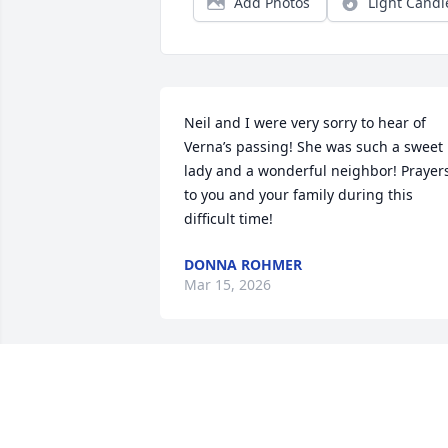
Add Photos
Light Candl
Neil and I were very sorry to hear of 
Verna’s passing! She was such a sweet 
lady and a wonderful neighbor! Prayers
to you and your family during this 
difficult time!
DONNA ROHMER
Mar 15, 2026
Melinda, 

Richard and I are so sorry to hear about
your Mom.  She was always so kind and