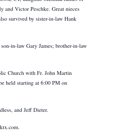
y and Victor Peschke. Great nieces
so survived by sister-in-law Hank
; son-in-law Gary James; brother-in-law
olic Church with Fr. John Martin
 be held starting at 6:00 PM on
less, and Jeff Dieter.
rktx.com.