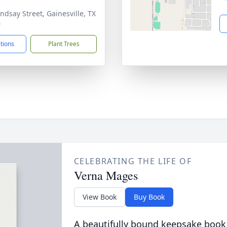
indsay Street, Gainesville, TX
0
ctions
Plant Trees
CELEBRATING THE LIFE OF
Verna Mages
View Book
Buy Book
A beautifully bound keepsake book