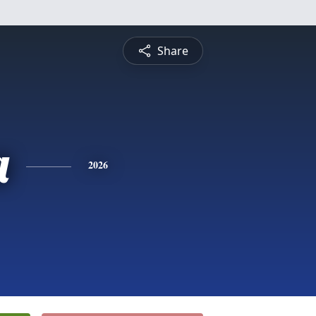
Share
a
2026