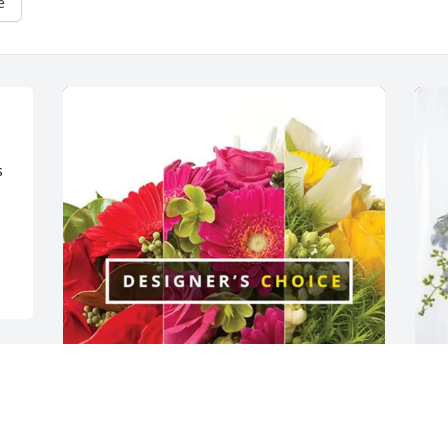
e
 
 
 
Brett Sposa & Kingsview Team 
T