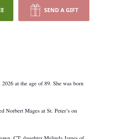
EE
SEND A GIFT
, 2026 at the age of 89. She was born
ed Norbert Mages at St. Peter’s on
town, CT; daughter Melinda James of