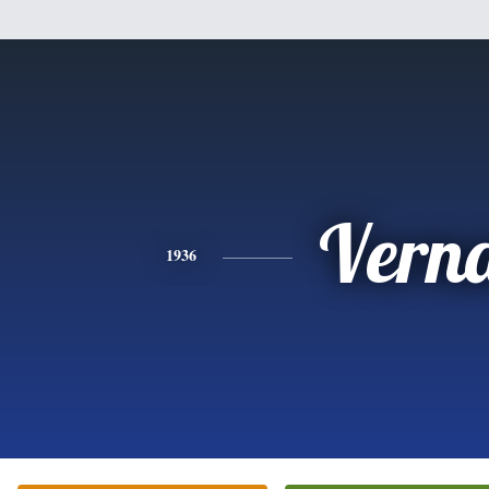
Vern
1936