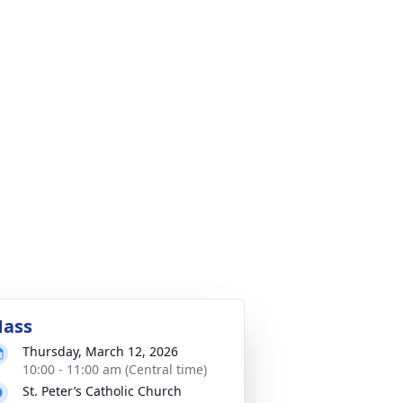
ass
Thursday, March 12, 2026
10:00 - 11:00 am (Central time)
St. Peter’s Catholic Church