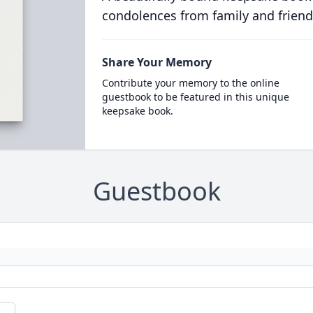
condolences from family and friend
Share Your Memory
Contribute your memory to the online
guestbook to be featured in this unique
keepsake book.
Guestbook