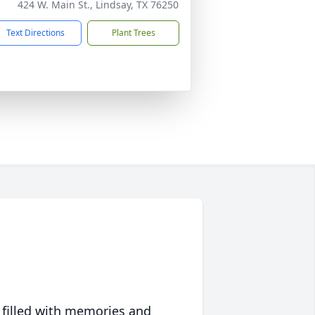
424 W. Main St., Lindsay, TX 76250
Text Directions
Plant Trees
 filled with memories and