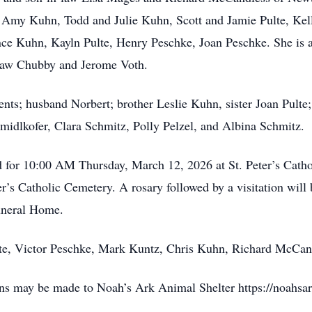
 Amy Kuhn, Todd and Julie Kuhn, Scott and Jamie Pulte, Kell
e Kuhn, Kayln Pulte, Henry Peschke, Joan Peschke. She is al
n-law Chubby and Jerome Voth.
nts; husband Norbert; brother Leslie Kuhn, sister Joan Pulte
midlkofer, Clara Schmitz, Polly Pelzel, and Albina Schmitz.
d for 10:00 AM Thursday, March 12, 2026 at St. Peter’s Cath
eter’s Catholic Cemetery. A rosary followed by a visitation will
uneral Home.
ulte, Victor Peschke, Mark Kuntz, Chris Kuhn, Richard McCand
ions may be made to Noah’s Ark Animal Shelter https://noahsa