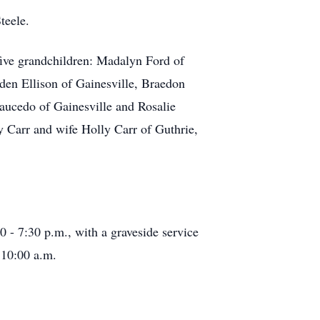
teele.
five grandchildren: Madalyn Ford of
den Ellison of Gainesville, Braedon
Saucedo of Gainesville and Rosalie
y Carr and wife Holly Carr of Guthrie,
 - 7:30 p.m., with a graveside service
 10:00 a.m.