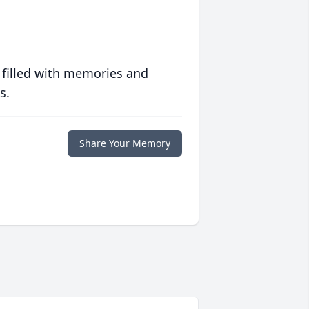
 filled with memories and
s.
Share Your Memory