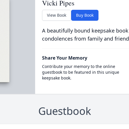
Vicki Pipes
View Book
Buy Book
A beautifully bound keepsake book
condolences from family and friend
Share Your Memory
Contribute your memory to the online
guestbook to be featured in this unique
keepsake book.
Guestbook