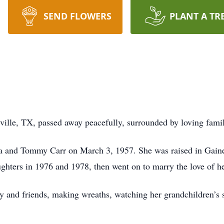
SEND FLOWERS
PLANT A TR
ville, TX, passed away peacefully, surrounded by loving fami
da and Tommy Carr on March 3, 1957. She was raised in Gaine
hters in 1976 and 1978, then went on to marry the love of her
y and friends, making wreaths, watching her grandchildren’s s