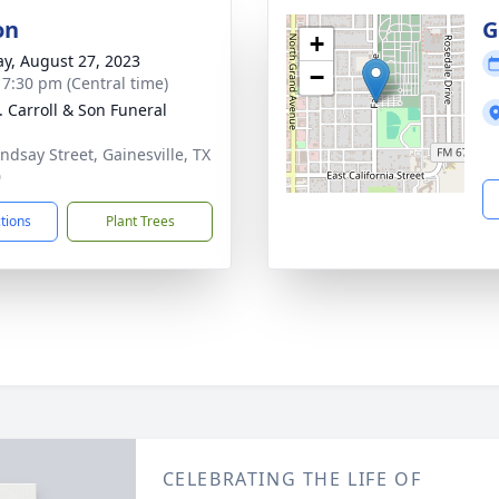
on
G
+
y, August 27, 2023
−
- 7:30 pm (Central time)
J. Carroll & Son Funeral
indsay Street, Gainesville, TX
0
ctions
Plant Trees
CELEBRATING THE LIFE OF