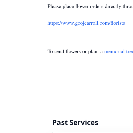
Please place flower orders directly throu
https://www.geojcarroll.com/florists
To send flowers or plant a
memorial tre
Past Services