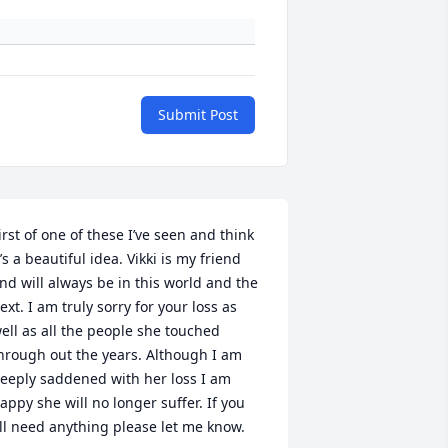
Submit Post
irst of one of these I’ve seen and think 
t’s a beautiful idea. Vikki is my friend 
nd will always be in this world and the 
ext. I am truly sorry for your loss as 
ell as all the people she touched 
hrough out the years. Although I am 
eeply saddened with her loss I am 
appy she will no longer suffer. If you 
ll need anything please let me know.