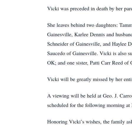
Vicki was preceded in death by her par
She leaves behind two daughters: Tammi
Gainesville, Karlee Dennis and husban
Schneider of Gainesville, and Haylee D
Saucedo of Gainesville. Vicki is also 
OK; and one sister, Patti Carr Reed of 
Vicki will be greatly missed by her enti
A viewing will be held at Geo. J. Carr
scheduled for the following morning at
Honoring Vicki’s wishes, the family ask