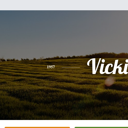
Vicki
1957