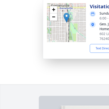
Visitati
+
Sunda
−
6:00 
Geo. 
Home
602 L
7624
Text Dire