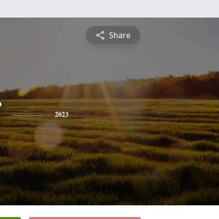
Share
2023