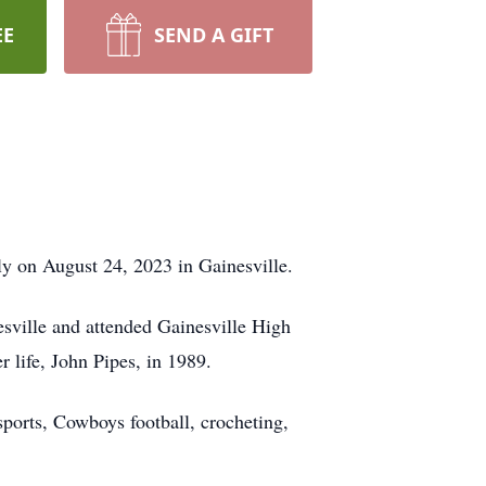
EE
SEND A GIFT
ly on August 24, 2023 in Gainesville.
sville and attended Gainesville High
 life, John Pipes, in 1989.
ports, Cowboys football, crocheting,