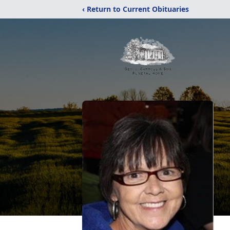
‹ Return to Current Obituaries