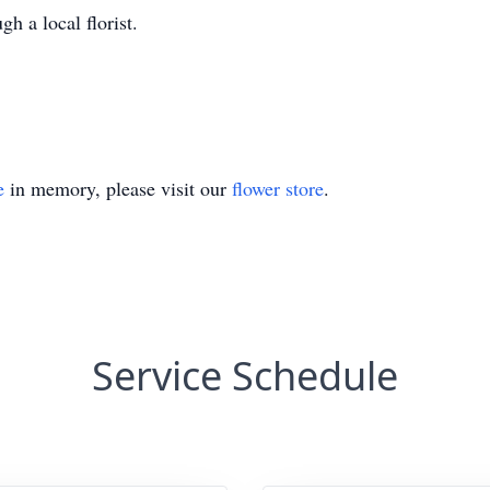
gh a local florist.
e
in memory, please visit our
flower store
.
Service Schedule