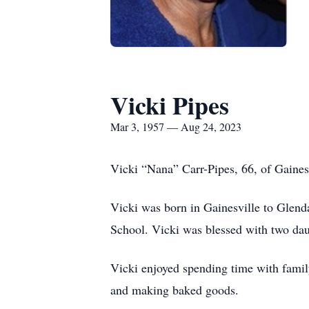
Vicki Pipes
Mar 3, 1957 — Aug 24, 2023
Vicki “Nana” Carr-Pipes, 66, of Gaines
Vicki was born in Gainesville to Glen
School. Vicki was blessed with two daug
Vicki enjoyed spending time with famil
and making baked goods.