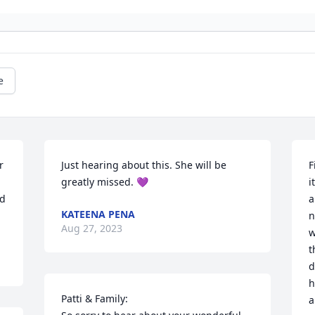
e
 
Just hearing about this. She will be 
F
greatly missed. 💜
i
d 
a
KATEENA PENA
n
Aug 27, 2023
w
t
d
h
Patti & Family:

a