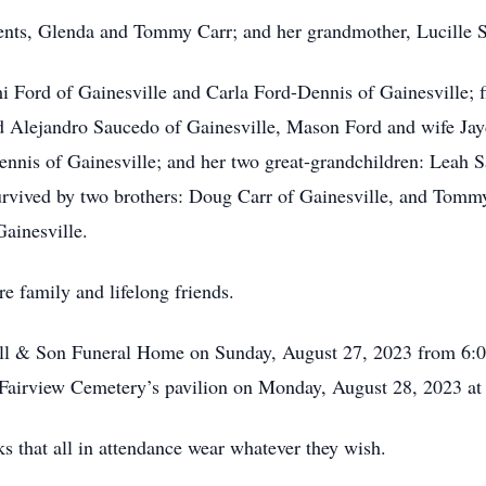
ents, Glenda and Tommy Carr; and her grandmother, Lucille S
 Ford of Gainesville and Carla Ford-Dennis of Gainesville; 
d Alejandro Saucedo of Gainesville, Mason Ford and wife Jay
ennis of Gainesville; and her two great-grandchildren: Leah 
survived by two brothers: Doug Carr of Gainesville, and Tomm
Gainesville.
re family and lifelong friends.
oll & Son Funeral Home on Sunday, August 27, 2023 from 6:00
 Fairview Cemetery’s pavilion on Monday, August 28, 2023 at
s that all in attendance wear whatever they wish.