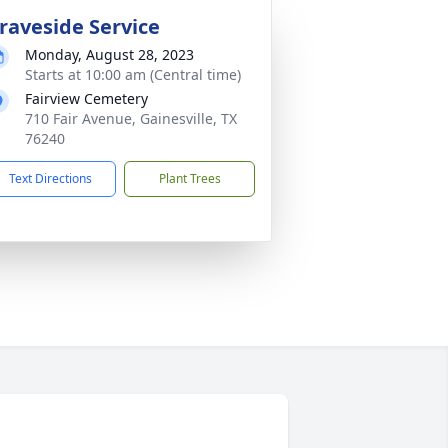
raveside Service
Monday, August 28, 2023
Starts at 10:00 am (Central time)
Fairview Cemetery
710 Fair Avenue, Gainesville, TX
76240
Text Directions
Plant Trees