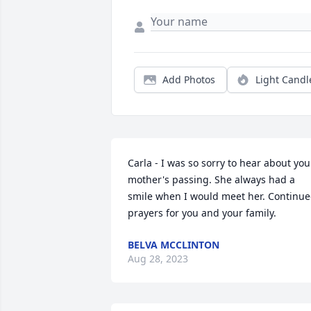
Add Photos
Light Candl
Carla - I was so sorry to hear about your
mother's passing. She always had a 
smile when I would meet her. Continue
prayers for you and your family.
BELVA MCCLINTON
Aug 28, 2023