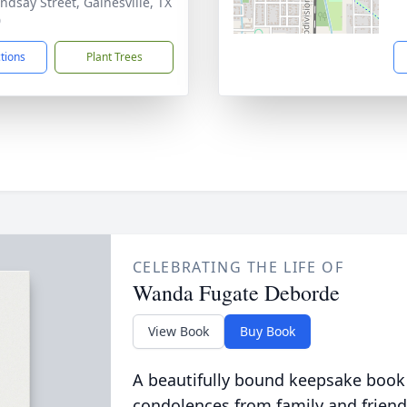
indsay Street, Gainesville, TX
0
ctions
Plant Trees
CELEBRATING THE LIFE OF
Wanda Fugate Deborde
View Book
Buy Book
A beautifully bound keepsake book
condolences from family and friend