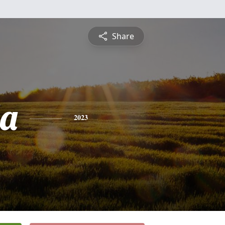
Share
a
2023