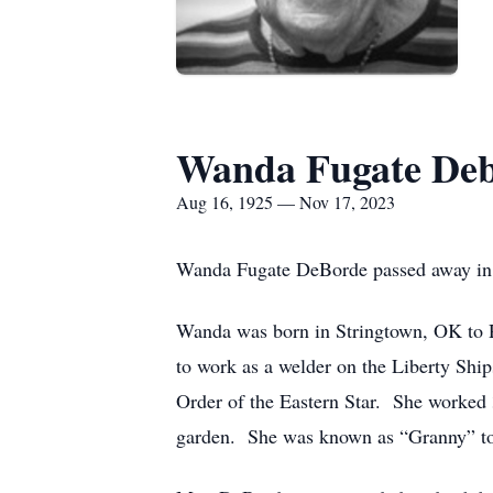
Wanda Fugate De
Aug 16, 1925 — Nov 17, 2023
Wanda Fugate DeBorde passed away in G
Wanda was born in Stringtown, OK to R
to work as a welder on the Liberty Sh
Order of the Eastern Star. She worked 3
garden. She was known as “Granny” to 