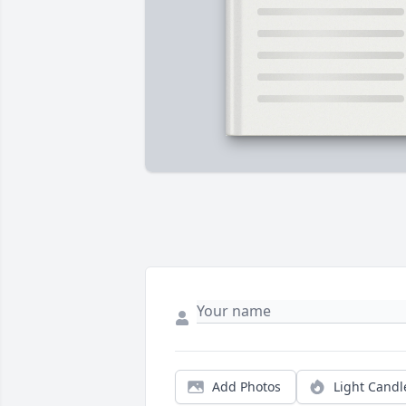
Add Photos
Light Candl