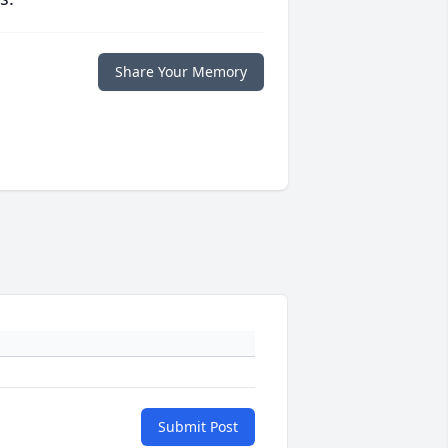
Share Your Memory
Submit Post