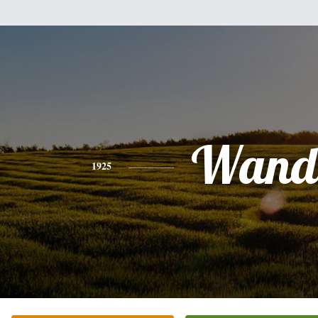
Wand
1925