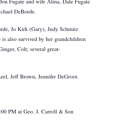
 Don Fugate and wife Alma, Dale Fugate
ichael DeBorde.
rde, Jo Kirk (Gary), Judy Schmitz
is also survived by her grandchildren
inger, Colt; several great-
el, Jeff Brown, Jennifer DeGroot.
:00 PM at Geo. J. Carroll & Son