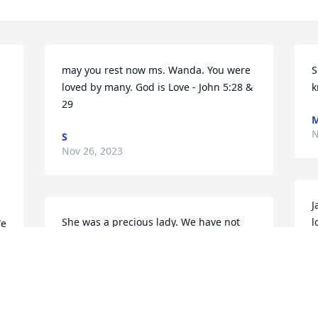
may you rest now ms. Wanda. You were 
S
loved by many. God is Love - John 5:28 & 
k
29
M
N
S
Nov 26, 2023
J
She was a precious lady. We have not 
l
e 
seen her in years, she shared her bread 
P
starter with me a very long time ago. Its 
S
written out in longhand and I will 
N
treasure it. My husband loved her rolls 
way before I ever came along. Prayers 