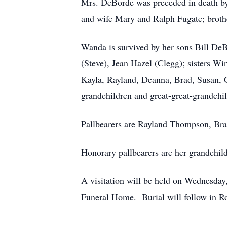
Mrs. DeBorde was preceded in death by
and wife Mary and Ralph Fugate; brot
Wanda is survived by her sons Bill De
(Steve), Jean Hazel (Clegg); sisters W
Kayla, Rayland, Deanna, Brad, Susan, Ga
grandchildren and great-great-grandchi
Pallbearers are Rayland Thompson, Bra
Honorary pallbearers are her grandchil
A visitation will be held on Wednesda
Funeral Home. Burial will follow in R