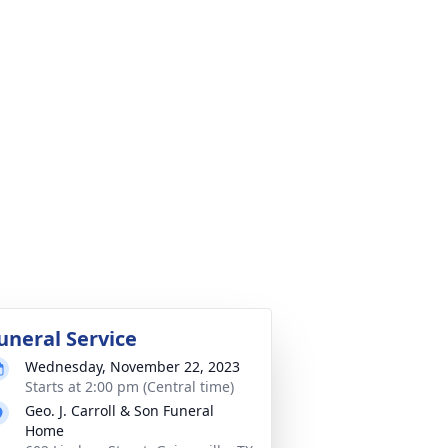
uneral Service
Wednesday, November 22, 2023
Starts at 2:00 pm (Central time)
Geo. J. Carroll & Son Funeral
Home