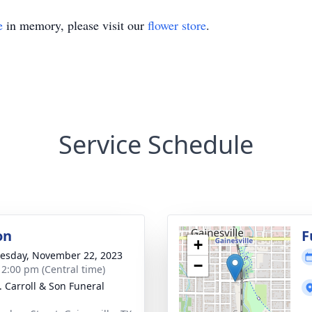
e
in memory, please visit our
flower store
.
Service Schedule
on
F
+
sday, November 22, 2023
−
- 2:00 pm (Central time)
J. Carroll & Son Funeral