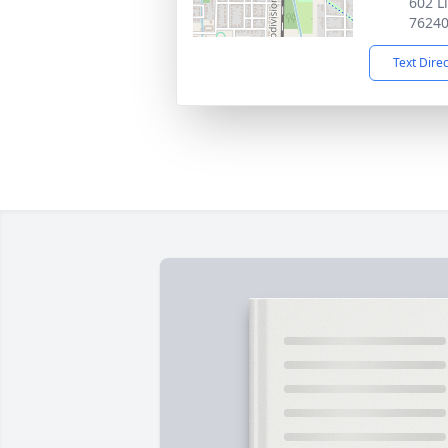
602 L
7624
Text Dire