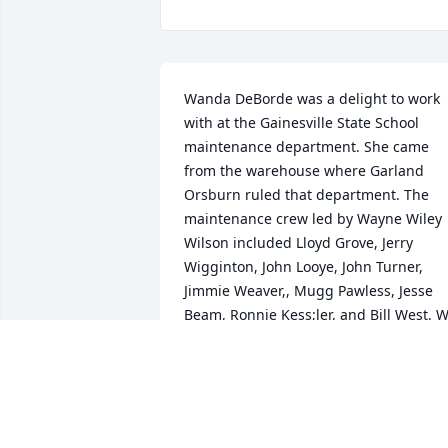
Wanda DeBorde was a delight to work 
with at the Gainesville State School 
maintenance department. She came 
from the warehouse where Garland 
Orsburn ruled that department. The 
maintenance crew led by Wayne Wiley 
Wilson included Lloyd Grove, Jerry 
Wigginton, John Looye, John Turner, 
Jimmie Weaver,, Mugg Pawless, Jesse 
Beam, Ronnie Kess;ler, and Bill West. W
also benefited from her recipe for 
potato yeast rolls when she prepared 
them for break time.
RONNIE HOWSER