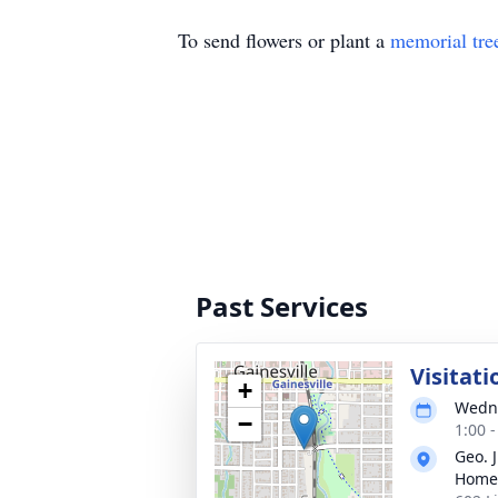
To send flowers or plant a
memorial tre
Past Services
Visitati
+
Wedne
−
1:00 
Geo. 
Home