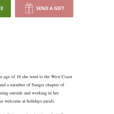
EE
SEND A GIFT
 age of 16 she went to the West Coast
and a member of Sanger chapter of
being outside and working in her
as welcome at holidays meals.