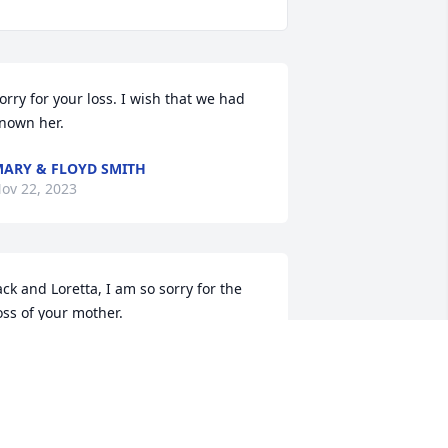
orry for your loss. I wish that we had 
nown her.
ARY & FLOYD SMITH
ov 22, 2023
ack and Loretta, I am so sorry for the 
oss of your mother. 

rayers for all.
HERIL BARTHOLD
ov 21, 2023