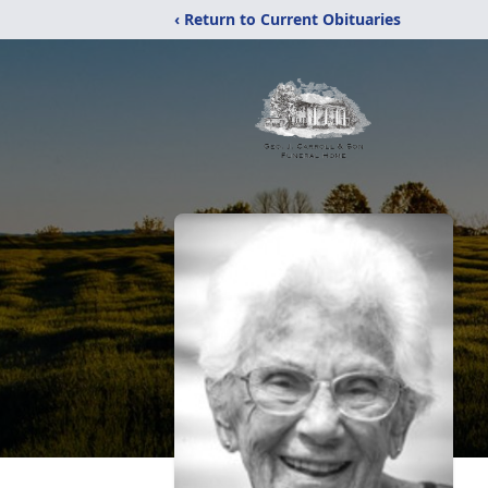
‹ Return to Current Obituaries