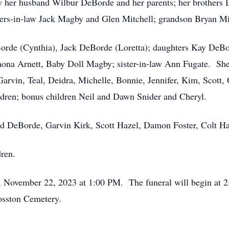
 her husband Wilbur DeBorde and her parents; her brothers
hers-in-law Jack Magby and Glen Mitchell; grandson Bryan M
Borde (Cynthia), Jack DeBorde (Loretta); daughters Kay DeBo
inona Arnett, Baby Doll Magby; sister-in-law Ann Fugate. She 
rvin, Teal, Deidra, Michelle, Bonnie, Jennifer, Kim, Scott, G
ldren; bonus children Neil and Dawn Snider and Cheryl.
d DeBorde, Garvin Kirk, Scott Hazel, Damon Foster, Colt Haz
dren.
y, November 22, 2023 at 1:00 PM. The funeral will begin at 2
osston Cemetery.