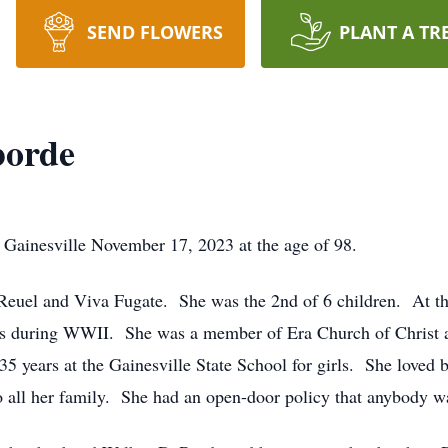
SEND FLOWERS
PLANT A TR
borde
ainesville November 17, 2023 at the age of 98.
euel and Viva Fugate. She was the 2nd of 6 children. At the
ips during WWII. She was a member of Era Church of Christ 
5 years at the Gainesville State School for girls. She loved 
all her family. She had an open-door policy that anybody w