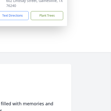
602 Lindsay Street, Gainesville, TX
76240
Text Directions
Plant Trees
 filled with memories and
s.