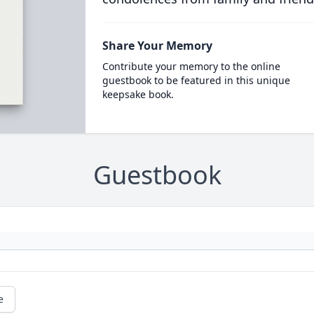
Share Your Memory
Contribute your memory to the online
guestbook to be featured in this unique
keepsake book.
Guestbook
e